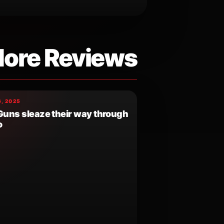
ore Reviews
, 2025
 Guns sleaze their way through
o