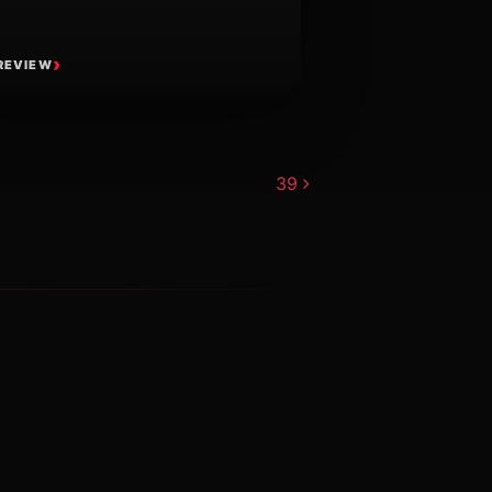
REVIEW
39