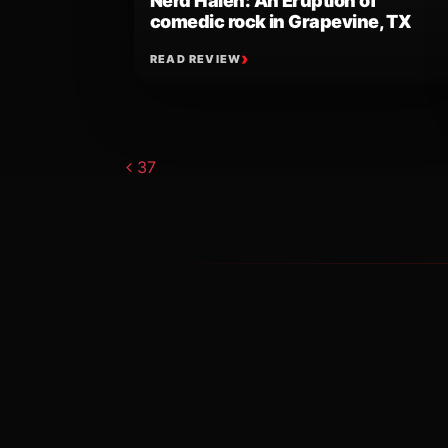
Nerd Halen: An Eruption of
comedic rock in Grapevine, TX
READ REVIEW
Post navigat
37