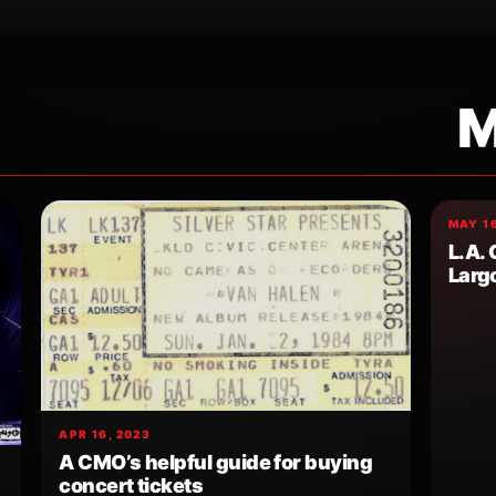
M
MAY 16
L.A.
Larg
APR 16, 2023
A CMO’s helpful guide for buying
concert tickets