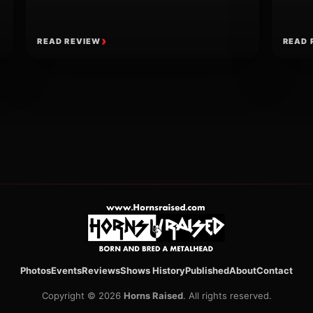
READ REVIEW
READ 
ion
Photos
Events
Reviews
Shows History
Published
About
Contact
Copyright © 2026
Horns Raised
. All rights reserved.