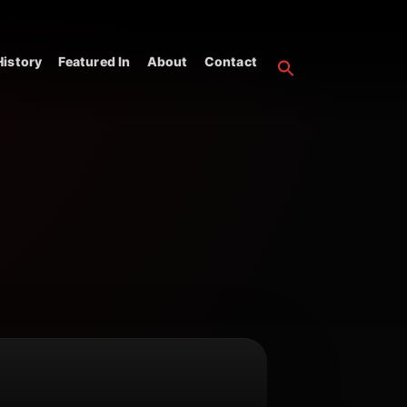
istory
Featured In
About
Contact