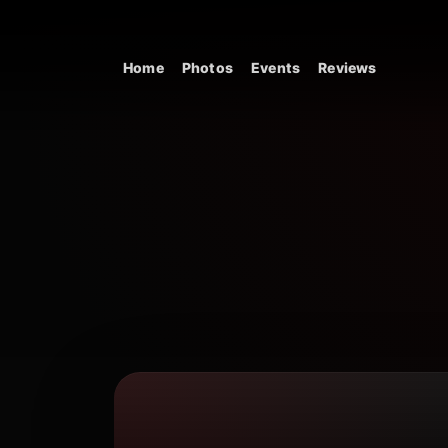
Skip to content
Home
Photos
Events
Reviews
Main Navigation