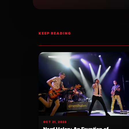
KEEP READING
OCT 21, 2023