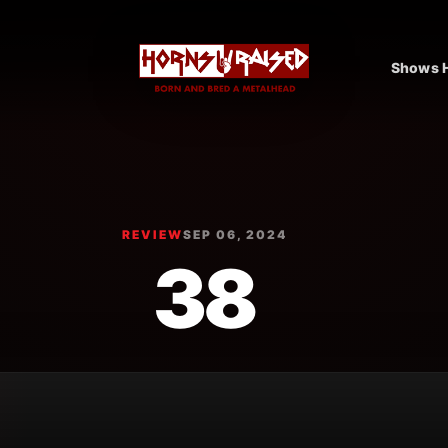
Shows H
REVIEW
SEP 06, 2024
38