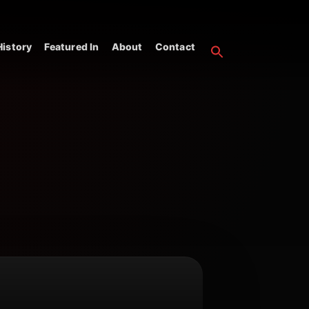
istory
Featured In
About
Contact