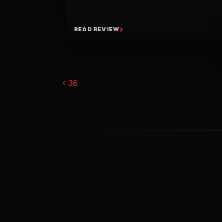
READ REVIEW
Post navigat
36