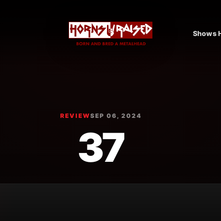
Shows H
REVIEW
SEP 06, 2024
37