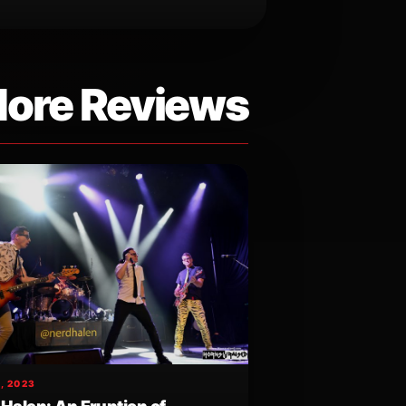
ore Reviews
, 2023