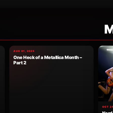
M
AUG 01, 2025
One Heck of a Metallica Month –
Part 2
OCT 21