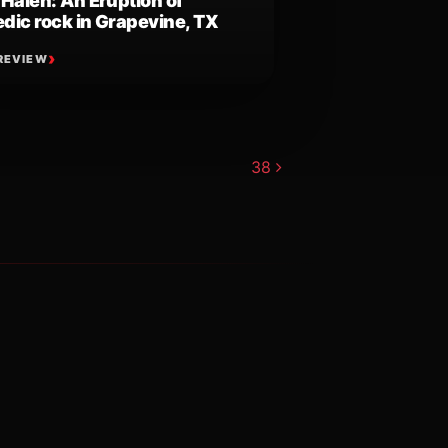
 Halen: An Eruption of
dic rock in Grapevine, TX
REVIEW
38