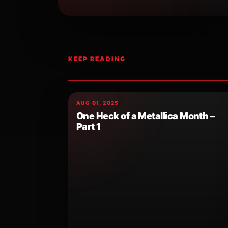
KEEP READING
AUG 01, 2025
One Heck of a Metallica Month –
Part 1