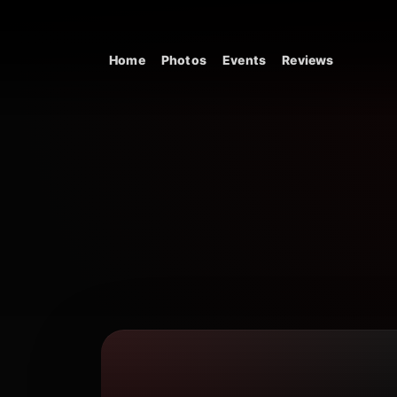
Skip to content
Home
Photos
Events
Reviews
Main Navigation