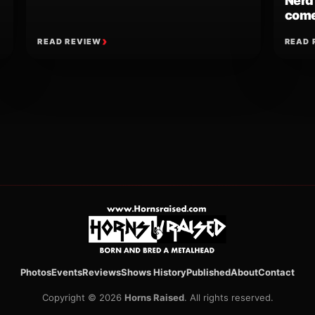
Nerd
come
READ REVIEW
READ 
ion
Photos
Events
Reviews
Shows History
Published
About
Contact
Copyright © 2026
Horns Raised
. All rights reserved.