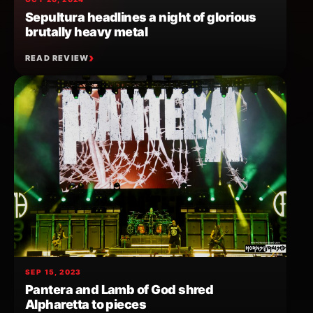
Sepultura headlines a night of glorious
brutally heavy metal
READ REVIEW
SEP 15, 2023
Pantera and Lamb of God shred
Alpharetta to pieces