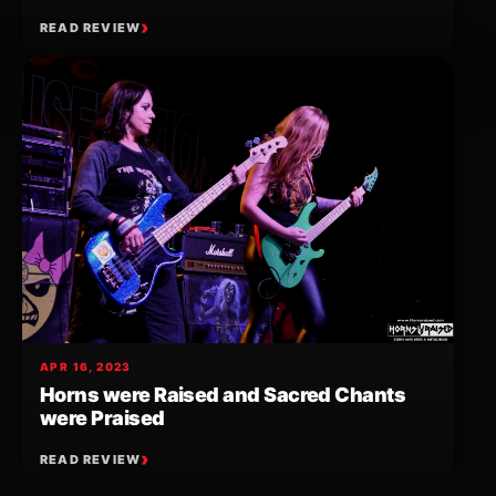
READ REVIEW
APR 16, 2023
Horns were Raised and Sacred Chants
were Praised
READ REVIEW