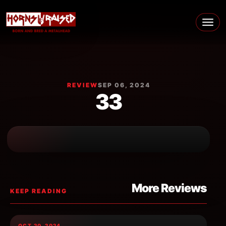
Skip to content
Main Navigation
REVIEW
SEP 06, 2024
33
More Reviews
KEEP READING
OCT 20, 2024