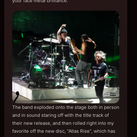
your face metal brilliance.
The band exploded onto the stage both in person
and in sound staring off with the title track of
their new release, and then rolled right into my
favorite off the new disc, “Atlas Rise”, which has