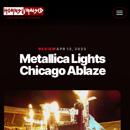
Skip to content
Main Navigation
REVIEW
APR 13, 2023
Metallica Lights
Chicago Ablaze