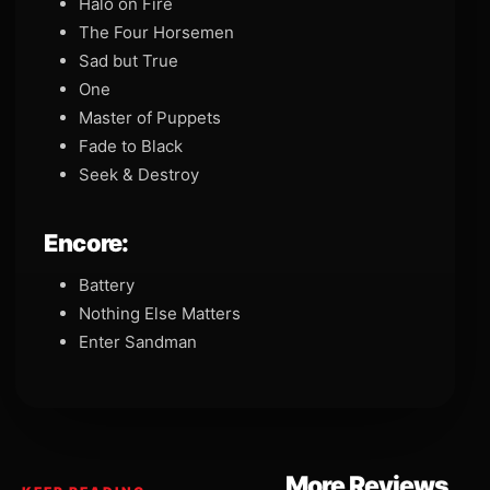
Halo on Fire
The Four Horsemen
Sad but True
One
Master of Puppets
Fade to Black
Seek & Destroy
Encore:
Battery
Nothing Else Matters
Enter Sandman
More Reviews