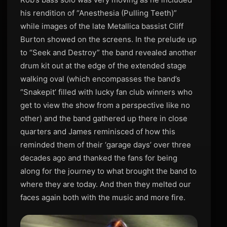
his rendition of “Anesthesia (Pulling Teeth)”
while images of the late Metallica bassist Cliff
Burton showed on the screens. In the prelude up
to “Seek and Destroy” the band revealed another
drum kit out at the edge of the extended stage
walking oval (which encompasses the band’s
“Snakepit’ filled with lucky fan club winners who
get to view the show from a perspective like no
other) and the band gathered up there in close
quarters and James reminisced of how this
reminded them of their ‘garage days’ over three
decades ago and thanked the fans for being
along for the journey to what brought the band to
where they are today. And then they melted our
faces again both with the music and more fire.