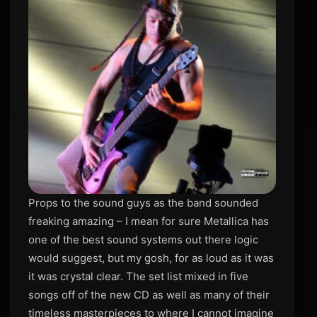
Props to the sound guys as the band sounded
freaking amazing – I mean for sure Metallica has
one of the best sound systems out there logic
would suggest, but my gosh, for as loud as it was
it was crystal clear. The set list mixed in five
songs off of the new CD as well as many of their
timeless masterpieces to where I cannot imagine