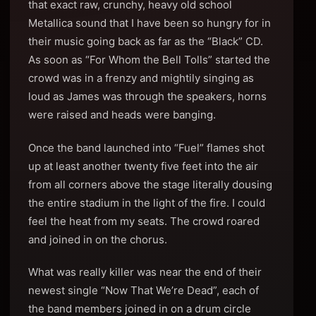
that exact raw, crunchy, heavy old school
Metallica sound that I have been so hungry for in
their music going back as far as the “Black” CD.
As soon as “For Whom the Bell Tolls” started the
crowd was in a frenzy and mightily singing as
loud as James was through the speakers, horns
were raised and heads were banging.
Once the band launched into “Fuel” flames shot
up at least another twenty five feet into the air
from all corners above the stage literally dousing
the entire stadium in the light of the fire. I could
feel the heat from my seats. The crowd roared
and joined in on the chorus.
What was really killer was near the end of their
newest single “Now That We’re Dead”, each of
the band members joined in on a drum circle