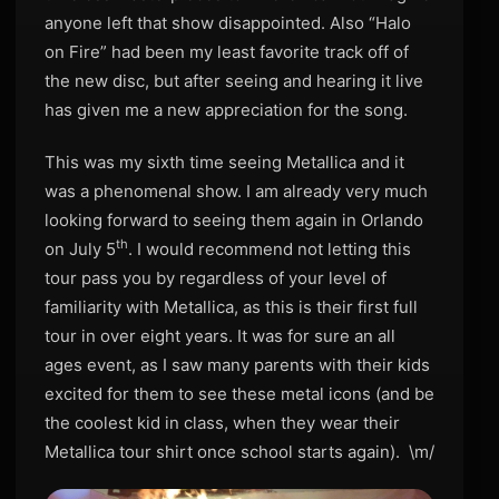
anyone left that show disappointed. Also “Halo
on Fire” had been my least favorite track off of
the new disc, but after seeing and hearing it live
has given me a new appreciation for the song.
This was my sixth time seeing Metallica and it
was a phenomenal show. I am already very much
looking forward to seeing them again in Orlando
th
on July 5
. I would recommend not letting this
tour pass you by regardless of your level of
familiarity with Metallica, as this is their first full
tour in over eight years. It was for sure an all
ages event, as I saw many parents with their kids
excited for them to see these metal icons (and be
the coolest kid in class, when they wear their
Metallica tour shirt once school starts again). \m/