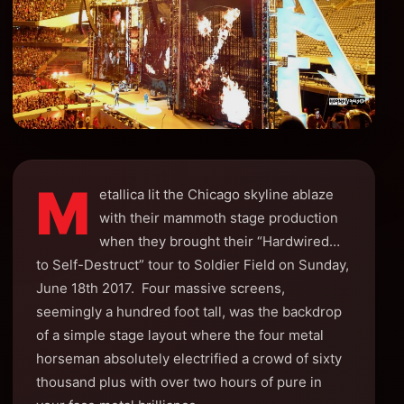
M
etallica lit the Chicago skyline ablaze
with their mammoth stage production
when they brought their “Hardwired…
to Self-Destruct” tour to Soldier Field on Sunday,
June 18th 2017. Four massive screens,
seemingly a hundred foot tall, was the backdrop
of a simple stage layout where the four metal
horseman absolutely electrified a crowd of sixty
thousand plus with over two hours of pure in