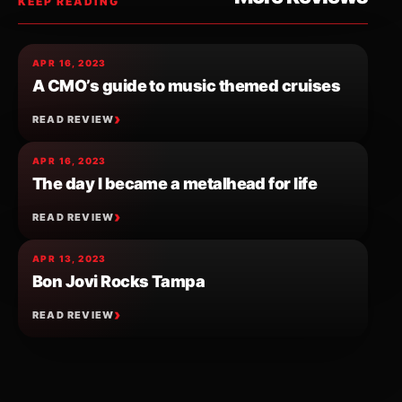
KEEP READING
APR 16, 2023
A CMO’s guide to music themed cruises
READ REVIEW
APR 16, 2023
The day I became a metalhead for life
READ REVIEW
APR 13, 2023
Bon Jovi Rocks Tampa
READ REVIEW