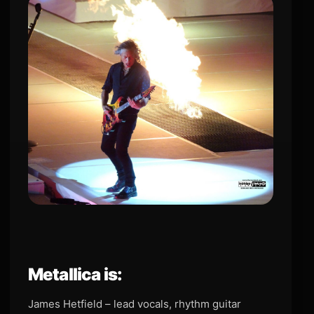
Metallica is:
James Hetfield – lead vocals, rhythm guitar