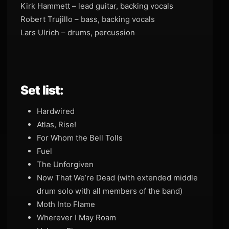
Kirk Hammett – lead guitar, backing vocals
Robert Trujillo – bass, backing vocals
Lars Ulrich – drums, percussion
Set list:
Hardwired
Atlas, Rise!
For Whom the Bell Tolls
Fuel
The Unforgiven
Now That We’re Dead (with extended middle
drum solo with all members of the band)
Moth Into Flame
Wherever I May Roam