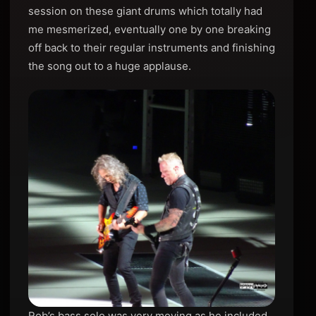
session on these giant drums which totally had
me mesmerized, eventually one by one breaking
off back to their regular instruments and finishing
the song out to a huge applause.
Rob’s bass solo was very moving as he included