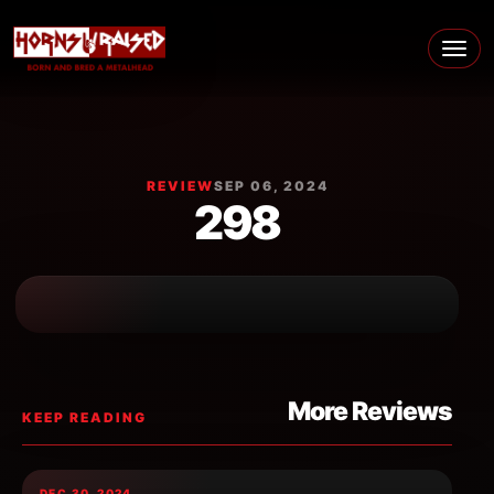
Skip to content
Main Navigation
REVIEW
SEP 06, 2024
298
More Reviews
KEEP READING
DEC 30, 2024