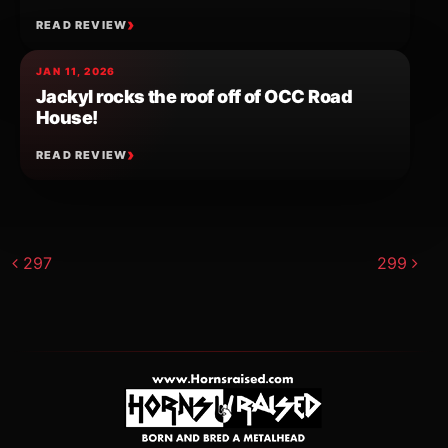
READ REVIEW
JAN 11, 2026
Jackyl rocks the roof off of OCC Road
House!
READ REVIEW
Post navigation
297
299