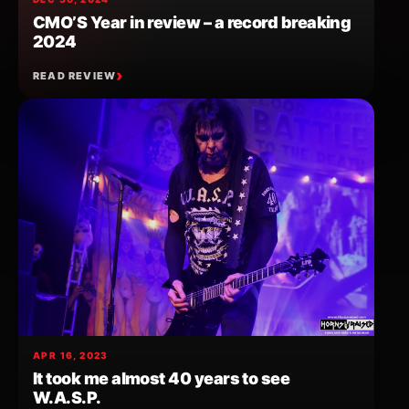
CMO’S Year in review – a record breaking
2024
READ REVIEW
APR 16, 2023
It took me almost 40 years to see
W.A.S.P.