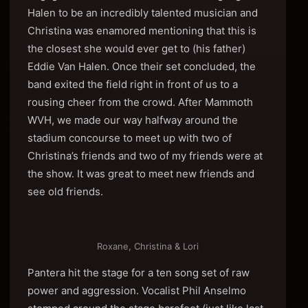
Halen to be an incredibly talented musician and
Christina was enamored mentioning that this is
the closest she would ever get to (his father)
Eddie Van Halen. Once their set concluded, the
band exited the field right in front of us to a
rousing cheer from the crowd. After Mammoth
WVH, we made our way halfway around the
stadium concourse to meet up with two of
Christina’s friends and two of my friends were at
the show. It was great to meet new friends and
see old friends.
Roxane, Christina & Lori
Pantera hit the stage for a ten song set of raw
power and aggression. Vocalist Phil Anselmo