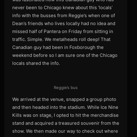
never been to Chicago knew about this ‘locals’
info with the busses from Reggie’s when one of
Dean’s friends who lives locally had no idea and
missed half of Pantera on Friday from sitting in
traffic. Simple. We metalheads roll deep! That
Canadian guy had been in Foxborough the
weekend before so I am sure one of the Chicago
locals shared the info.
Reggie’s bus
We arrived at the venue, snapped a group photo
and then headed into the stadium. While Ice Nine
Kills was on stage, I opted to hit the merchandise
stand and acquired a treasured souvenir from the
show. We then made our way to check out where