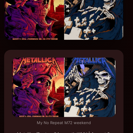
My No Repeat M72 weekend