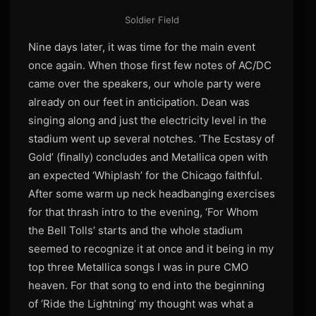
Soldier Field
Nine days later, it was time for the main event
once again. When those first few notes of AC/DC
came over the speakers, our whole party were
already on our feet in anticipation. Dean was
singing along and just the electricity level in the
stadium went up several notches. ‘The Ecstasy of
Gold’ (finally) concludes and Metallica open with
an expected ‘Whiplash’ for the Chicago faithful.
After some warm up neck headbanging exercises
for that thrash intro to the evening, ‘For Whom
the Bell Tolls’ starts and the whole stadium
seemed to recognize it at once and it being in my
top three Metallica songs I was in pure CMO
heaven. For that song to end into the beginning
of ‘Ride the Lightning’ my thought was what a