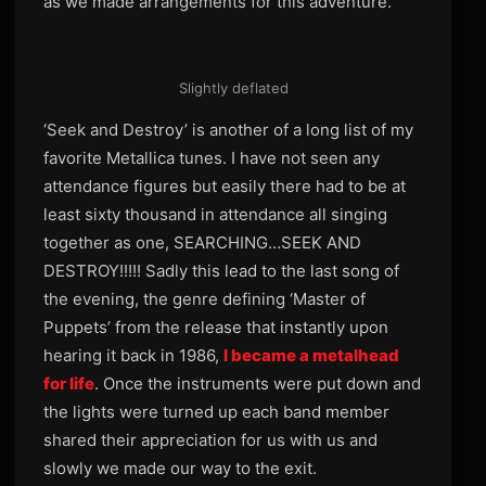
as we made arrangements for this adventure.
Slightly deflated
‘Seek and Destroy’ is another of a long list of my
favorite Metallica tunes. I have not seen any
attendance figures but easily there had to be at
least sixty thousand in attendance all singing
together as one, SEARCHING…SEEK AND
DESTROY!!!!! Sadly this lead to the last song of
the evening, the genre defining ‘Master of
Puppets’ from the release that instantly upon
hearing it back in 1986,
I became a metalhead
for life
. Once the instruments were put down and
the lights were turned up each band member
shared their appreciation for us with us and
slowly we made our way to the exit.