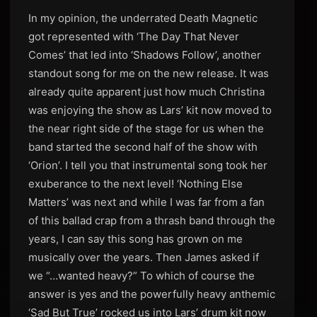
In my opinion, the underrated Death Magnetic
got represented with ‘The Day That Never
Comes’ that led into ‘Shadows Follow’, another
standout song for me on the new release. It was
already quite apparent just how much Christina
was enjoying the show as Lars’ kit now moved to
the near right side of the stage for us when the
band started the second half of the show with
‘Orion’. I tell you that instrumental song took her
exuberance to the next level! ‘Nothing Else
Matters’ was next and while I was far from a fan
of this ballad crap from a thrash band through the
years, I can say this song has grown on me
musically over the years. Then James asked if
we “…wanted heavy?” To which of course the
answer is yes and the powerfully heavy anthemic
‘Sad But True’ rocked us into Lars’ drum kit now