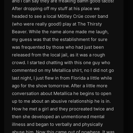
and I can say they are freaking damn good tacos!
After dropping off my stuff at his place we
headed to see a local Mötley Crüe cover band
(who were really good!) play at The Thirsty
Beaver. While the name alone made me laugh,
my guess was that the establishment for sure
was frequented by those who had just been
released from the local jail, as it was a rough
crowd. I started chatting with this one guy who
commented on my Metallica shirt, no I did not go
last night, I just flew in from Florida a little while
ago for the show tomorrow. After a little more
conversation about Metallica he begins to open
up to me about an abusive relationship he is in.
How he met a girl and they procreated twice and
then she developed an unmentioned mental
illness and began to verbally and physically
abuse him. Now this came out of nowhere. It was