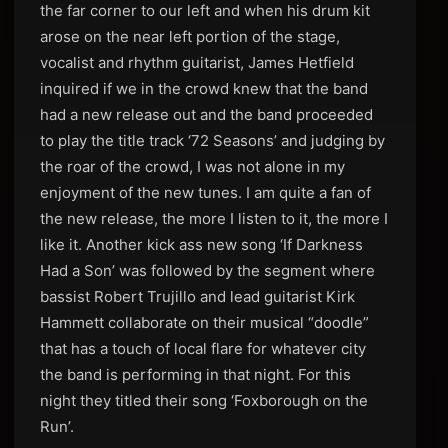
the far corner to our left and when his drum kit
arose on the near left portion of the stage,
vocalist and rhythm guitarist, James Hetfield
inquired if we in the crowd knew that the band
had a new release out and the band proceeded
to play the title track ‘72 Seasons’ and judging by
the roar of the crowd, I was not alone in my
enjoyment of the new tunes. I am quite a fan of
the new release, the more I listen to it, the more I
like it. Another kick ass new song ‘If Darkness
Had a Son’ was followed by the segment where
bassist Robert Trujillo and lead guitarist Kirk
Hammett collaborate on their musical “doodle”
that has a touch of local flare for whatever city
the band is performing in that night. For this
night they titled their song ‘Foxborough on the
Run’.