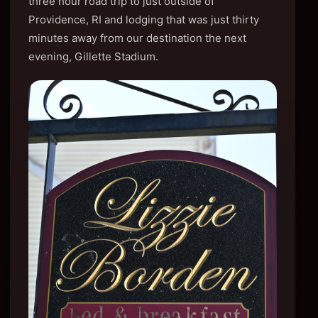
three hour road trip to just outside of
Providence, RI and lodging that was just thirty
minutes away from our destination the next
evening, Gillette Stadium.