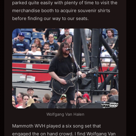
parked quite easily with plenty of time to visit the
merchandise booth to acquire souvenir shirts
before finding our way to our seats.
Wolfgang Van Halen
Mammoth WVH played a six song set that
engaged the on hand crowd. I find Wolfgang Van