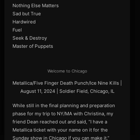
Nothing Else Matters
Sad but True
Hardwired
Fuel
Seek & Destroy
Master of Puppets
Welcome to Chicago
Metallica/Five Finger Death Punch/Ice Nine Kills |
August 11, 2024 | Soldier Field, Chicago, IL
While still in the final planning and preparation
phase for my trip to NY/MA with Christina, my
friend Dean reached out and said, “I have a
Metallica ticket with your name on it for the
Sunday show in Chicago if you can make it.”