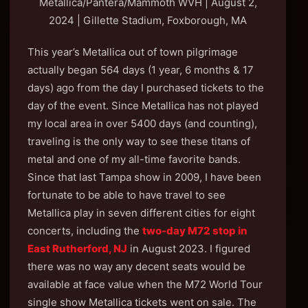
Metallica/Pantera/Mammoth WVH | August 2,
2024 | Gillette Stadium, Foxborough, MA
This year’s Metallica out of town pilgrimage
actually began 564 days (1 year, 6 months & 17
days) ago from the day I purchased tickets to the
day of the event. Since Metallica has not played
my local area in over 5400 days (and counting),
traveling is the only way to see these titans of
metal and one of my all-time favorite bands.
Since that last Tampa show in 2009, I have been
fortunate to be able to have travel to see
Metallica play in seven different cities for eight
concerts, including the
two-day M72 stop in
East Rutherford, NJ
in August 2023. I figured
there was no way any decent seats would be
available at face value when the M72 World Tour
single show Metallica tickets went on sale. The