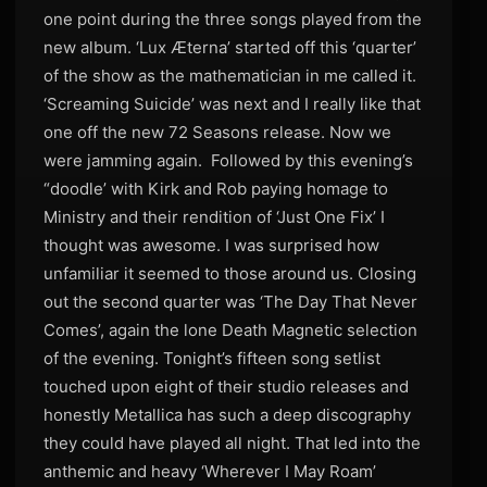
one point during the three songs played from the
new album. ‘Lux Æterna’ started off this ‘quarter’
of the show as the mathematician in me called it.
‘Screaming Suicide’ was next and I really like that
one off the new 72 Seasons release. Now we
were jamming again. Followed by this evening’s
“doodle’ with Kirk and Rob paying homage to
Ministry and their rendition of ‘Just One Fix’ I
thought was awesome. I was surprised how
unfamiliar it seemed to those around us. Closing
out the second quarter was ‘The Day That Never
Comes’, again the lone Death Magnetic selection
of the evening. Tonight’s fifteen song setlist
touched upon eight of their studio releases and
honestly Metallica has such a deep discography
they could have played all night. That led into the
anthemic and heavy ‘Wherever I May Roam’