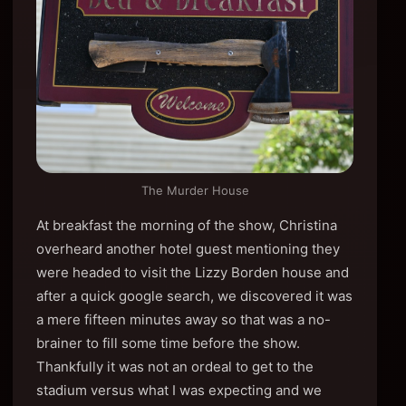
The Murder House
At breakfast the morning of the show, Christina
overheard another hotel guest mentioning they
were headed to visit the Lizzy Borden house and
after a quick google search, we discovered it was
a mere fifteen minutes away so that was a no-
brainer to fill some time before the show.
Thankfully it was not an ordeal to get to the
stadium versus what I was expecting and we