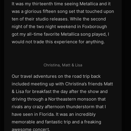
It was my thirteenth time seeing Metallica and it
was a glorious fifteen song set that touched upon
ten of their studio releases. While the second
night of the two night weekend in Foxborough
got my all-time favorite Metallica song played, I
would not trade this experience for anything.
Christina, Matt & Lisa
Our travel adventures on the road trip back
included meeting up with Christina’s friends Matt
& Lisa for breakfast the day after the show and
driving through a Northeastern monsoon that
rivals any crazy afternoon thunderstorm that I
have seen in Florida. It was an incredibly
memorable and fantastic trip and a freaking
awesome concert.