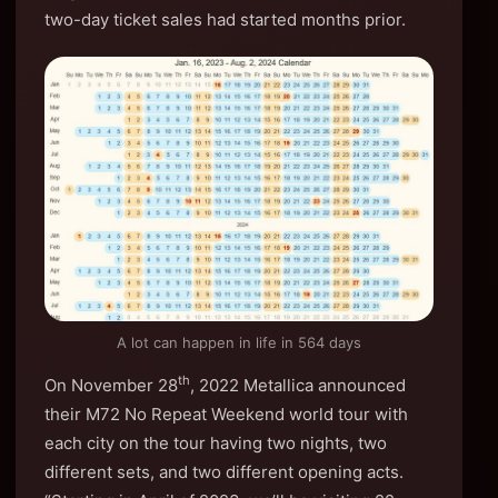
two-day ticket sales had started months prior.
A lot can happen in life in 564 days
th
On November 28
, 2022 Metallica announced
their M72 No Repeat Weekend world tour with
each city on the tour having two nights, two
different sets, and two different opening acts.