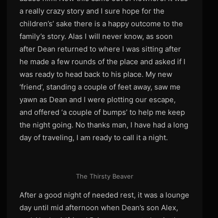
a really crazy story and I sure hope for the
children’s’ sake there is a happy outcome to the
family’s story. Alas I will never know, as soon
after Dean returned to where I was sitting after
he made a few rounds of the place and asked if I
was ready to head back to his place. My new
‘friend’, standing a couple of feet away, saw me
yawn as Dean and I were plotting our escape,
and offered ‘a couple of bumps’ to help me keep
the night going. No thanks man, I have had a long
day of traveling, I am ready to call it a night.
The Thirsty Beaver
After a good night of needed rest, it was a lounge
day until mid afternoon when Dean’s son Alex,