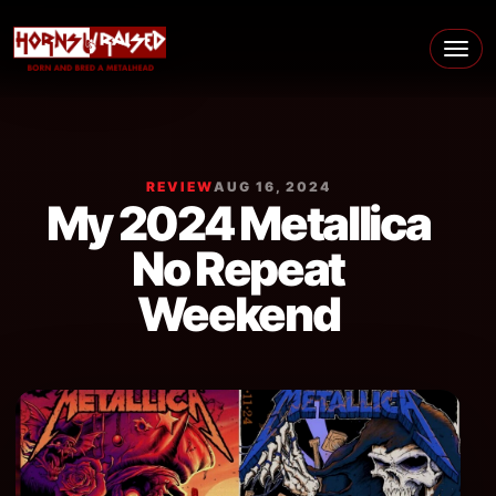
Skip to content
Main Navigation
REVIEW
AUG 16, 2024
My 2024 Metallica
No Repeat
Weekend