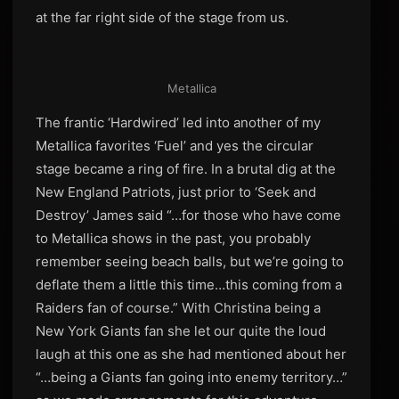
at the far right side of the stage from us.
Metallica
The frantic ‘Hardwired’ led into another of my
Metallica favorites ‘Fuel’ and yes the circular
stage became a ring of fire. In a brutal dig at the
New England Patriots, just prior to ‘Seek and
Destroy’ James said “…for those who have come
to Metallica shows in the past, you probably
remember seeing beach balls, but we’re going to
deflate them a little this time…this coming from a
Raiders fan of course.” With Christina being a
New York Giants fan she let our quite the loud
laugh at this one as she had mentioned about her
“…being a Giants fan going into enemy territory…”