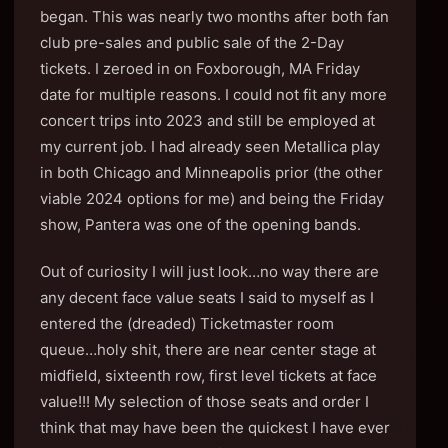
began. This was nearly two months after both fan
club pre-sales and public sale of the 2-Day
tickets. I zeroed in on Foxborough, MA Friday
date for multiple reasons. I could not fit any more
concert trips into 2023 and still be employed at
my current job. I had already seen Metallica play
in both Chicago and Minneapolis prior (the other
viable 2024 options for me) and being the Friday
show, Pantera was one of the opening bands.
Out of curiosity I will just look…no way there are
any decent face value seats I said to myself as I
entered the (dreaded) Ticketmaster room
queue…holy shit, there are near center stage at
midfield, sixteenth row, first level tickets at face
value!!! My selection of those seats and order I
think that may have been the quickest I have ever