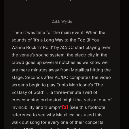
Zakk Wylde
Then it was time for the main event. When the
sounds of ‘It’s a Long Way to the Top (If You
Wanna Rock ‘n’ Roll)’ by AC/DC start playing over
the venue’s sound system, the electricity in the
crowd goes up several notches as we know we
are mere minutes away from Metallica hitting the
stage. Seconds after AC/DC completes the video
screens begin to play Ennio Morricone’s ‘The
Ecstasy of Gold’, “…a three-minute swirl of
crescendoing orchestral might that sets a tone of
invincibility and triumph”
[2]
(see this footnote
reference to see why Metallica has used this
walk out song for every one of their concerts