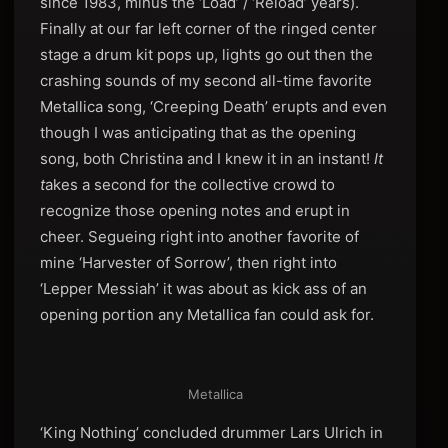
since 1983, minus the ‘Load’ / ‘Reload’ years).
Finally at our far left corner of the ringed center
stage a drum kit pops up, lights go out then the
crashing sounds of my second all-time favorite
Metallica song, ‘Creeping Death’ erupts and even
though I was anticipating that as the opening
song, both Christina and I knew it in an instant!
It
t
akes a second for the collective crowd to
recognize those opening notes and erupt in
cheer. Segueing right into another favorite of
mine ‘Harvester of Sorrow’, then right into
‘Lepper Messiah’ it was about as kick ass of an
opening portion any Metallica fan could ask for.
Metallica
‘King Nothing’ concluded drummer Lars Ulrich in