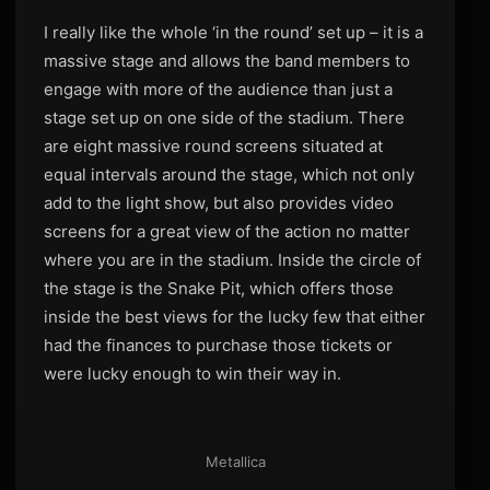
I really like the whole ‘in the round’ set up – it is a
massive stage and allows the band members to
engage with more of the audience than just a
stage set up on one side of the stadium. There
are eight massive round screens situated at
equal intervals around the stage, which not only
add to the light show, but also provides video
screens for a great view of the action no matter
where you are in the stadium. Inside the circle of
the stage is the Snake Pit, which offers those
inside the best views for the lucky few that either
had the finances to purchase those tickets or
were lucky enough to win their way in.
Metallica