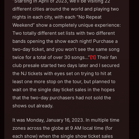
“Starting in April of 2023, we’ll be visiting 22
different cities around the world and playing two
nights in each city, with each “No Repeat
Weekend” show a completely unique experience:
Two totally different set lists with two different
bands opening the show each night! Purchase a
two-day ticket, and you won’t see the same song
twice for a total of over 30 songs…”
[1]
Their fan
club presale started two days later and I secured
the NJ tickets with eyes set on trying to hit at
least one more stop on the tour, but planned to
wait on the single day ticket sales in the hopes
that the two-day purchasers had not sold the
shows out already.
It was Monday, January 16, 2023. In multiple time
zones across the globe at 9 AM local time (for
each show) when the single show ticket sales