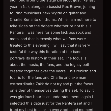
stomped around the stage barefoot (just like last
year in NJ), alongside bassist Rex Brown, joining
touring musicians Zakk Wylde on guitar and
Charlie Benante on drums. While I am not here to
take sides on the debate whether or not this is
Pantera, I was here for some kick ass rock and
metal and that is exactly what we fans were
treated to this evening. I will say that it is very
tasteful the way this iteration of the band
portrays its history in their set. The focus is
about the music, the fans, and the legacy both
created together over the years. This rebirth and
tour is for the fans and Charlie and axe man
extraordinaire Zakk do not try and put the focus
on either of themselves during the set. To say it
was glorious hour is an understatement, again I
selected this date just for the Pantera set and I
tried my best to soak in every note and moment.