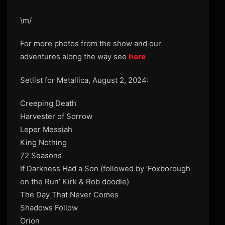
\m/
For more photos from the show and our
adventures along the way see
here
Setlist for Metallica, August 2, 2024:
Creeping Death
Harvester of Sorrow
Leper Messiah
King Nothing
72 Seasons
If Darkness Had a Son (followed by ‘Foxborough
on the Run’ Kirk & Rob doodle)
The Day That Never Comes
Shadows Follow
Orion