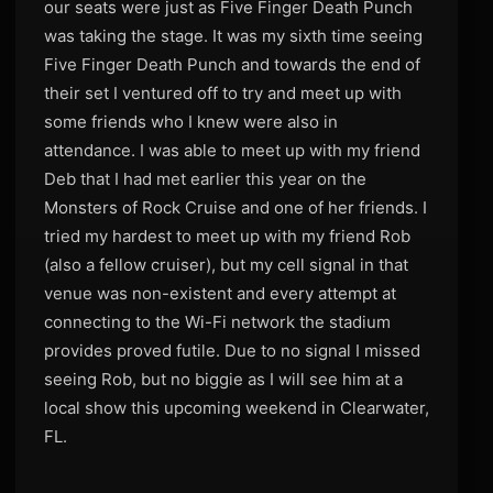
our seats were just as Five Finger Death Punch
was taking the stage. It was my sixth time seeing
Five Finger Death Punch and towards the end of
their set I ventured off to try and meet up with
some friends who I knew were also in
attendance. I was able to meet up with my friend
Deb that I had met earlier this year on the
Monsters of Rock Cruise and one of her friends. I
tried my hardest to meet up with my friend Rob
(also a fellow cruiser), but my cell signal in that
venue was non-existent and every attempt at
connecting to the Wi-Fi network the stadium
provides proved futile. Due to no signal I missed
seeing Rob, but no biggie as I will see him at a
local show this upcoming weekend in Clearwater,
FL.