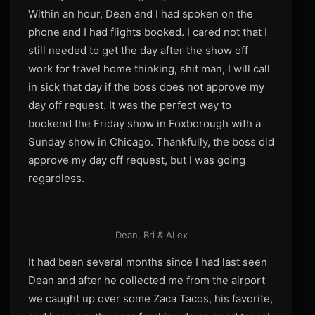
Within an hour, Dean and I had spoken on the
phone and I had flights booked. I cared not that I
still needed to get the day after the show off
work for travel home thinking, shit man, I will call
in sick that day if the boss does not approve my
day off request. It was the perfect way to
bookend the Friday show in Foxborough with a
Sunday show in Chicago. Thankfully, the boss did
approve my day off request, but I was going
regardless.
Dean, Bri & ALex
It had been several months since I had last seen
Dean and after he collected me from the airport
we caught up over some Zaca Tacos, his favorite,