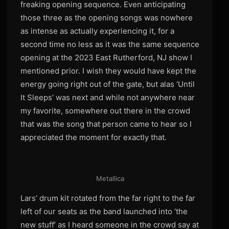
freaking opening sequence. Even anticipating
those three as the opening songs was nowhere
as intense as actually experiencing it, for a
second time no less as it was the same sequence
opening at the 2023 East Rutherford, NJ show I
mentioned prior. I wish they would have kept the
energy going right out of the gate, but alas ‘Until
It Sleeps’ was next and while not anywhere near
my favorite, somewhere out there in the crowd
that was the song that person came to hear so I
appreciated the moment for exactly that.
Metallica
Lars’ drum kit rotated from the far right to the far
left of our seats as the band launched into ‘the
new stuff’ as I heard someone in the crowd say at