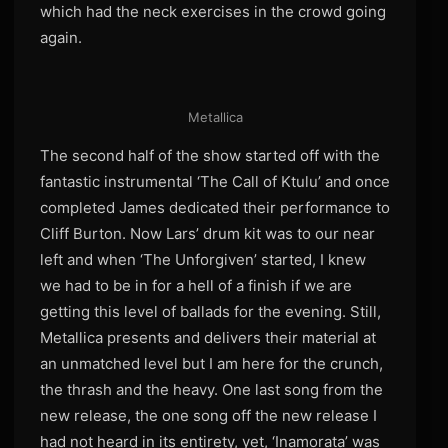
which had the neck exercises in the crowd going
again.
Metallica
The second half of the show started off with the
fantastic instrumental ‘The Call of Ktulu’ and once
completed James dedicated their performance to
Cliff Burton. Now Lars’ drum kit was to our near
left and when ‘The Unforgiven’ started, I knew
we had to be in for a hell of a finish if we are
getting this level of ballads for the evening. Still,
Metallica presents and delivers their material at
an unmatched level but I am here for the crunch,
the thrash and the heavy. One last song from the
new release, the one song off the new release I
had not heard in its entirety, yet, ‘Inamorata’ was