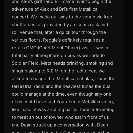
and Alex’s girlfriend Bri, came over to begin the
adventure of Alex and Bri’s first Metallica
concert. We made our way to the venue via free
shuttle busses provided by an iconic rock and
roll venue that, after a quick tour through the
various floors, Reggie’s definitely requires a
return CMO (Chief Metal Officer) visit. It was a
total party atmosphere on bus as we rode to
Soldier Field. Metalheads drinking, smoking and
singing along to R.E.M. on the radio. Yea, we
asked to change it to Metallica but alas, it was the
terrestrial radio and the heaviest tunes the bus
could manage at the time, even though any one
of us could have just Youtubed a Metallica video,
like I said, it was a rolling party. It was interesting
to meet an out of towner who sat in front of us
and Dean struck up a conversation with. Dean
was fascinated how this Canadian guy who has