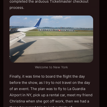
completed the arduous Ticketmaster checkout
process.
Welcome to New York
Finally, it was time to board the flight the day
before the show, as I try to not travel on the day
of an event. The plan was to fly to La Guardia
Airport in NY, pick up a rental car, meet my friend
Christina when she got off work, then we had a