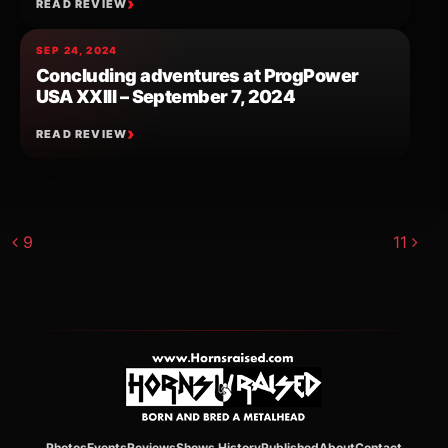
READ REVIEW
SEP 24, 2024
Concluding adventures at ProgPower
USA XXIII – September 7, 2024
READ REVIEW
Post navigation
9
11
Photos
Events
Reviews
Shows History
Published
About
Contact