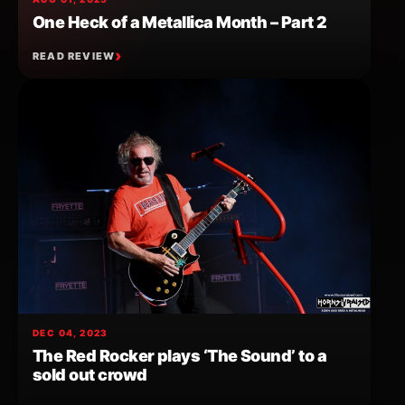
One Heck of a Metallica Month – Part 2
READ REVIEW
DEC 04, 2023
The Red Rocker plays ‘The Sound’ to a
sold out crowd