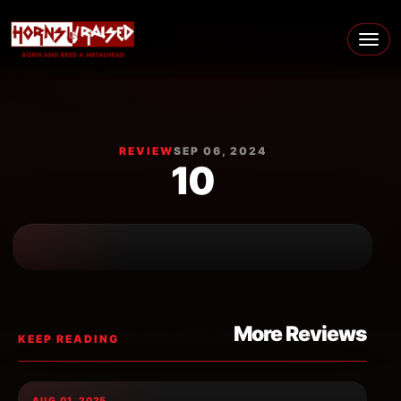
Skip to content
Main Navigation
REVIEW
SEP 06, 2024
10
More Reviews
KEEP READING
AUG 01, 2025