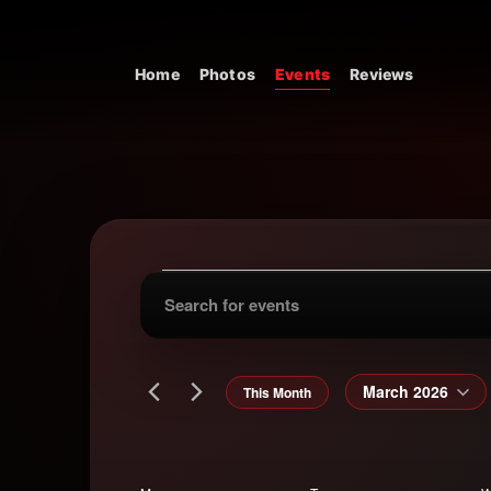
Skip to content
Home
Photos
Events
Reviews
Main Navigation
Events
Events
Enter
Keyword.
Search
Search
for
March 2026
This Month
and
Events
Select
by
date.
Keyword.