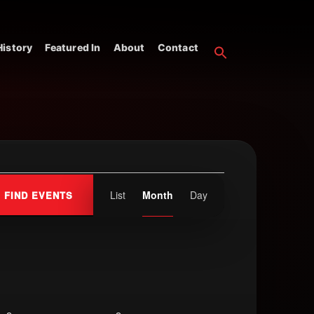
istory
Featured In
About
Contact
Event
List
Month
Day
FIND EVENTS
Views
Navigation