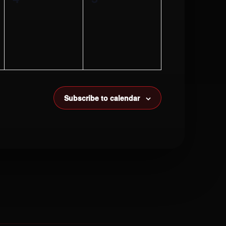
events,
events,
Subscribe to calendar