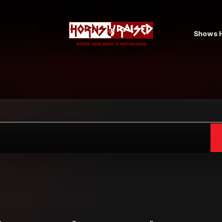
Shows H