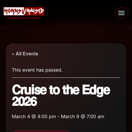
Skip to content
Main Navigation
« All Events
This event has passed.
Cruise to the Edge
2026
March 4 @ 4:00 pm
-
March 9 @ 7:00 am