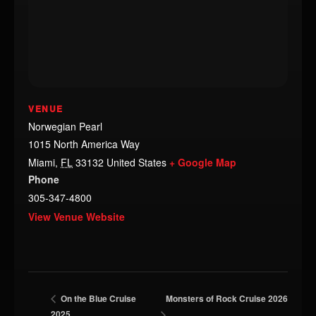
VENUE
Norwegian Pearl
1015 North America Way
Miami
,
FL
33132
United States
+ Google Map
Phone
305-347-4800
View Venue Website
Monsters of Rock Cruise 2026
On the Blue Cruise
2025