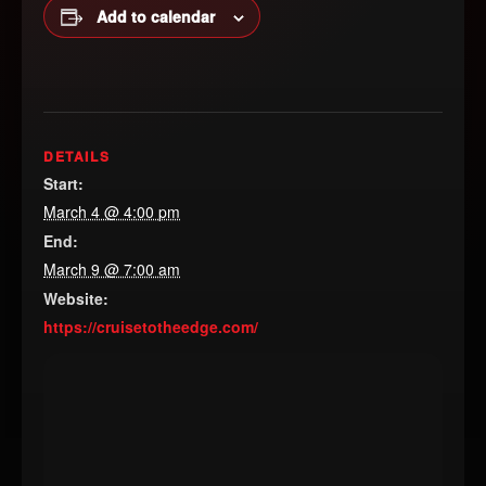
Add to calendar
DETAILS
Start:
March 4 @ 4:00 pm
End:
March 9 @ 7:00 am
Website:
https://cruisetotheedge.com/