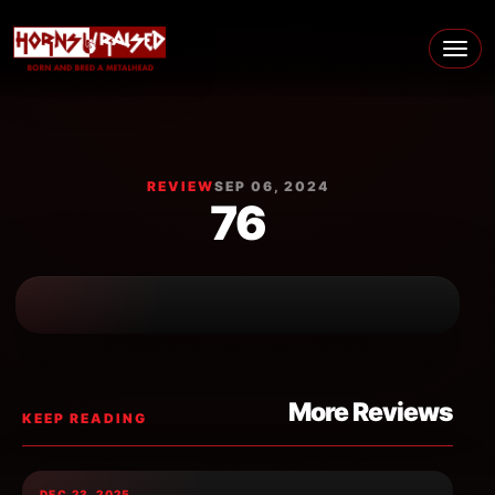
Skip to content
Main Navigation
REVIEW
SEP 06, 2024
76
More Reviews
KEEP READING
DEC 23, 2025