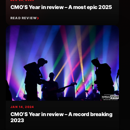
CMO’S Year in review – A most epic 2025
READ REVIEW
JAN 14, 2024
CMO’S Year in review – A record breaking
2023