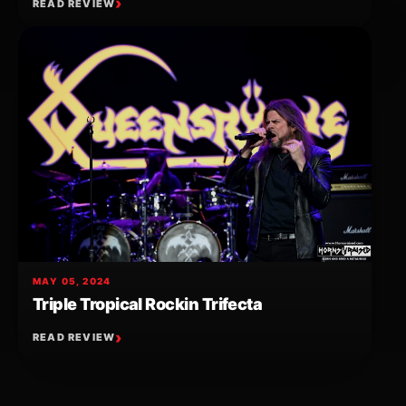
READ REVIEW
MAY 05, 2024
Triple Tropical Rockin Trifecta
READ REVIEW