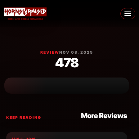
Skip to content
Main Navigation
REVIEW
NOV 08, 2025
478
More Reviews
KEEP READING
JAN 11, 2026