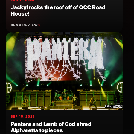
Jackyl rocks the roof off of OCC Road
House!
READ REVIEW
SEP 15, 2023
Pantera and Lamb of God shred
Alpharetta to pieces