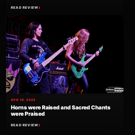
READ REVIEW
APR 16, 2023
Horns were Raised and Sacred Chants
were Praised
READ REVIEW