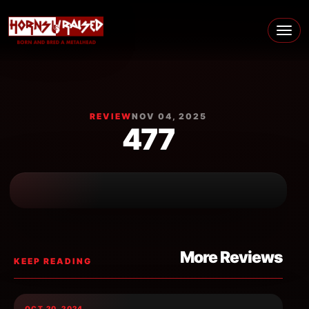
Skip to content
Main Navigation
REVIEW
NOV 04, 2025
477
More Reviews
KEEP READING
OCT 20, 2024