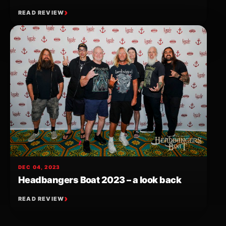
READ REVIEW
DEC 04, 2023
Headbangers Boat 2023 – a look back
READ REVIEW