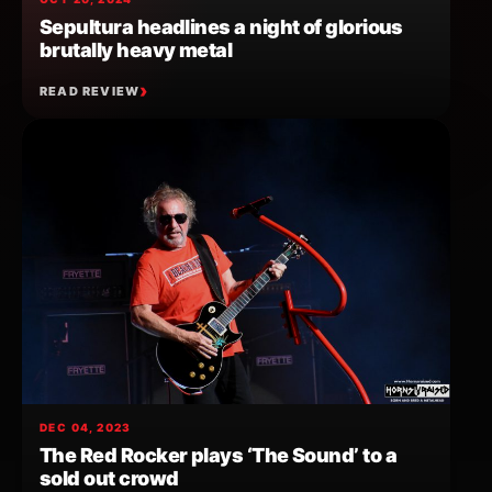
Sepultura headlines a night of glorious
brutally heavy metal
READ REVIEW
DEC 04, 2023
The Red Rocker plays ‘The Sound’ to a
sold out crowd