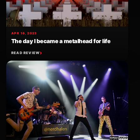
APR 16, 2023
The day I became a metalhead for life
READ REVIEW