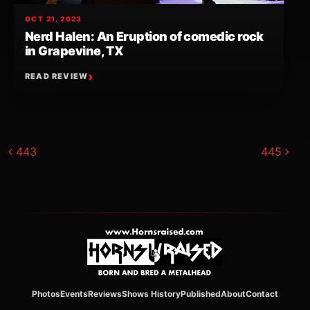
OCT 21, 2023
Nerd Halen: An Eruption of comedic rock
in Grapevine, TX
READ REVIEW
Post navigation
443
445
Photos
Events
Reviews
Shows History
Published
About
Contact