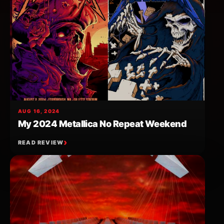
AUG 16, 2024
My 2024 Metallica No Repeat Weekend
READ REVIEW