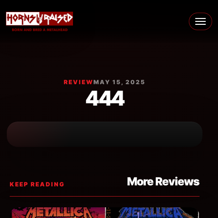
Skip to content
Main Navigation
REVIEW
MAY 15, 2025
444
More Reviews
KEEP READING