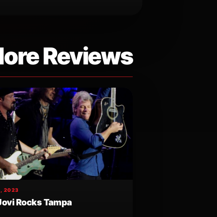
ore Reviews
, 2023
Jovi Rocks Tampa