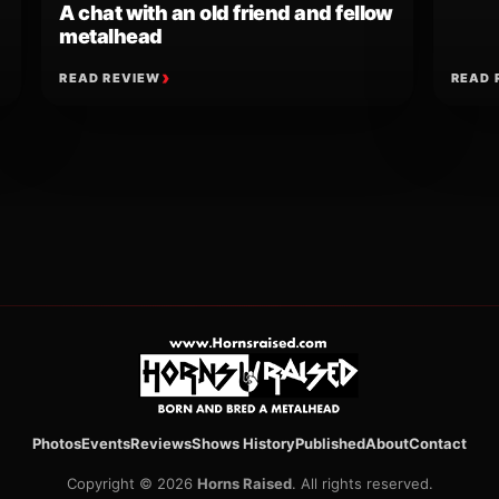
A chat with an old friend and fellow
metalhead
READ REVIEW
READ 
ion
Photos
Events
Reviews
Shows History
Published
About
Contact
Copyright © 2026
Horns Raised
. All rights reserved.