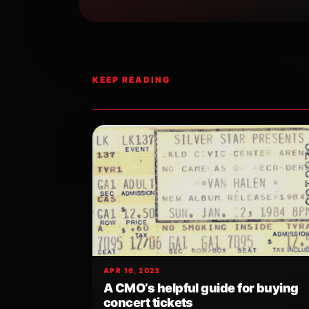
KEEP READING
APR 16, 2023
A CMO’s helpful guide for buying
concert tickets