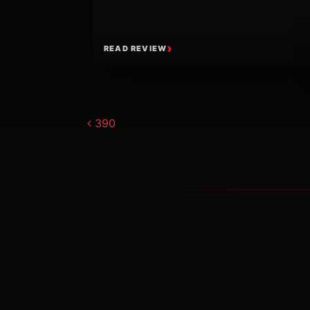
READ REVIEW
Post navigat
390