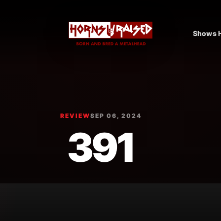
Shows H
REVIEW
SEP 06, 2024
391