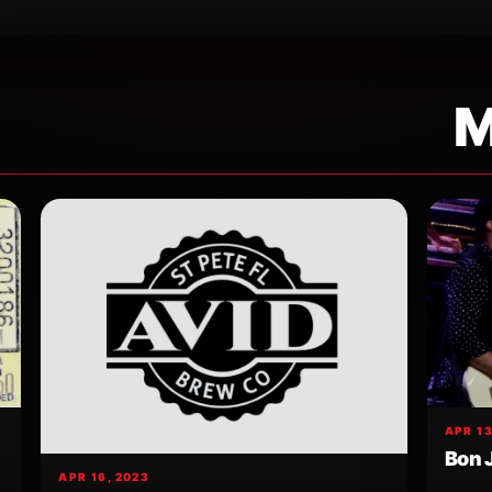
M
APR 13
Bon 
APR 16, 2023