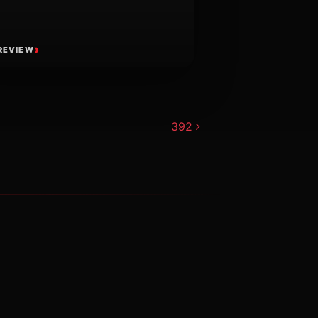
REVIEW
392