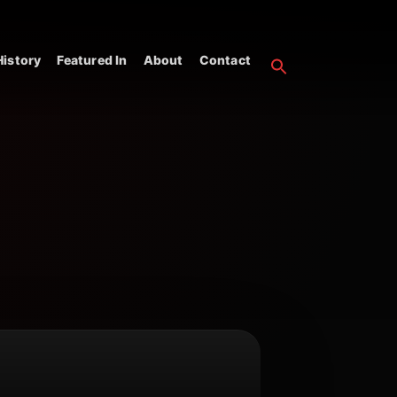
istory
Featured In
About
Contact