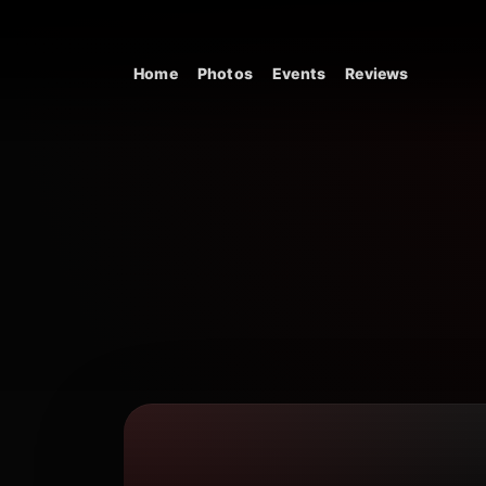
Skip to content
Home
Photos
Events
Reviews
Main Navigation