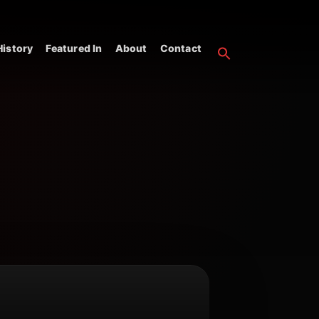
istory
Featured In
About
Contact