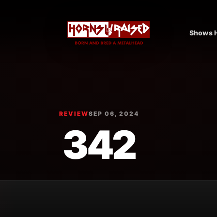
Shows H
REVIEW
SEP 06, 2024
342