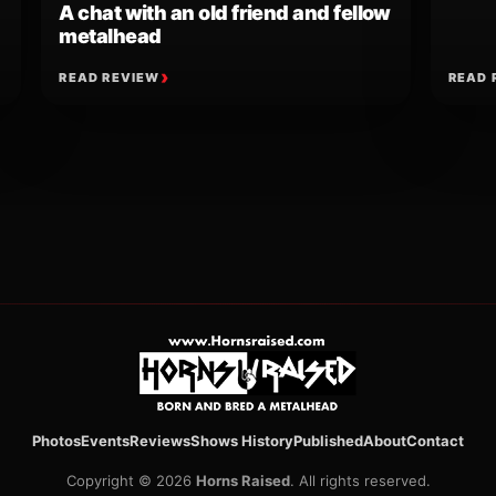
A chat with an old friend and fellow
metalhead
READ REVIEW
READ 
ion
Photos
Events
Reviews
Shows History
Published
About
Contact
Copyright © 2026
Horns Raised
. All rights reserved.