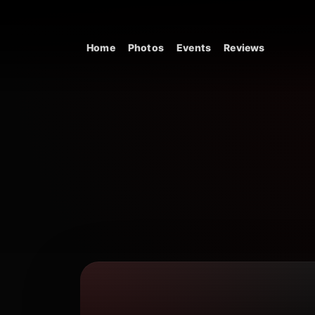
Skip to content
Home
Photos
Events
Reviews
Main Navigation