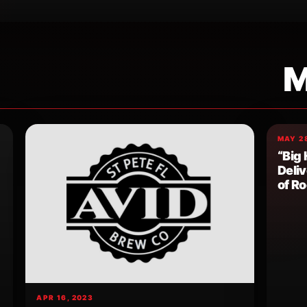
M
MAY 28
“Big 
Deli
of R
APR 16, 2023