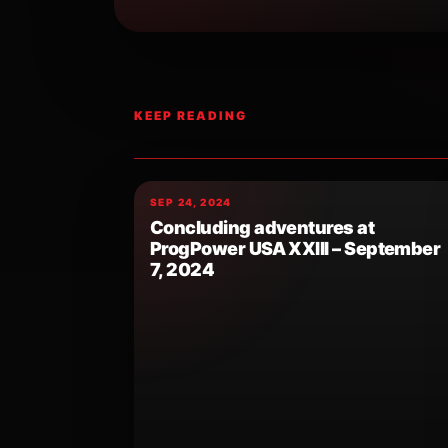
KEEP READING
SEP 24, 2024
Concluding adventures at
ProgPower USA XXIII – September
7, 2024