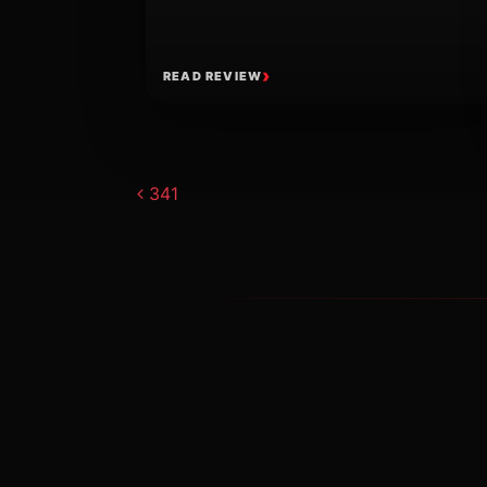
READ REVIEW
Post navigat
341