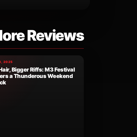
ore Reviews
, 2025
Hair, Bigger Riffs: M3 Festival
vers a Thunderous Weekend
ock