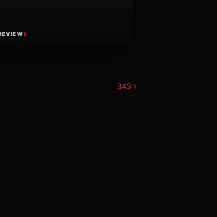
REVIEW
343