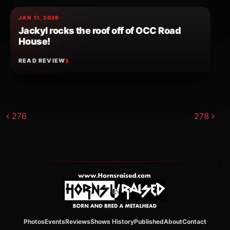
JAN 11, 2026
Jackyl rocks the roof off of OCC Road
House!
READ REVIEW
Post navigation
276
278
Photos
Events
Reviews
Shows History
Published
About
Contact