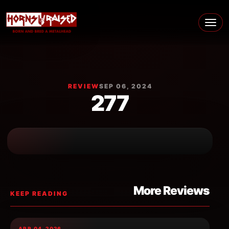
Skip to content
Main Navigation
REVIEW
SEP 06, 2024
277
More Reviews
KEEP READING
APR 04, 2026