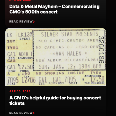
Data & Metal Mayhem – Commemorating
CMO’s 500th concert
READ REVIEW
APR 16, 2023
A CMO’s helpful guide for buying concert
tickets
READ REVIEW