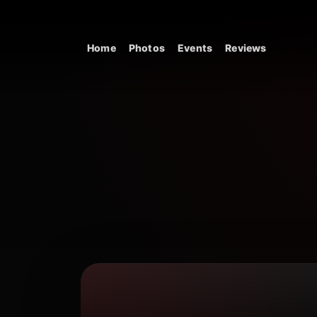
Skip to content
Home
Photos
Events
Reviews
Main Navigation