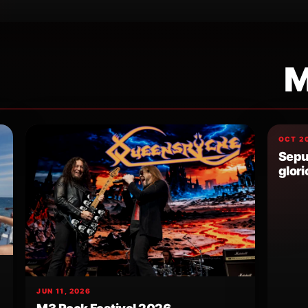
M
OCT 20
Sepul
glori
JUN 11, 2026