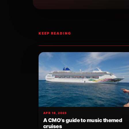
KEEP READING
APR 16, 2023
A CMO’s guide to music themed
cruises