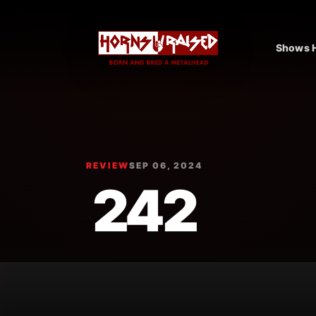
Shows H
REVIEW
SEP 06, 2024
242