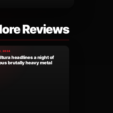
ore Reviews
, 2024
tura headlines a night of
ous brutally heavy metal