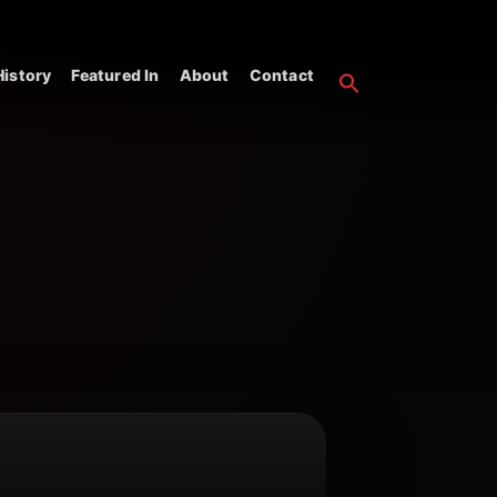
istory
Featured In
About
Contact