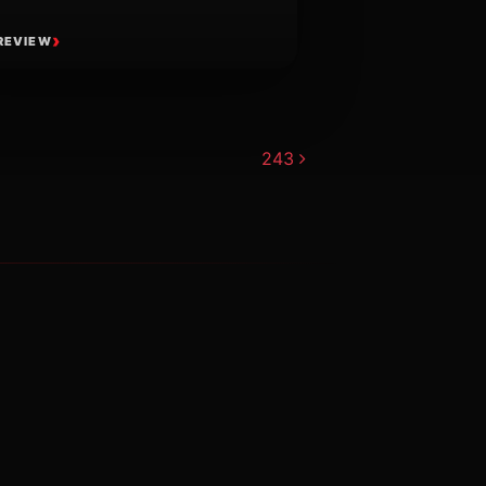
REVIEW
243