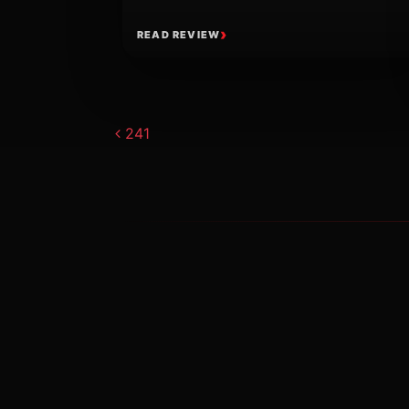
READ REVIEW
Post navigat
241