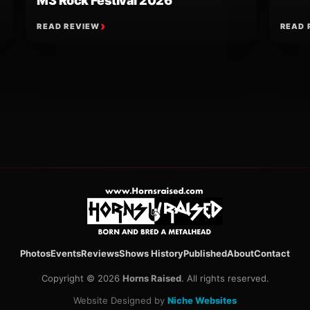
M3 Rock Festival 2026
READ REVIEW
READ 
ion
Photos
Events
Reviews
Shows History
Published
About
Contact
Copyright © 2026
Horns Raised
. All rights reserved.
Website Designed by
Niche Websites