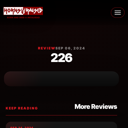
Skip to content
Main Navigation
REVIEW
SEP 06, 2024
226
More Reviews
KEEP READING
SEP 24, 2024