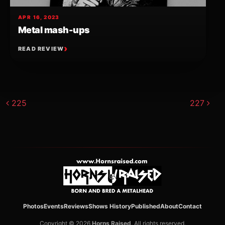
APR 16, 2023
Metal mash-ups
READ REVIEW
Post navigation
225
227
Photos
Events
Reviews
Shows History
Published
About
Contact
Copyright © 2026
Horns Raised
. All rights reserved.