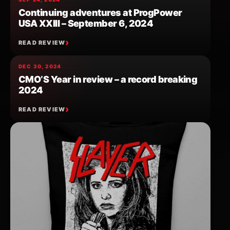
Continuing adventures at ProgPower
USA XXIII – September 6, 2024
READ REVIEW
DEC 30, 2024
CMO’S Year in review – a record breaking
2024
READ REVIEW