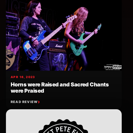
APR 16, 2023
Horns were Raised and Sacred Chants
were Praised
READ REVIEW