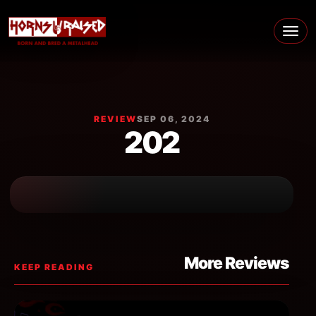
Skip to content
Main Navigation
REVIEW
SEP 06, 2024
202
More Reviews
KEEP READING