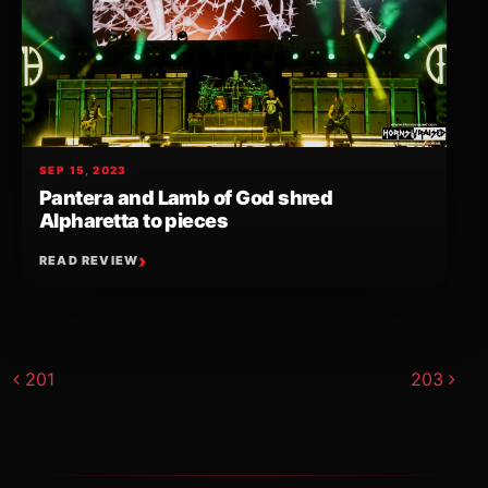
SEP 15, 2023
Pantera and Lamb of God shred
Alpharetta to pieces
READ REVIEW
Post navigation
201
203