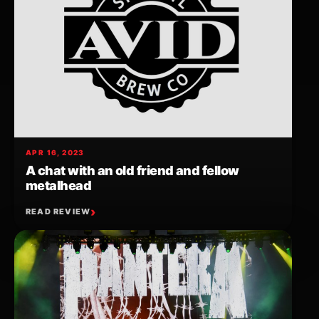
APR 16, 2023
A chat with an old friend and fellow
metalhead
READ REVIEW