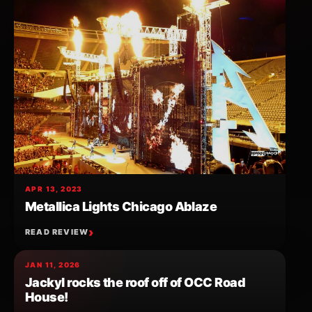
APR 13, 2023
Metallica Lights Chicago Ablaze
READ REVIEW
JAN 11, 2026
Jackyl rocks the roof off of OCC Road
House!