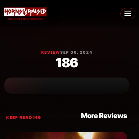
Skip to content
Main Navigation
REVIEW
SEP 06, 2024
186
More Reviews
KEEP READING