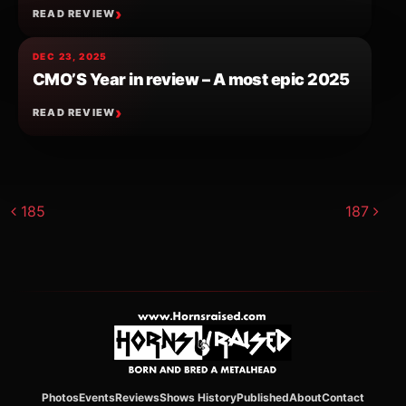
READ REVIEW
DEC 23, 2025
CMO’S Year in review – A most epic 2025
READ REVIEW
Post navigation
185
187
Photos
Events
Reviews
Shows History
Published
About
Contact