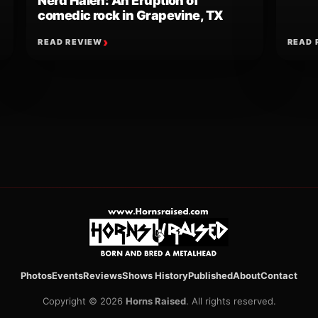
Nerd Halen: An Eruption of
comedic rock in Grapevine, TX
READ REVIEW
READ 
ion
Photos
Events
Reviews
Shows History
Published
About
Contact
Copyright © 2026
Horns Raised
. All rights reserved.