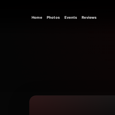
Skip to content
Home
Photos
Events
Reviews
Main Navigation