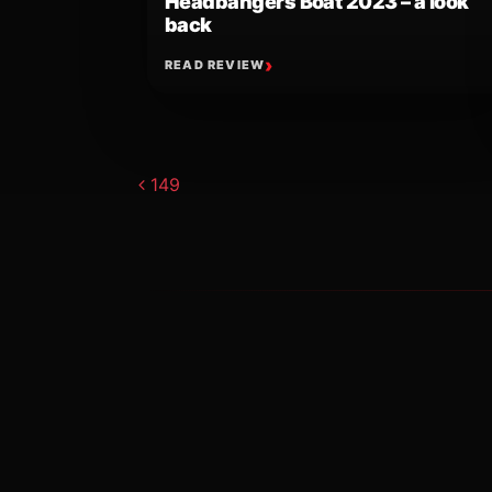
Headbangers Boat 2023 – a look
back
READ REVIEW
Post navigat
149