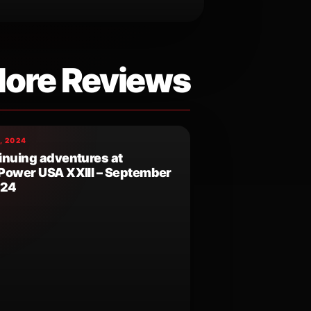
ore Reviews
, 2024
inuing adventures at
Power USA XXIII – September
024