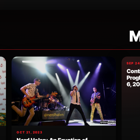
M
SEP 24
Cont
Prog
6, 2
OCT 21, 2023