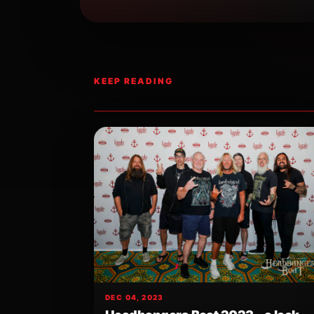
KEEP READING
DEC 04, 2023