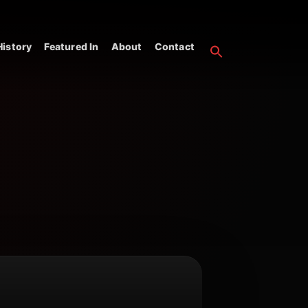
istory
Featured In
About
Contact