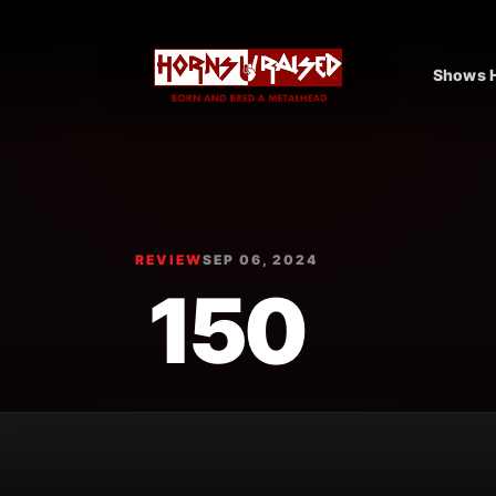
Shows H
REVIEW
SEP 06, 2024
150