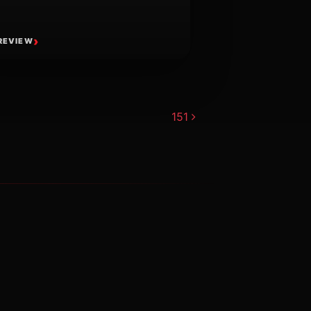
REVIEW
151