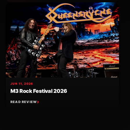
JUN 11, 2026
M3 Rock Festival 2026
READ REVIEW