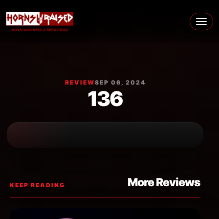
Skip to content
Main Navigation
REVIEW
SEP 06, 2024
136
More Reviews
KEEP READING