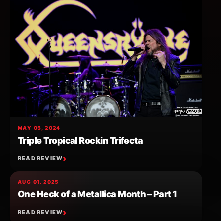
MAY 05, 2024
Triple Tropical Rockin Trifecta
READ REVIEW
AUG 01, 2025
One Heck of a Metallica Month – Part 1
READ REVIEW