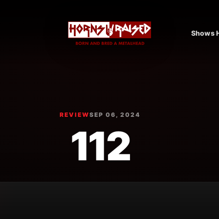
Shows H
REVIEW
SEP 06, 2024
112