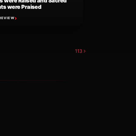
s were Raised and Sacred
ts were Praised
REVIEW
113