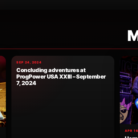
M
SEP 24, 2024
Concluding adventures at
ProgPower USA XXIII – September
7, 2024
APR 16