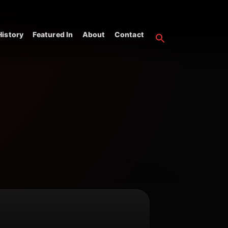
istory
Featured In
About
Contact