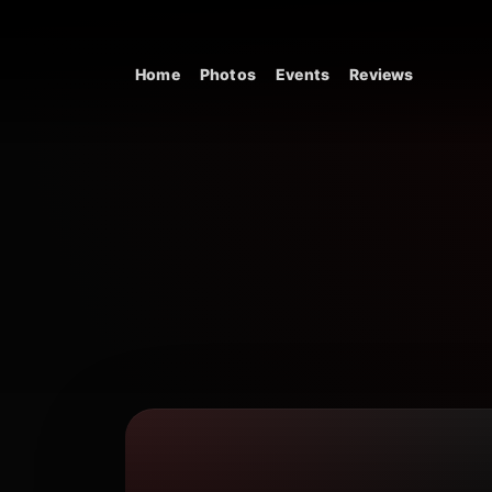
Skip to content
Home
Photos
Events
Reviews
Main Navigation