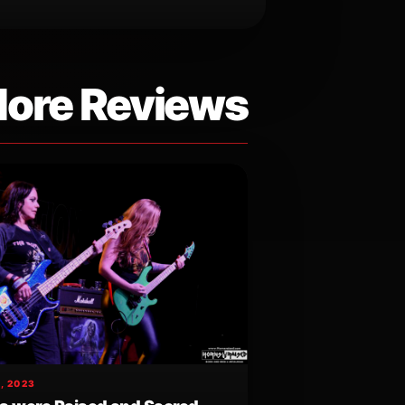
ore Reviews
, 2023