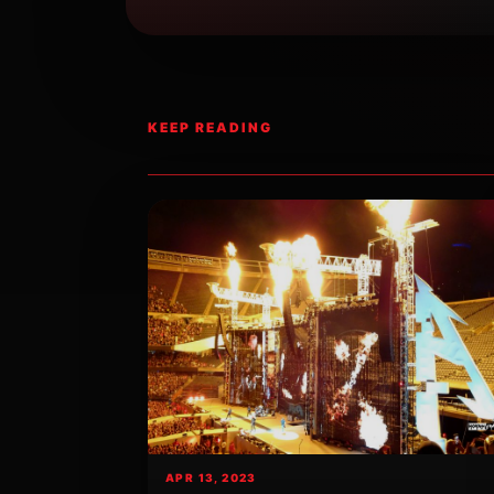
KEEP READING
APR 13, 2023