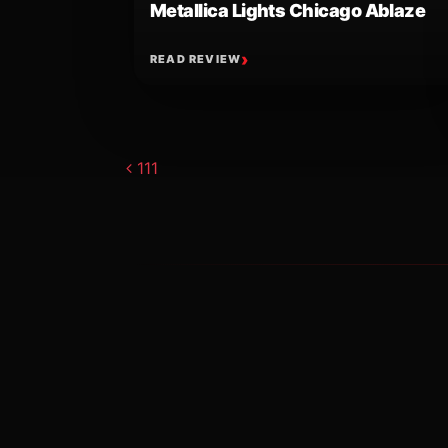
Metallica Lights Chicago Ablaze
READ REVIEW
Post navigat
111