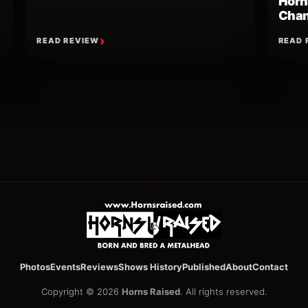
Horn
Chan
READ REVIEW
READ 
ion
Photos
Events
Reviews
Shows History
Published
About
Contact
Copyright © 2026
Horns Raised
. All rights reserved.