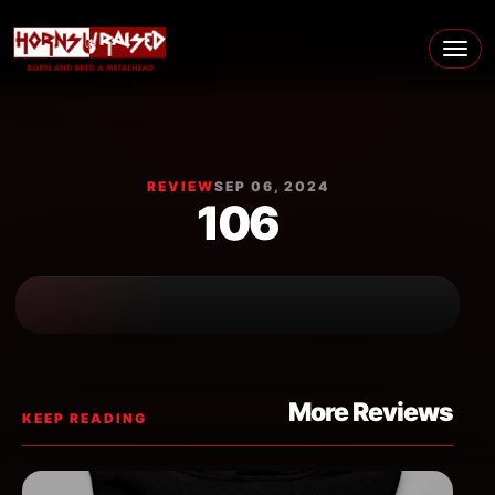
Skip to content
Main Navigation
REVIEW
SEP 06, 2024
106
More Reviews
KEEP READING