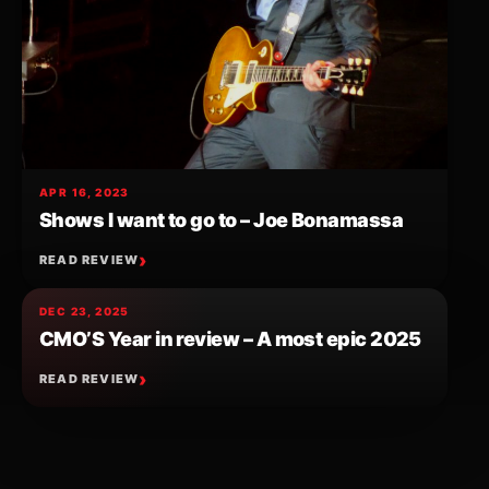
APR 16, 2023
Shows I want to go to – Joe Bonamassa
READ REVIEW
DEC 23, 2025
CMO’S Year in review – A most epic 2025
READ REVIEW