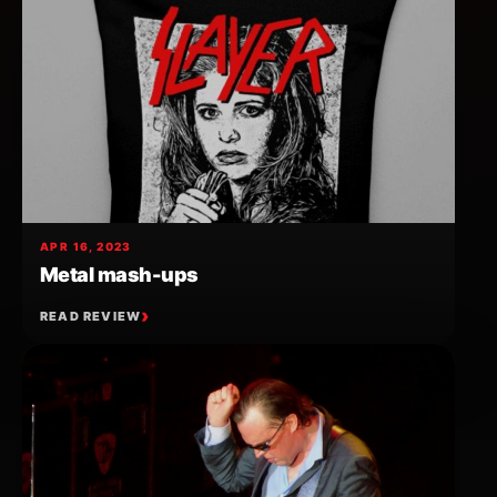
APR 16, 2023
Metal mash-ups
READ REVIEW