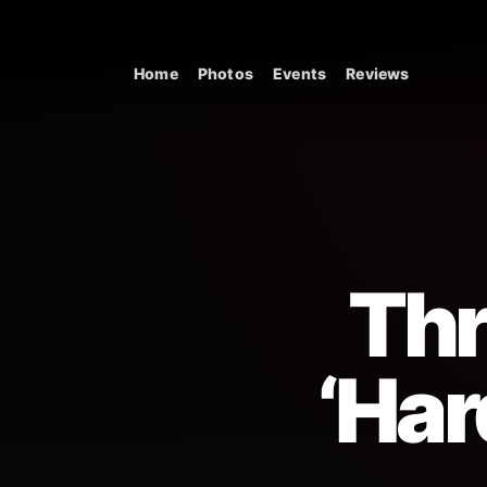
Skip to content
Home
Photos
Events
Reviews
Main Navigation
Thr
‘Har