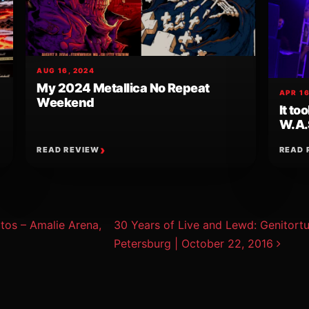
AUG 16, 2024
My 2024 Metallica No Repeat
APR 16
Weekend
It to
W.A.
READ REVIEW
READ 
ion
os – Amalie Arena,
30 Years of Live and Lewd: Genitortur
Petersburg | October 22, 2016