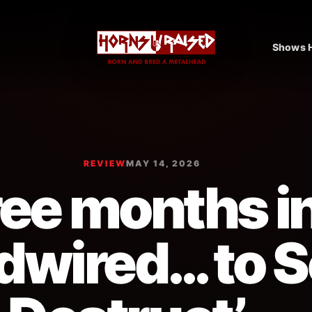
Shows H
REVIEW
MAY 14, 2026
ee months i
dwired… to S