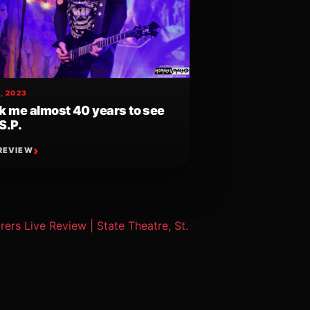
, 2023
ok me almost 40 years to see
S.P.
REVIEW
ers Live Review | State Theatre, St.