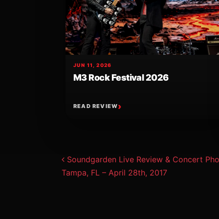
JUN 11, 2026
M3 Rock Festival 2026
READ REVIEW
Post navigat
Soundgarden Live Review & Concert Phot
Tampa, FL – April 28th, 2017