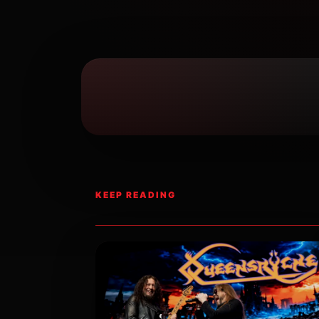
KEEP READING