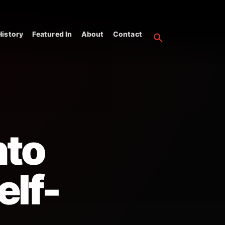
istory
Featured In
About
Contact
nto
elf-