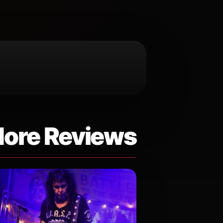
ore Reviews