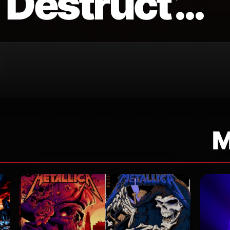
Destruct’…
M