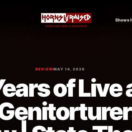
Shows H
REVIEW
MAY 14, 2026
ears of Live
Genitorturer