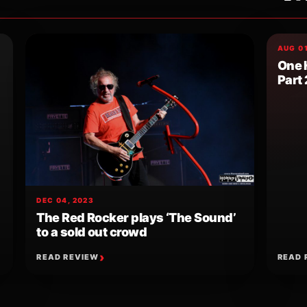
AUG 01
One 
Part 
DEC 04, 2023
The Red Rocker plays ‘The Sound’
to a sold out crowd
READ REVIEW
READ 