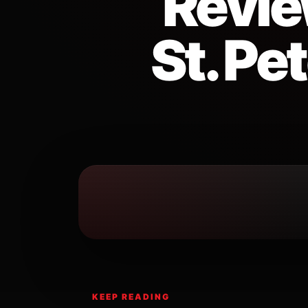
Revie
St. Pe
KEEP READING