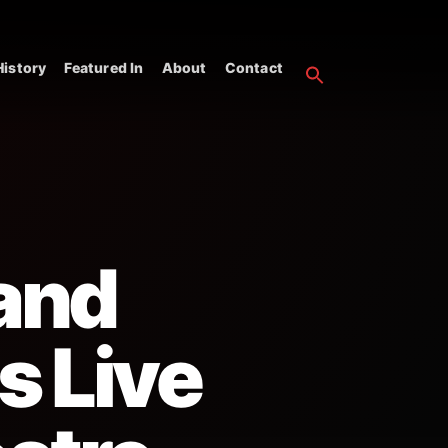
istory
Featured In
About
Contact
 and
s Live