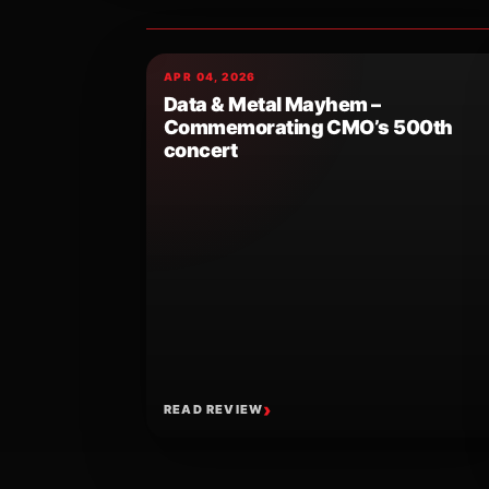
APR 04, 2026
Data & Metal Mayhem –
Commemorating CMO’s 500th
concert
READ REVIEW