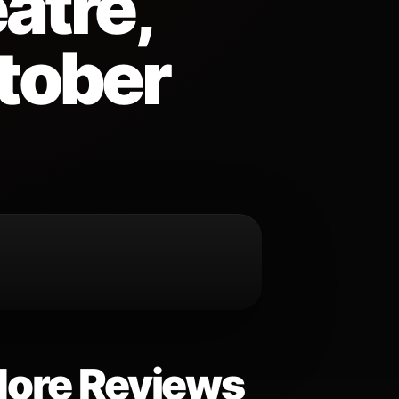
atre,
ctober
ore Reviews