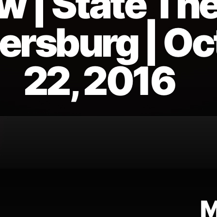
w | State The
tersburg | O
22, 2016
M