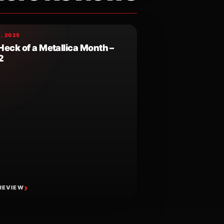
, 2025
Heck of a Metallica Month –
2
REVIEW