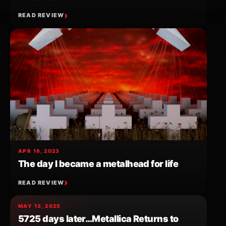
READ REVIEW
APR 16, 2023
The day I became a metalhead for life
READ REVIEW
MAY 13, 2025
5725 days later…Metallica Returns to