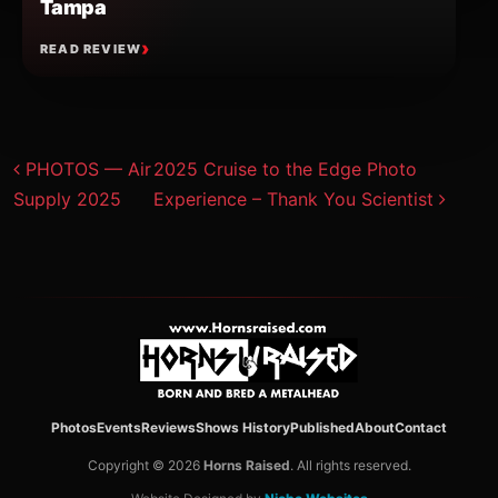
Tampa
READ REVIEW
Post navigation
PHOTOS — Air
2025 Cruise to the Edge Photo
Supply 2025
Experience – Thank You Scientist
Photos
Events
Reviews
Shows History
Published
About
Contact
Copyright © 2026
Horns Raised
. All rights reserved.