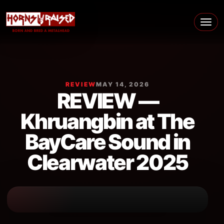
Skip to content
Main Navigation
REVIEW
MAY 14, 2026
REVIEW —
Khruangbin at The
BayCare Sound in
Clearwater 2025