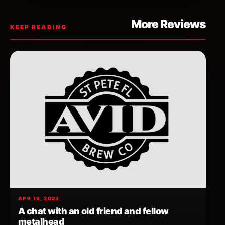
More Reviews
KEEP READING
APR 16, 2023
A chat with an old friend and fellow
metalhead