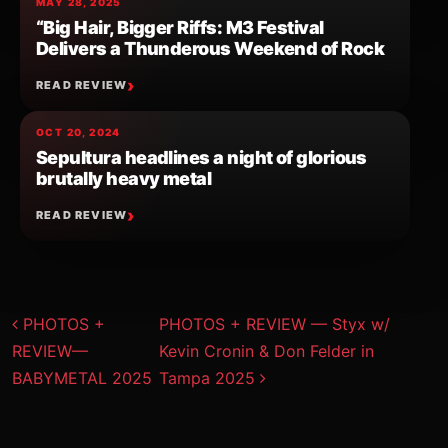
MAY 28, 2025
“Big Hair, Bigger Riffs: M3 Festival
Delivers a Thunderous Weekend of Rock
READ REVIEW
OCT 20, 2024
Sepultura headlines a night of glorious
brutally heavy metal
READ REVIEW
Post navigation
PHOTOS +
PHOTOS + REVIEW — Styx w/
REVIEW—
Kevin Cronin & Don Felder in
BABYMETAL 2025
Tampa 2025