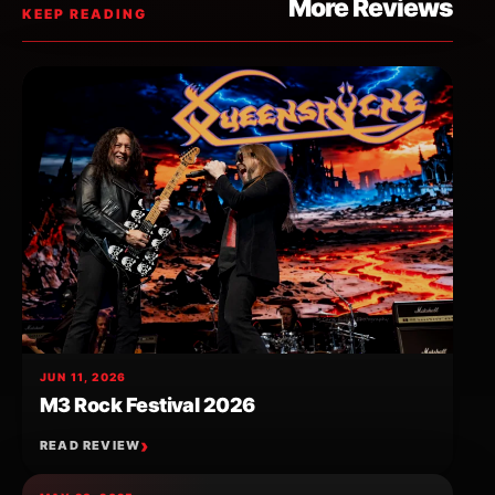
More Reviews
KEEP READING
JUN 11, 2026
M3 Rock Festival 2026
READ REVIEW