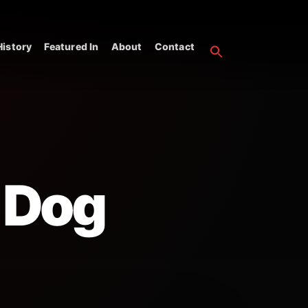
istory
Featured In
About
Contact
 Dog