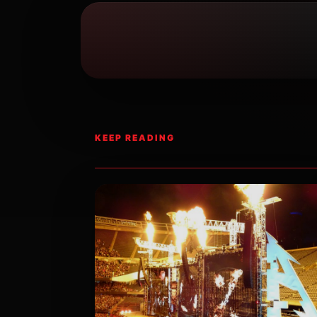
KEEP READING