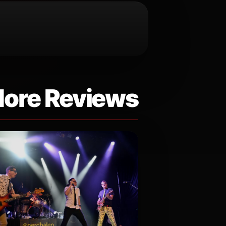
ore Reviews