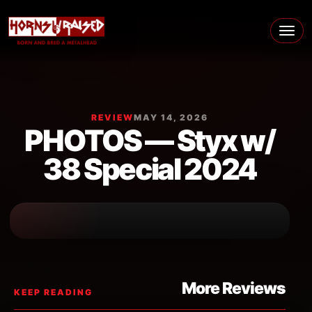
Skip to content
Main Navigation
REVIEW
MAY 14, 2026
PHOTOS — Styx w/
38 Special 2024
More Reviews
KEEP READING