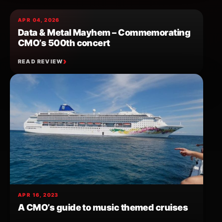
APR 04, 2026
Data & Metal Mayhem – Commemorating
CMO’s 500th concert
READ REVIEW
APR 16, 2023
A CMO’s guide to music themed cruises