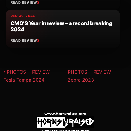
READ REVIEW
DEC 30, 2024
CMO’S Year in review – a record breaking
2024
READ REVIEW
Post navigation
PHOTOS + REVIEW —
PHOTOS + REVIEW —
Tesla Tampa 2024
Zebra 2023