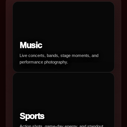
Music
Live concerts, bands, stage moments, and
performance photography.
Sports
Action shots, game-day energy, and standout