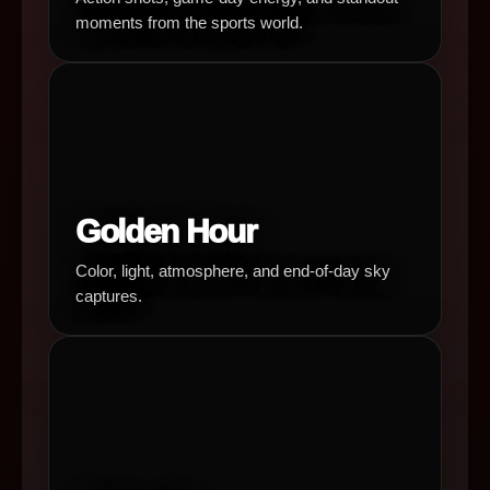
moments from the sports world.
Golden Hour
Color, light, atmosphere, and end-of-day sky
captures.