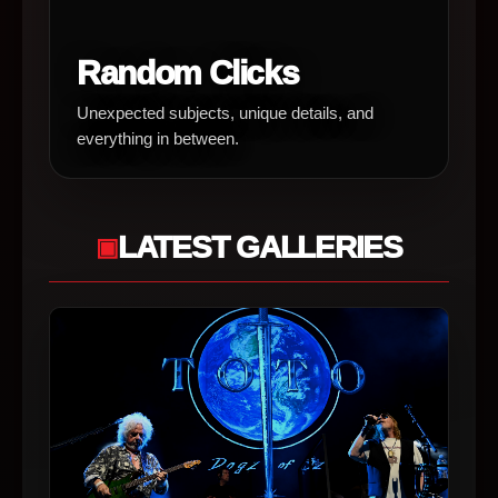
Random Clicks
Unexpected subjects, unique details, and
everything in between.
LATEST GALLERIES