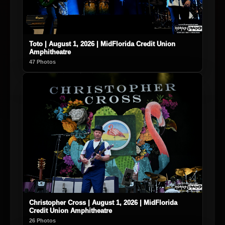
Toto | August 1, 2026 | MidFlorida Credit Union
Amphitheatre
47 Photos
Christopher Cross | August 1, 2026 | MidFlorida
Credit Union Amphitheatre
26 Photos