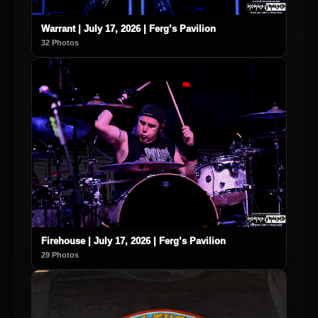
Warrant | July 17, 2026 | Ferg’s Pavilion
32 Photos
Firehouse | July 17, 2026 | Ferg’s Pavilion
29 Photos