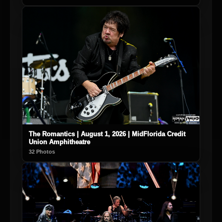
The Romantics | August 1, 2026 | MidFlorida Credit
Union Amphitheatre
32 Photos