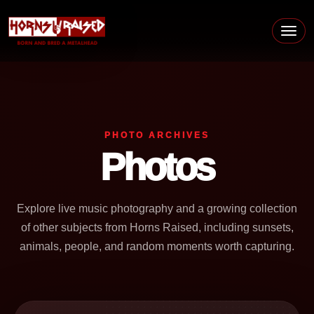
Skip to content
Main Navigation
PHOTO ARCHIVES
Photos
Explore live music photography and a growing collection
of other subjects from Horns Raised, including sunsets,
animals, people, and random moments worth capturing.