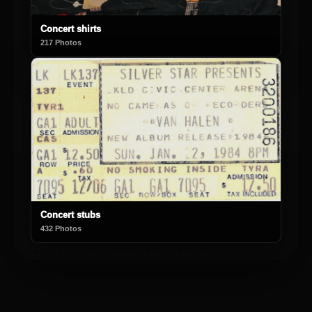
Concert shirts
217 Photos
Concert stubs
432 Photos