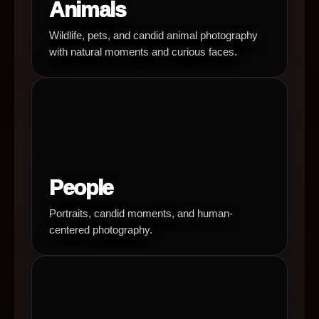
Animals
Wildlife, pets, and candid animal photography
with natural moments and curious faces.
People
Portraits, candid moments, and human-
centered photography.