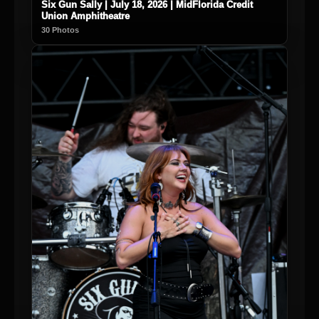
Six Gun Sally | July 18, 2026 | MidFlorida Credit
Union Amphitheatre
30 Photos