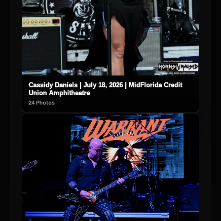
Cassidy Daniels | July 18, 2026 | MidFlorida Credit
Union Amphitheatre
24 Photos