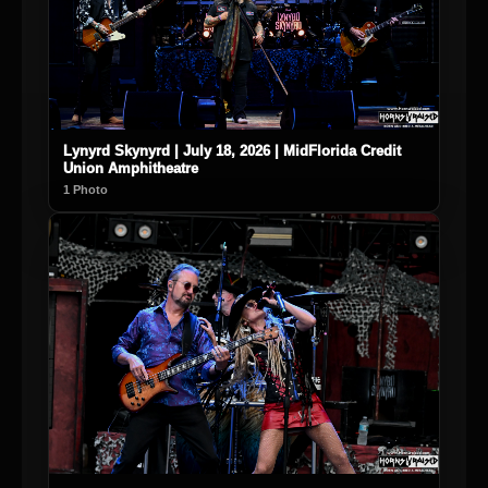
Lynyrd Skynyrd | July 18, 2026 | MidFlorida Credit
Union Amphitheatre
1 Photo