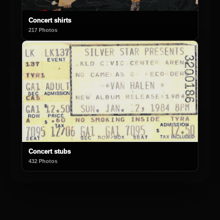
Concert shirts
217 Photos
Concert stubs
432 Photos