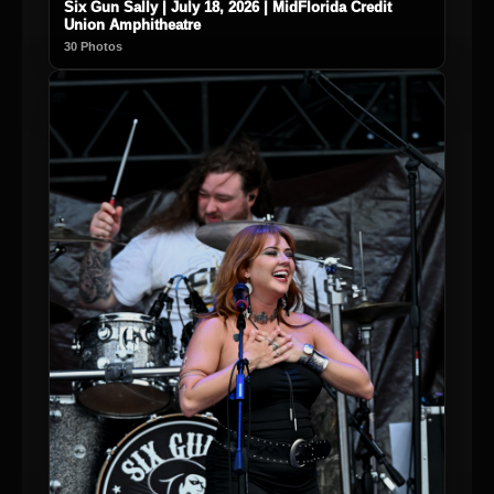
Six Gun Sally | July 18, 2026 | MidFlorida Credit
Union Amphitheatre
30 Photos