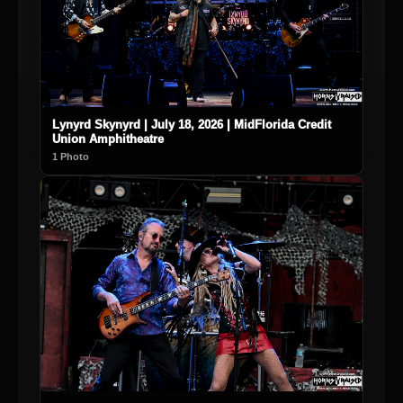
Lynyrd Skynyrd | July 18, 2026 | MidFlorida Credit
Union Amphitheatre
1 Photo