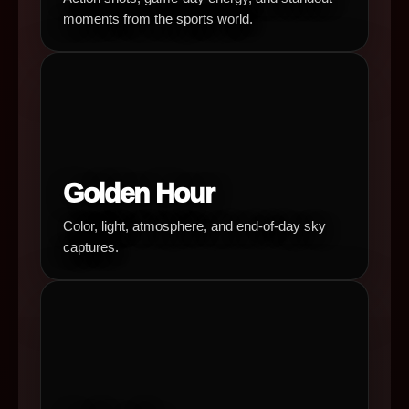
moments from the sports world.
Golden Hour
Color, light, atmosphere, and end-of-day sky
captures.