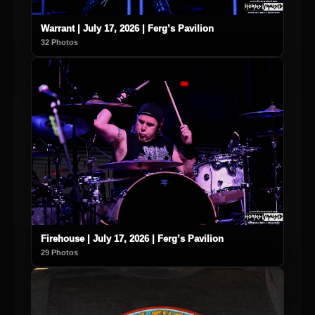
Warrant | July 17, 2026 | Ferg’s Pavilion
32 Photos
Firehouse | July 17, 2026 | Ferg’s Pavilion
29 Photos