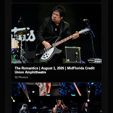
The Romantics | August 1, 2026 | MidFlorida Credit
Union Amphitheatre
32 Photos