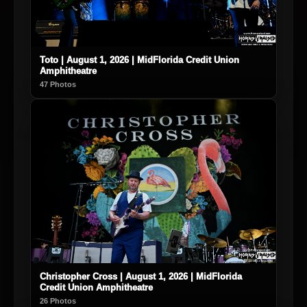
Toto | August 1, 2026 | MidFlorida Credit Union
Amphitheatre
47 Photos
Christopher Cross | August 1, 2026 | MidFlorida
Credit Union Amphitheatre
26 Photos