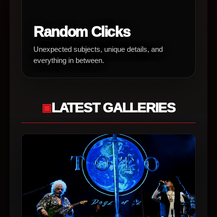
Random Clicks
Unexpected subjects, unique details, and
everything in between.
LATEST GALLERIES