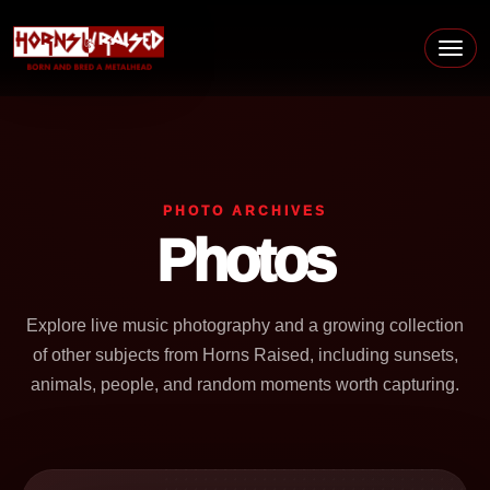
Skip to content
Main Navigation
PHOTO ARCHIVES
Photos
Explore live music photography and a growing collection
of other subjects from Horns Raised, including sunsets,
animals, people, and random moments worth capturing.