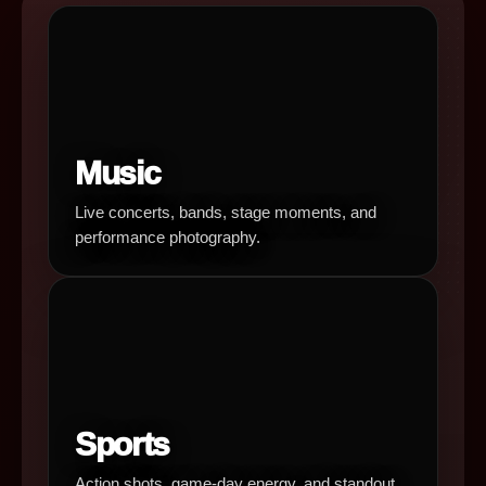
Music
Live concerts, bands, stage moments, and
performance photography.
Sports
Action shots, game-day energy, and standout