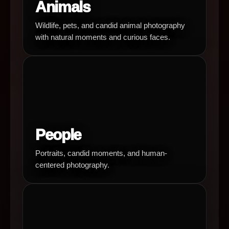
Animals
Wildlife, pets, and candid animal photography
with natural moments and curious faces.
People
Portraits, candid moments, and human-
centered photography.