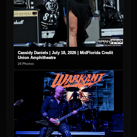
Cassidy Daniels | July 18, 2026 | MidFlorida Credit
Union Amphitheatre
24 Photos