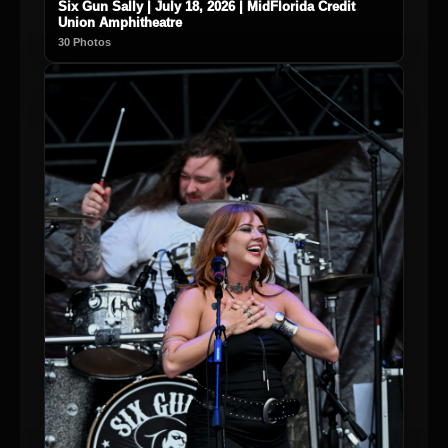
Six Gun Sally | July 18, 2026 | MidFlorida Credit
Union Amphitheatre
30 Photos