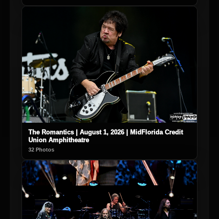
The Romantics | August 1, 2026 | MidFlorida Credit
Union Amphitheatre
32 Photos