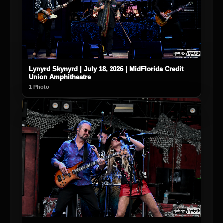
Lynyrd Skynyrd | July 18, 2026 | MidFlorida Credit
Union Amphitheatre
1 Photo