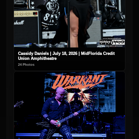
Cassidy Daniels | July 18, 2026 | MidFlorida Credit
Union Amphitheatre
24 Photos