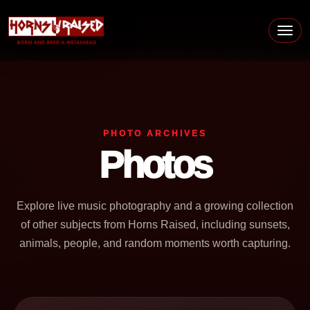
Skip to content
Main Navigation
PHOTO ARCHIVES
Photos
Explore live music photography and a growing collection
of other subjects from Horns Raised, including sunsets,
animals, people, and random moments worth capturing.