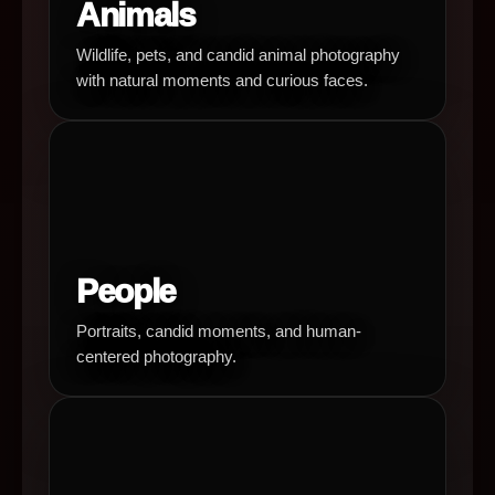
Animals
Wildlife, pets, and candid animal photography
with natural moments and curious faces.
People
Portraits, candid moments, and human-
centered photography.