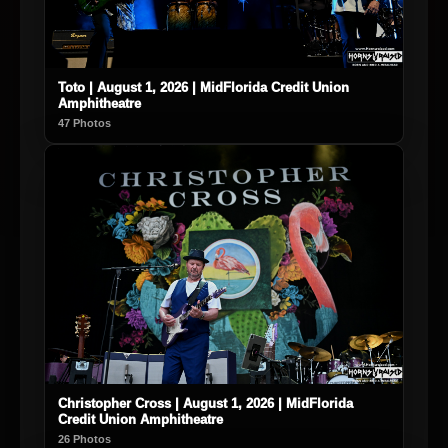
Toto | August 1, 2026 | MidFlorida Credit Union
Amphitheatre
47 Photos
Christopher Cross | August 1, 2026 | MidFlorida
Credit Union Amphitheatre
26 Photos