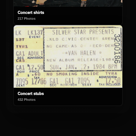
Concert shirts
217 Photos
Concert stubs
432 Photos