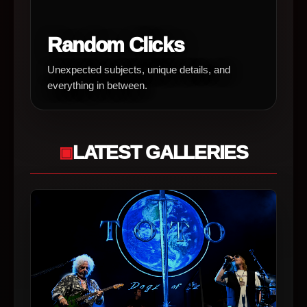
Random Clicks
Unexpected subjects, unique details, and
everything in between.
LATEST GALLERIES