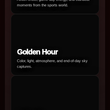
moments from the sports world.
Golden Hour
Color, light, atmosphere, and end-of-day sky
captures.