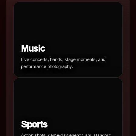
Music
Live concerts, bands, stage moments, and
performance photography.
Sports
Action shots, game-day energy, and standout