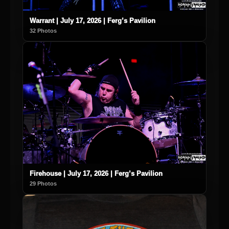
Warrant | July 17, 2026 | Ferg’s Pavilion
32 Photos
Firehouse | July 17, 2026 | Ferg’s Pavilion
29 Photos