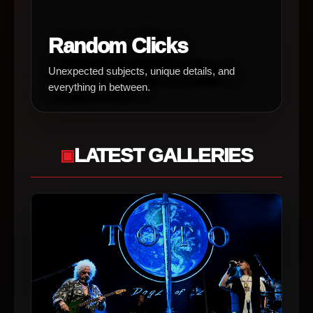
Random Clicks
Unexpected subjects, unique details, and
everything in between.
LATEST GALLERIES