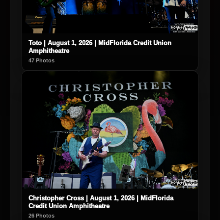
Toto | August 1, 2026 | MidFlorida Credit Union
Amphitheatre
47 Photos
Christopher Cross | August 1, 2026 | MidFlorida
Credit Union Amphitheatre
26 Photos