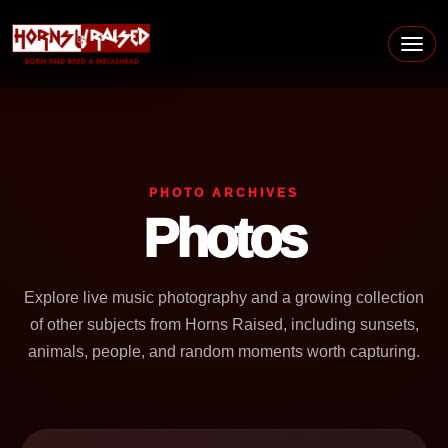
Skip to content
Main Navigation
PHOTO ARCHIVES
Photos
Explore live music photography and a growing collection
of other subjects from Horns Raised, including sunsets,
animals, people, and random moments worth capturing.