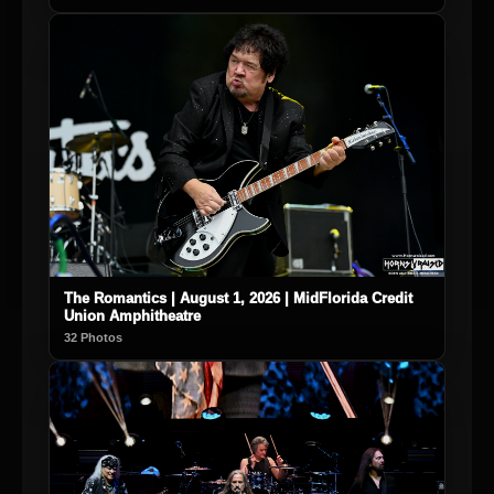
The Romantics | August 1, 2026 | MidFlorida Credit
Union Amphitheatre
32 Photos