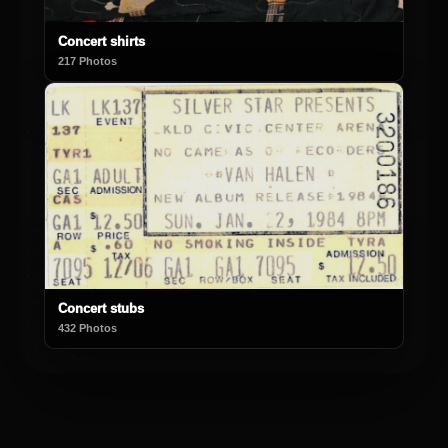
Concert shirts
217 Photos
Concert stubs
432 Photos