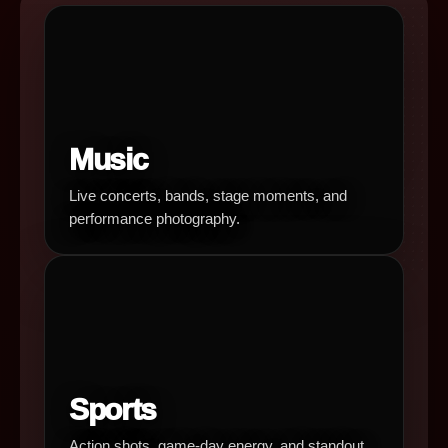
Music
Live concerts, bands, stage moments, and
performance photography.
Sports
Action shots, game-day energy, and standout