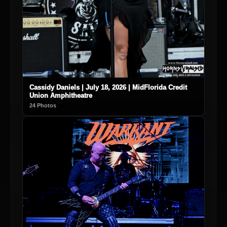
Cassidy Daniels | July 18, 2026 | MidFlorida Credit
Union Amphitheatre
24 Photos