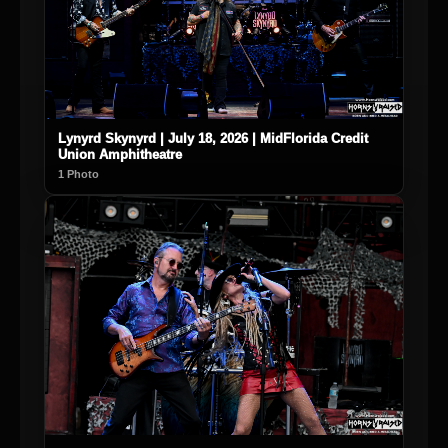
Lynyrd Skynyrd | July 18, 2026 | MidFlorida Credit
Union Amphitheatre
1 Photo