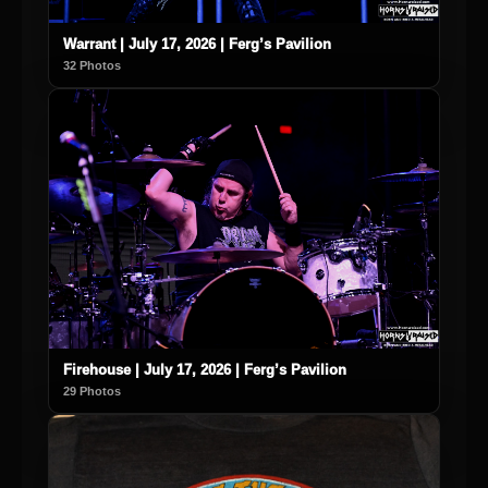
Warrant | July 17, 2026 | Ferg’s Pavilion
32 Photos
Firehouse | July 17, 2026 | Ferg’s Pavilion
29 Photos