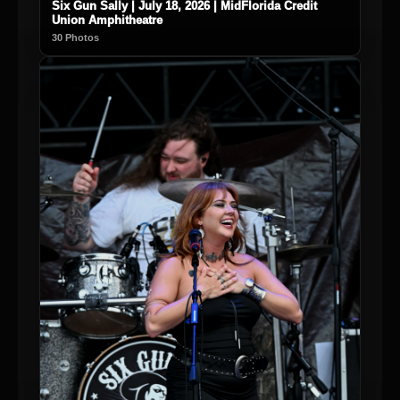
Six Gun Sally | July 18, 2026 | MidFlorida Credit
Union Amphitheatre
30 Photos