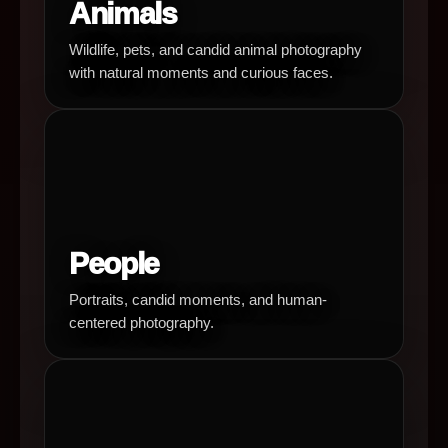
Animals
Wildlife, pets, and candid animal photography
with natural moments and curious faces.
People
Portraits, candid moments, and human-
centered photography.