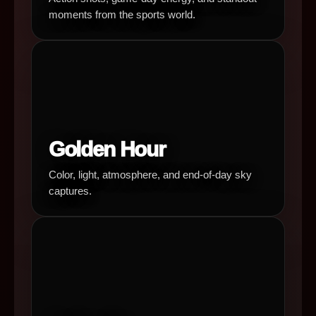
moments from the sports world.
Golden Hour
Color, light, atmosphere, and end-of-day sky
captures.