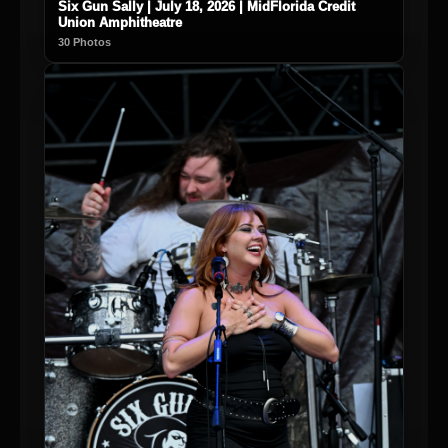
Six Gun Sally | July 18, 2026 | MidFlorida Credit
Union Amphitheatre
30 Photos