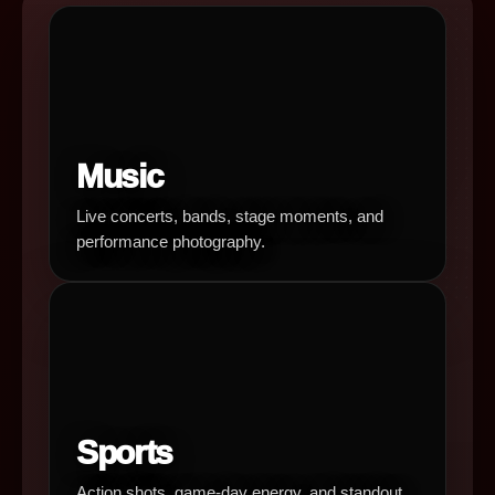
Music
Live concerts, bands, stage moments, and
performance photography.
Sports
Action shots, game-day energy, and standout