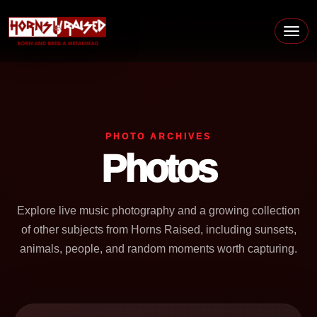
Skip to content
Main Navigation
PHOTO ARCHIVES
Photos
Explore live music photography and a growing collection
of other subjects from Horns Raised, including sunsets,
animals, people, and random moments worth capturing.