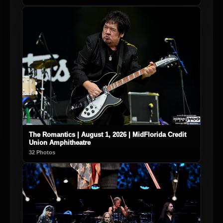
The Romantics | August 1, 2026 | MidFlorida Credit
Union Amphitheatre
32 Photos