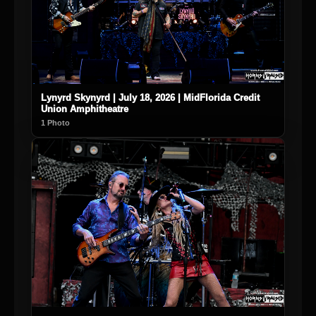
Lynyrd Skynyrd | July 18, 2026 | MidFlorida Credit
Union Amphitheatre
1 Photo