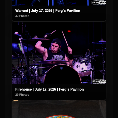
Warrant | July 17, 2026 | Ferg’s Pavilion
32 Photos
Firehouse | July 17, 2026 | Ferg’s Pavilion
29 Photos