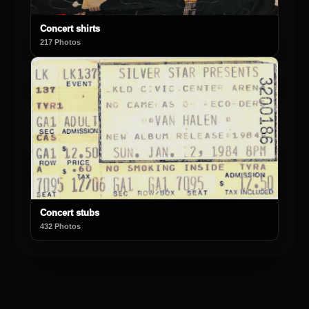
Concert shirts
217 Photos
Concert stubs
432 Photos