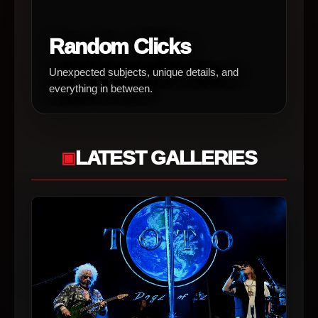
Random Clicks
Unexpected subjects, unique details, and
everything in between.
LATEST GALLERIES