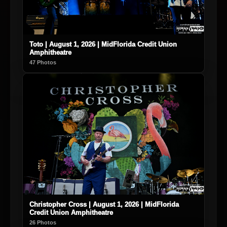
Toto | August 1, 2026 | MidFlorida Credit Union
Amphitheatre
47 Photos
Christopher Cross | August 1, 2026 | MidFlorida
Credit Union Amphitheatre
26 Photos