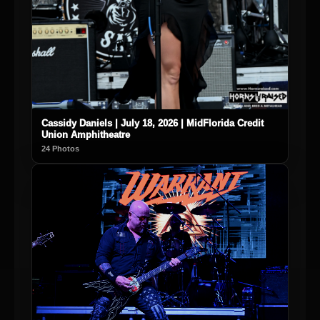
Cassidy Daniels | July 18, 2026 | MidFlorida Credit
Union Amphitheatre
24 Photos