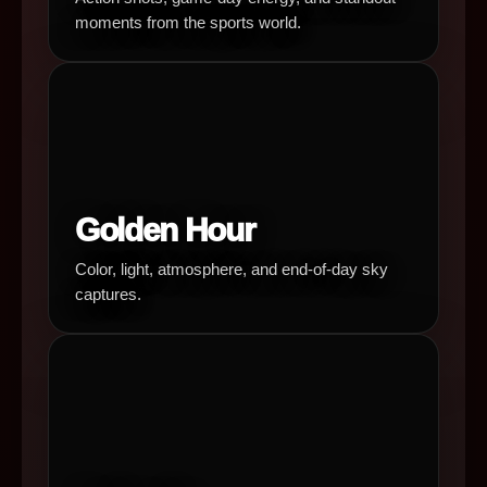
moments from the sports world.
Golden Hour
Color, light, atmosphere, and end-of-day sky
captures.