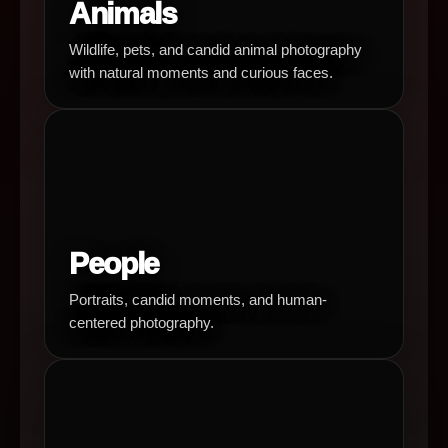
Animals
Wildlife, pets, and candid animal photography
with natural moments and curious faces.
People
Portraits, candid moments, and human-
centered photography.