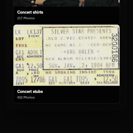
Concert shirts
217 Photos
Concert stubs
432 Photos