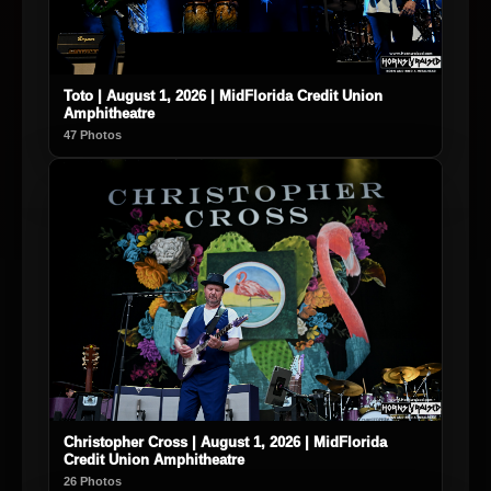
Toto | August 1, 2026 | MidFlorida Credit Union
Amphitheatre
47 Photos
Christopher Cross | August 1, 2026 | MidFlorida
Credit Union Amphitheatre
26 Photos