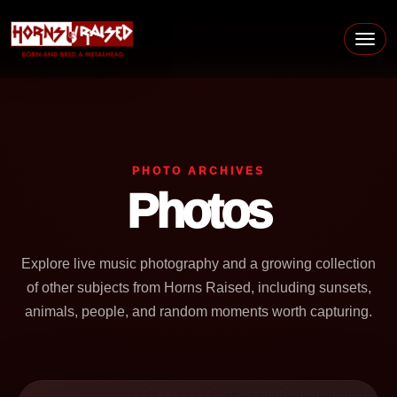
Skip to content
Main Navigation
PHOTO ARCHIVES
Photos
Explore live music photography and a growing collection
of other subjects from Horns Raised, including sunsets,
animals, people, and random moments worth capturing.