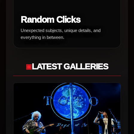
Random Clicks
Unexpected subjects, unique details, and
everything in between.
LATEST GALLERIES