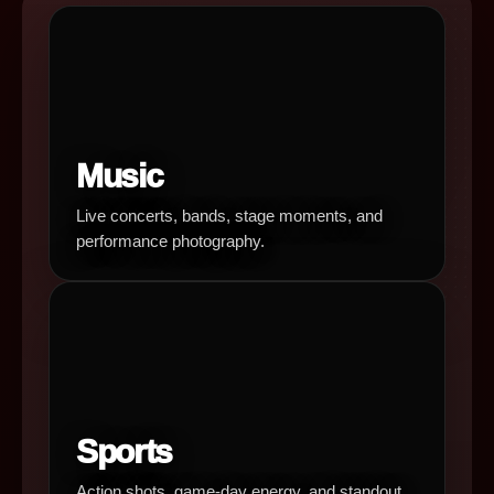
Music
Live concerts, bands, stage moments, and
performance photography.
Sports
Action shots, game-day energy, and standout