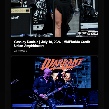
Cassidy Daniels | July 18, 2026 | MidFlorida Credit
Union Amphitheatre
24 Photos