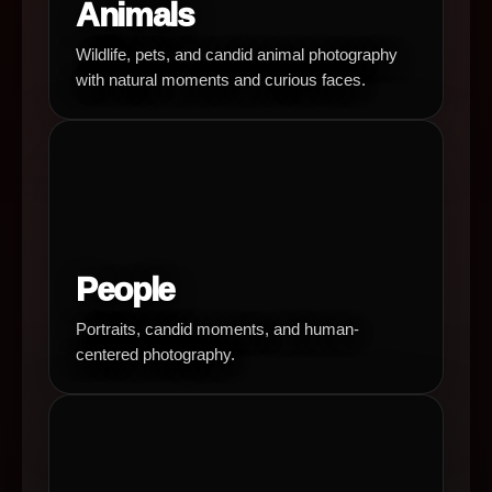
Animals
Wildlife, pets, and candid animal photography
with natural moments and curious faces.
People
Portraits, candid moments, and human-
centered photography.