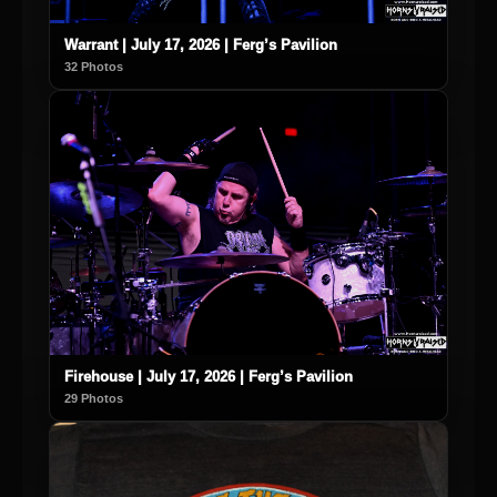
Warrant | July 17, 2026 | Ferg’s Pavilion
32 Photos
Firehouse | July 17, 2026 | Ferg’s Pavilion
29 Photos