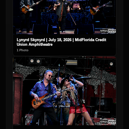
Lynyrd Skynyrd | July 18, 2026 | MidFlorida Credit
Union Amphitheatre
1 Photo