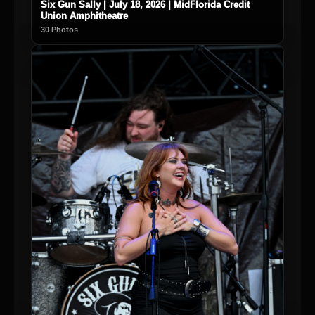
Six Gun Sally | July 18, 2026 | MidFlorida Credit
Union Amphitheatre
30 Photos