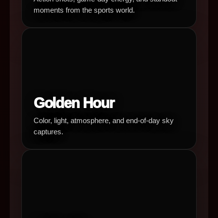
moments from the sports world.
Golden Hour
Color, light, atmosphere, and end-of-day sky
captures.