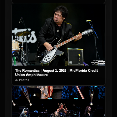
The Romantics | August 1, 2026 | MidFlorida Credit
Union Amphitheatre
32 Photos