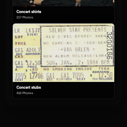
Concert shirts
217 Photos
Concert stubs
432 Photos