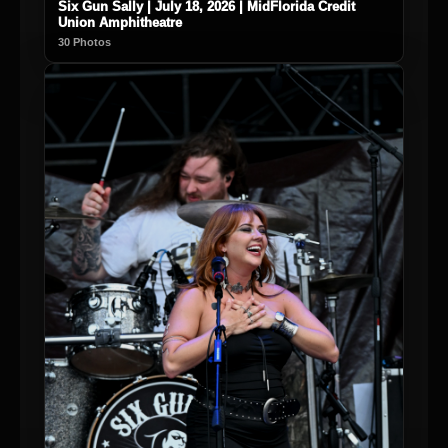
Six Gun Sally | July 18, 2026 | MidFlorida Credit
Union Amphitheatre
30 Photos