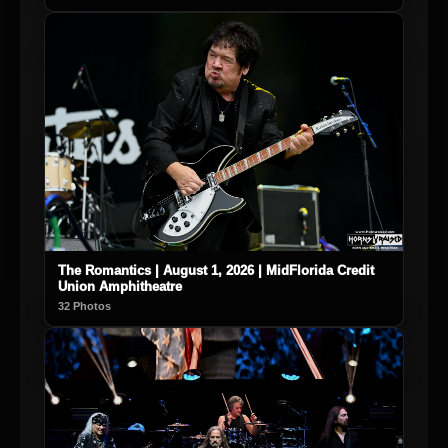
The Romantics | August 1, 2026 | MidFlorida Credit
Union Amphitheatre
32 Photos