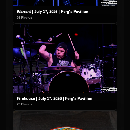
Warrant | July 17, 2026 | Ferg’s Pavilion
32 Photos
Firehouse | July 17, 2026 | Ferg’s Pavilion
29 Photos