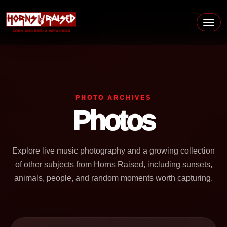
Skip to content
Main Navigation
PHOTO ARCHIVES
Photos
Explore live music photography and a growing collection
of other subjects from Horns Raised, including sunsets,
animals, people, and random moments worth capturing.