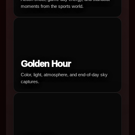
moments from the sports world.
Golden Hour
Color, light, atmosphere, and end-of-day sky
captures.