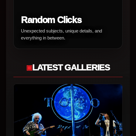
Random Clicks
Unexpected subjects, unique details, and
everything in between.
LATEST GALLERIES