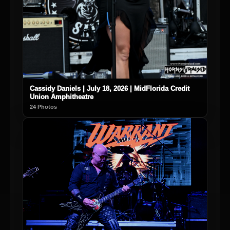
Cassidy Daniels | July 18, 2026 | MidFlorida Credit
Union Amphitheatre
24 Photos