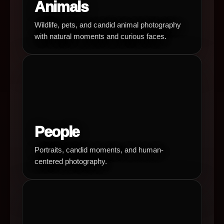
Animals
Wildlife, pets, and candid animal photography
with natural moments and curious faces.
People
Portraits, candid moments, and human-
centered photography.