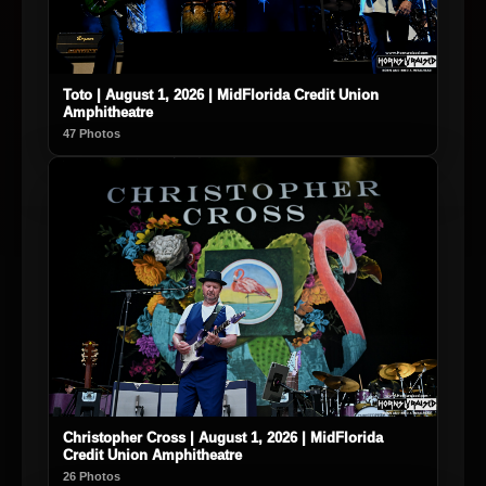
Toto | August 1, 2026 | MidFlorida Credit Union
Amphitheatre
47 Photos
Christopher Cross | August 1, 2026 | MidFlorida
Credit Union Amphitheatre
26 Photos