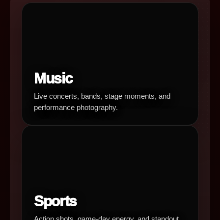
Music
Live concerts, bands, stage moments, and
performance photography.
Sports
Action shots, game-day energy, and standout