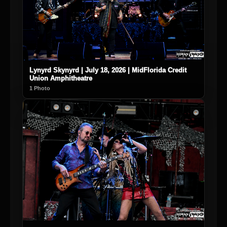
Lynyrd Skynyrd | July 18, 2026 | MidFlorida Credit
Union Amphitheatre
1 Photo