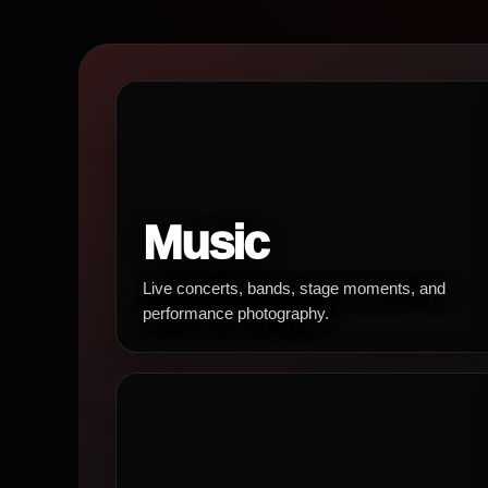
Music
Live concerts, bands, stage moments, and
performance photography.