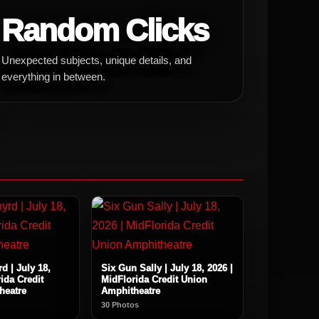
Random Clicks
Unexpected subjects, unique details, and
everything in between.
d | July 18,
Six Gun Sally | July 18, 2026 |
ida Credit
MidFlorida Credit Union
heatre
Amphitheatre
30 Photos