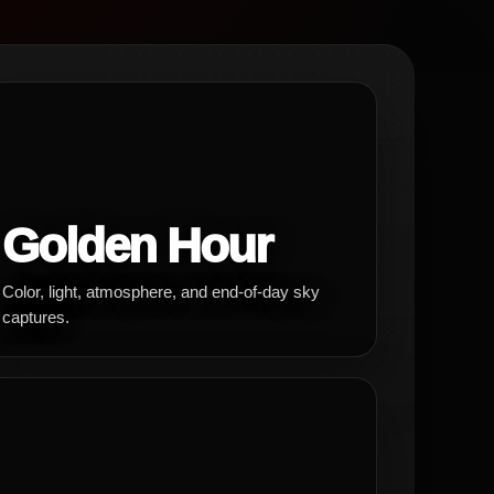
Golden Hour
Color, light, atmosphere, and end-of-day sky
captures.