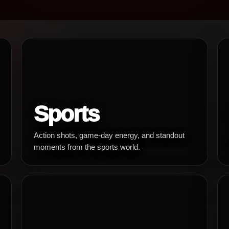
Sports
Action shots, game-day energy, and standout
moments from the sports world.