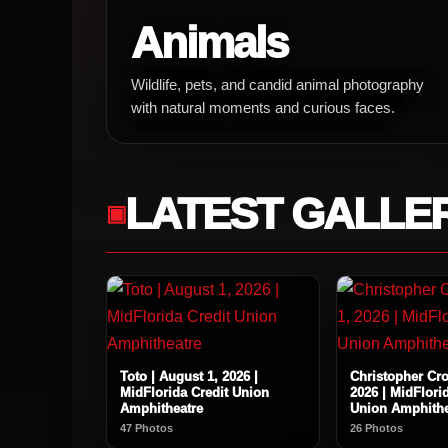
Animals
Wildlife, pets, and candid animal photography
with natural moments and curious faces.
LATEST GALLE
Toto | August 1, 2026 |
Christopher Cro
MidFlorida Credit Union
2026 | MidFlori
Amphitheatre
Union Amphithe
47 Photos
26 Photos