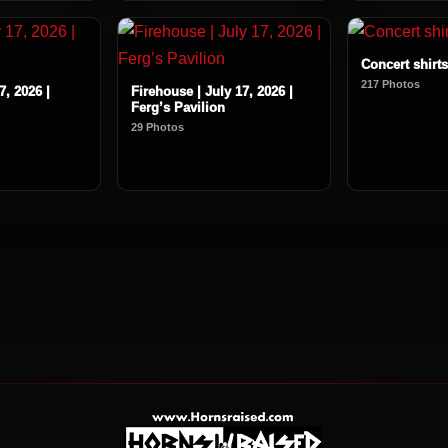
Concert shirts
217 Photos
7, 2026 |
Firehouse | July 17, 2026 |
Ferg’s Pavilion
29 Photos