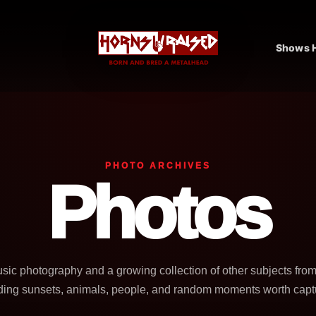
Shows H
PHOTO ARCHIVES
Photos
usic photography and a growing collection of other subjects fro
ding sunsets, animals, people, and random moments worth capt