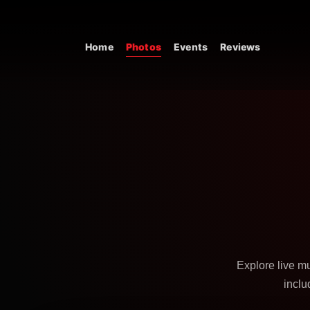
Skip to content
Home
Photos
Events
Reviews
Main Navigation
Explore live m
inclu