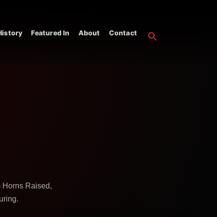
istory
Featured In
About
Contact
m Horns Raised,
uring.