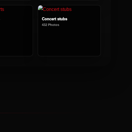
Concert stubs
432 Photos