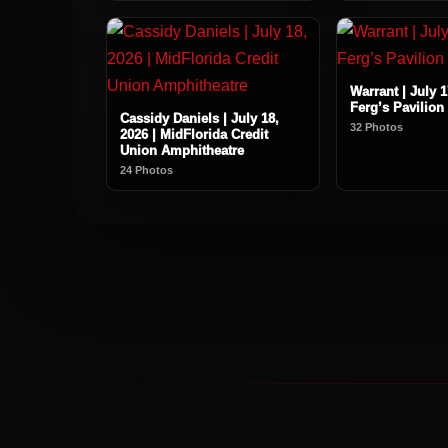
Warrant | July 1
Ferg’s Pavilion
Cassidy Daniels | July 18,
32 Photos
2026 | MidFlorida Credit
Union Amphitheatre
24 Photos