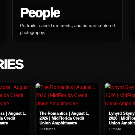
People
Portraits, candid moments, and human-centered
photography.
RIES
ss | August 1,
The Romantics | August 1,
Lynyrd Skynyr
da Credit
2026 | MidFlorida Credit
2026 | MidFlor
atre
Union Amphitheatre
Union Amphit
32 Photos
1 Photo