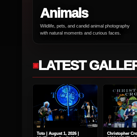
Animals
Wildlife, pets, and candid animal photography
with natural moments and curious faces.
LATEST GALLE
Toto | August 1, 2026 |
Christopher Cro