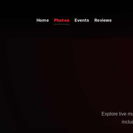
Skip to content
Home
Photos
Events
Reviews
Main Navigation
Explore live m
inclu