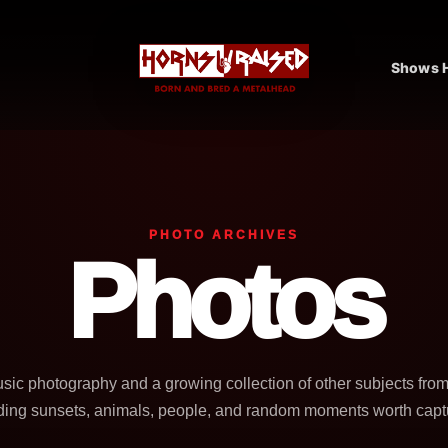
Shows H
PHOTO ARCHIVES
Photos
usic photography and a growing collection of other subjects fro
ding sunsets, animals, people, and random moments worth capt