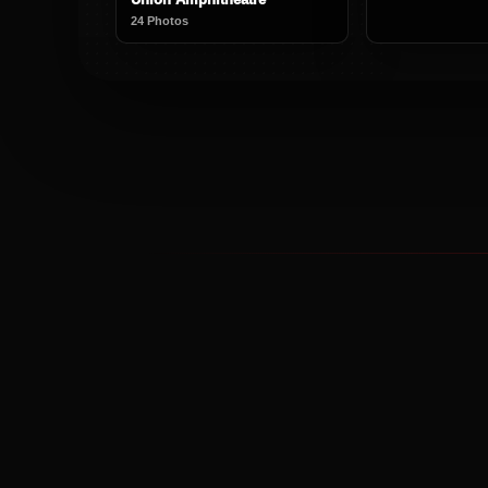
24 Photos