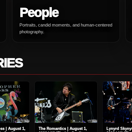
People
Portraits, candid moments, and human-centered
photography.
RIES
ss | August 1,
The Romantics | August 1,
Lynyrd Skynyr