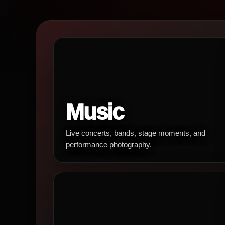
Music
Live concerts, bands, stage moments, and
performance photography.