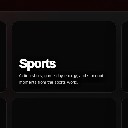
Sports
Action shots, game-day energy, and standout
moments from the sports world.