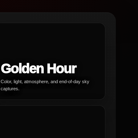
Golden Hour
Color, light, atmosphere, and end-of-day sky
captures.