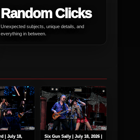
Random Clicks
Unexpected subjects, unique details, and
everything in between.
d | July 18,
Six Gun Sally | July 18, 2026 |