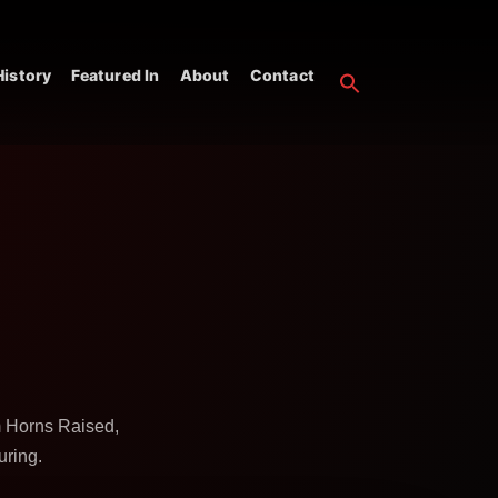
istory
Featured In
About
Contact
m Horns Raised,
uring.