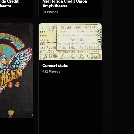
ida Credit
MidFlorida Credit Union
heatre
Amphitheatre
30 Photos
Concert stubs
432 Photos