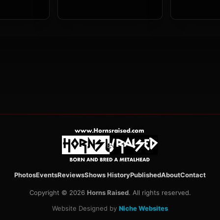
Photos
Events
Reviews
Shows History
Published
About
Contact
Copyright © 2026
Horns Raised
. All rights reserved.
Website Designed by
Niche Websites