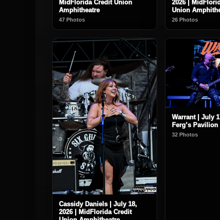
MidFlorida Credit Union
2026 | MidFlori
Amphitheatre
Union Amphithe
47 Photos
26 Photos
Warrant | July 1
Ferg’s Pavilion
32 Photos
Cassidy Daniels | July 18,
2026 | MidFlorida Credit
Union Amphitheatre