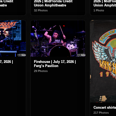
da Credit
2026 | MidFlorida Credit
2026 | MidFlor
atre
Union Amphitheatre
Union Amphit
32 Photos
1 Photo
7, 2026 |
Firehouse | July 17, 2026 |
Ferg’s Pavilion
29 Photos
Concert shirts
217 Photos