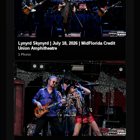
Lynyrd Skynyrd | July 18, 2026 | MidFlorida Credit
Union Amphitheatre
1 Photo