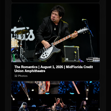
The Romantics | August 1, 2026 | MidFlorida Credit
Union Amphitheatre
32 Photos