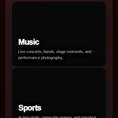
Music
Live concerts, bands, stage moments, and
performance photography.
Sports
Action shots, game-day energy, and standout