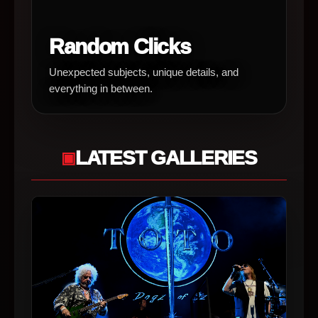
Random Clicks
Unexpected subjects, unique details, and
everything in between.
LATEST GALLERIES