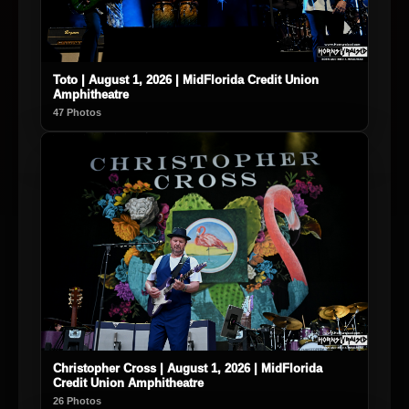
Toto | August 1, 2026 | MidFlorida Credit Union
Amphitheatre
47 Photos
Christopher Cross | August 1, 2026 | MidFlorida
Credit Union Amphitheatre
26 Photos