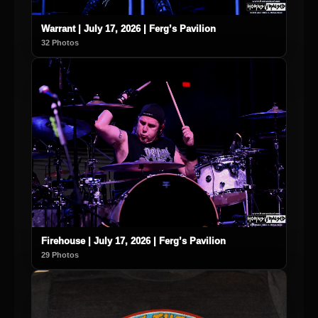
Warrant | July 17, 2026 | Ferg’s Pavilion
32 Photos
Firehouse | July 17, 2026 | Ferg’s Pavilion
29 Photos