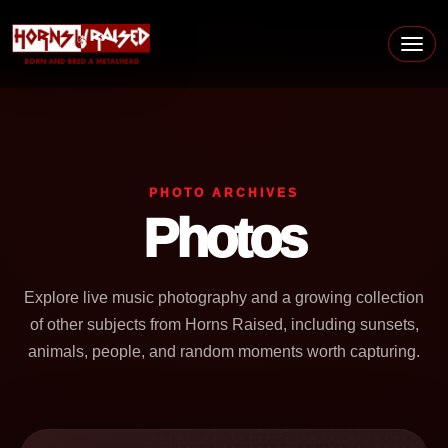
Skip to content
Main Navigation
PHOTO ARCHIVES
Photos
Explore live music photography and a growing collection
of other subjects from Horns Raised, including sunsets,
animals, people, and random moments worth capturing.