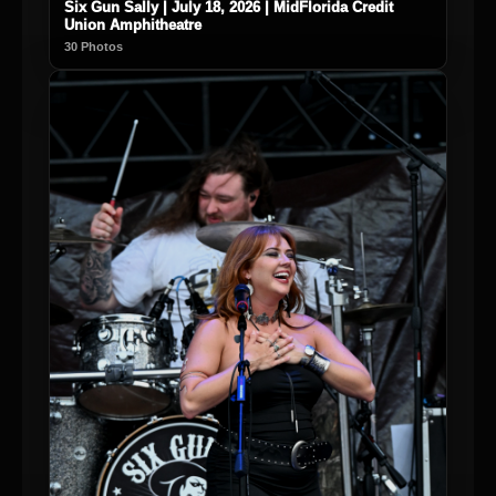
Six Gun Sally | July 18, 2026 | MidFlorida Credit
Union Amphitheatre
30 Photos