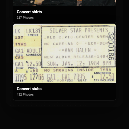
Concert shirts
217 Photos
Concert stubs
432 Photos