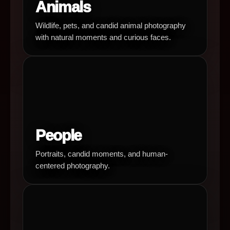
Animals
Wildlife, pets, and candid animal photography
with natural moments and curious faces.
People
Portraits, candid moments, and human-
centered photography.