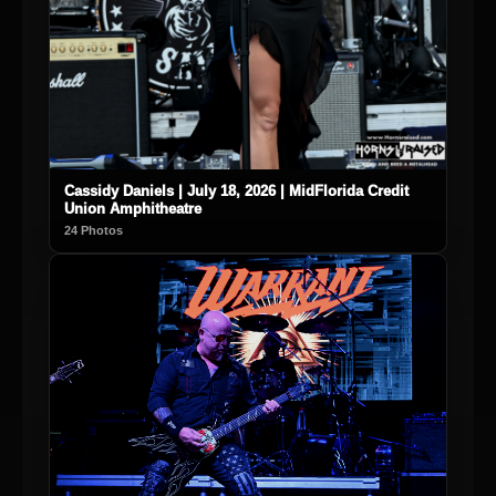
Cassidy Daniels | July 18, 2026 | MidFlorida Credit
Union Amphitheatre
24 Photos