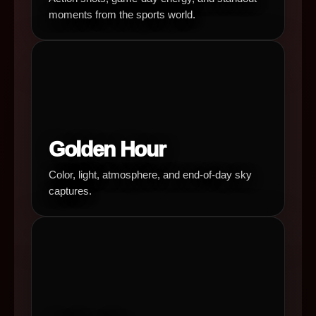
moments from the sports world.
Golden Hour
Color, light, atmosphere, and end-of-day sky
captures.