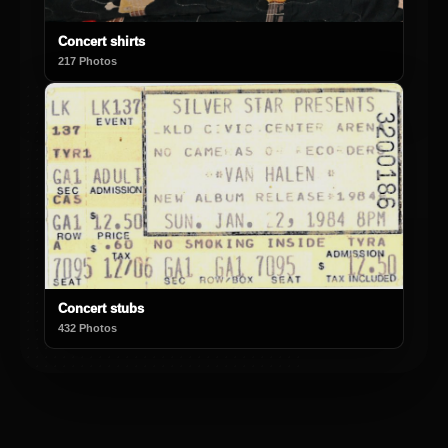
Concert shirts
217 Photos
Concert stubs
432 Photos