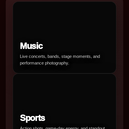
Music
Live concerts, bands, stage moments, and
performance photography.
Sports
Action shots, game-day energy, and standout