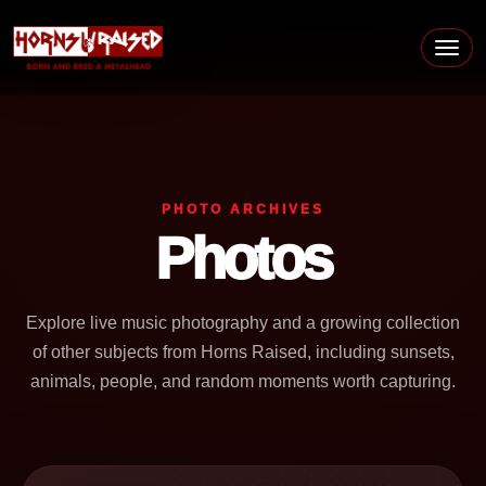
Skip to content
Main Navigation
PHOTO ARCHIVES
Photos
Explore live music photography and a growing collection
of other subjects from Horns Raised, including sunsets,
animals, people, and random moments worth capturing.