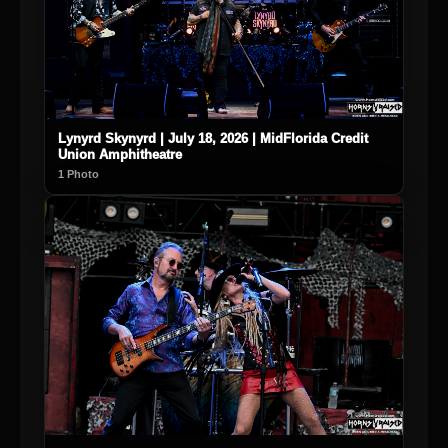
Lynyrd Skynyrd | July 18, 2026 | MidFlorida Credit
Union Amphitheatre
1 Photo