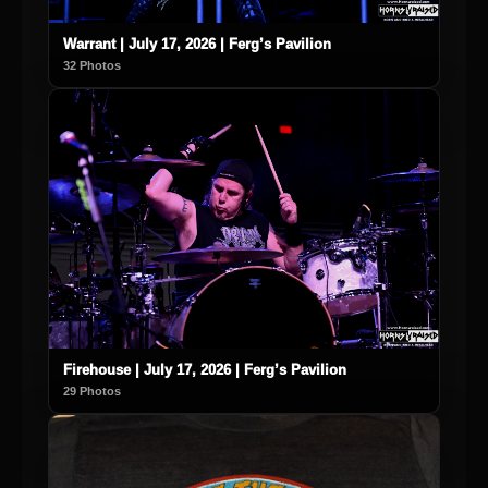
Warrant | July 17, 2026 | Ferg’s Pavilion
32 Photos
Firehouse | July 17, 2026 | Ferg’s Pavilion
29 Photos