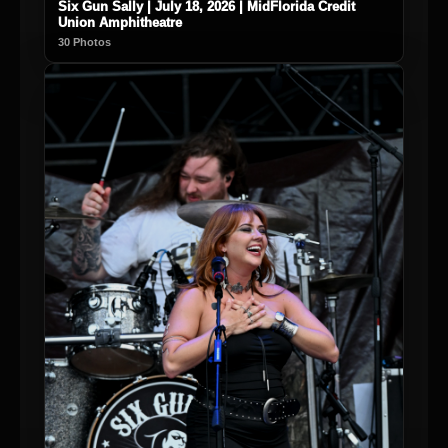
Six Gun Sally | July 18, 2026 | MidFlorida Credit
Union Amphitheatre
30 Photos