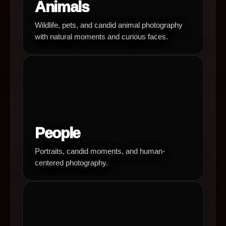
Animals
Wildlife, pets, and candid animal photography
with natural moments and curious faces.
People
Portraits, candid moments, and human-
centered photography.