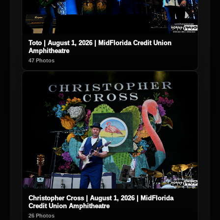
Toto | August 1, 2026 | MidFlorida Credit Union
Amphitheatre
47 Photos
Christopher Cross | August 1, 2026 | MidFlorida
Credit Union Amphitheatre
26 Photos