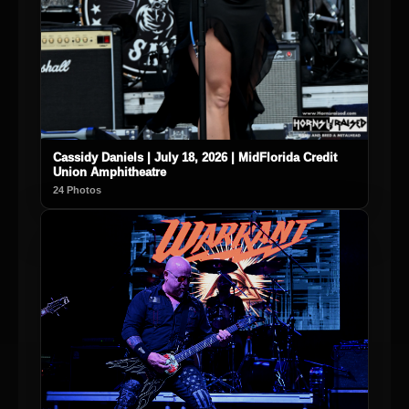
Cassidy Daniels | July 18, 2026 | MidFlorida Credit
Union Amphitheatre
24 Photos