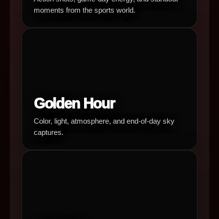
moments from the sports world.
Golden Hour
Color, light, atmosphere, and end-of-day sky
captures.