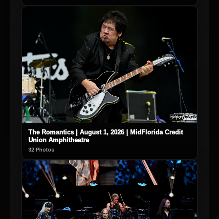
The Romantics | August 1, 2026 | MidFlorida Credit
Union Amphitheatre
32 Photos