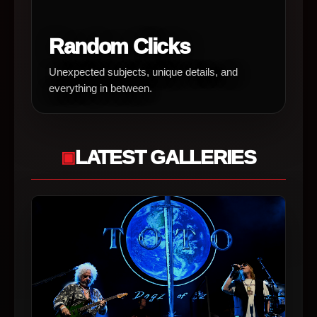
Random Clicks
Unexpected subjects, unique details, and
everything in between.
LATEST GALLERIES