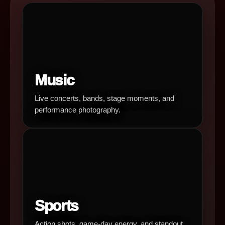
Music
Live concerts, bands, stage moments, and
performance photography.
Sports
Action shots, game-day energy, and standout