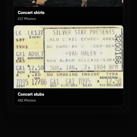
Concert shirts
217 Photos
Concert stubs
432 Photos