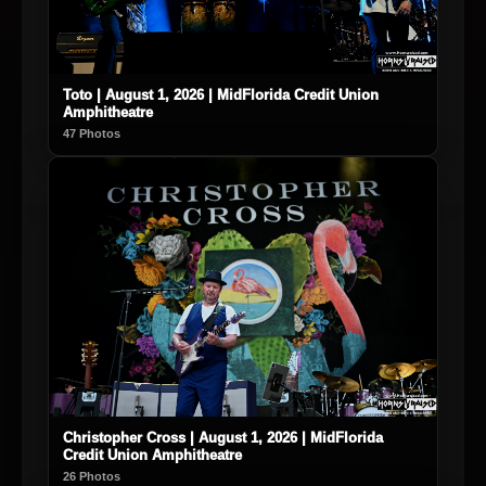
Toto | August 1, 2026 | MidFlorida Credit Union
Amphitheatre
47 Photos
Christopher Cross | August 1, 2026 | MidFlorida
Credit Union Amphitheatre
26 Photos