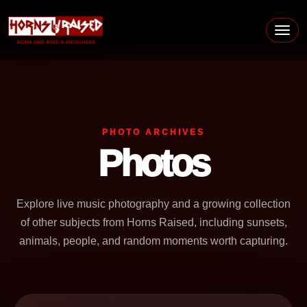
Skip to content
Main Navigation
PHOTO ARCHIVES
Photos
Explore live music photography and a growing collection
of other subjects from Horns Raised, including sunsets,
animals, people, and random moments worth capturing.