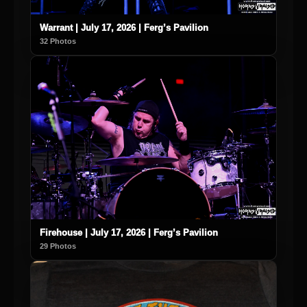
Warrant | July 17, 2026 | Ferg’s Pavilion
32 Photos
Firehouse | July 17, 2026 | Ferg’s Pavilion
29 Photos