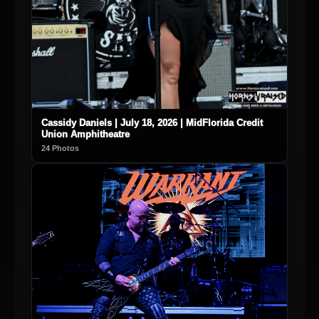
Cassidy Daniels | July 18, 2026 | MidFlorida Credit
Union Amphitheatre
24 Photos