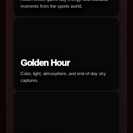
moments from the sports world.
Golden Hour
Color, light, atmosphere, and end-of-day sky
captures.