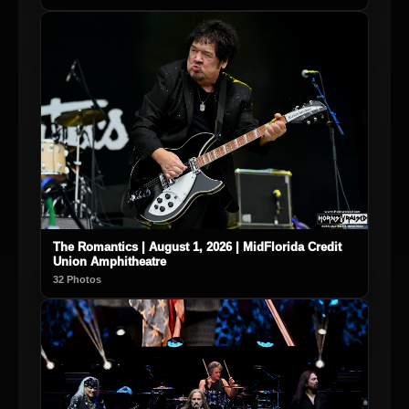
The Romantics | August 1, 2026 | MidFlorida Credit
Union Amphitheatre
32 Photos