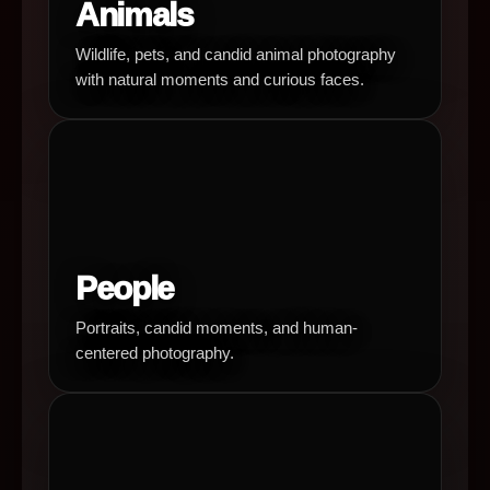
Animals
Wildlife, pets, and candid animal photography
with natural moments and curious faces.
People
Portraits, candid moments, and human-
centered photography.