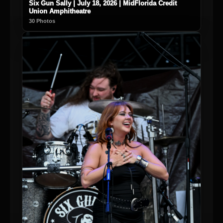
Six Gun Sally | July 18, 2026 | MidFlorida Credit
Union Amphitheatre
30 Photos