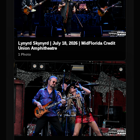
Lynyrd Skynyrd | July 18, 2026 | MidFlorida Credit
Union Amphitheatre
1 Photo