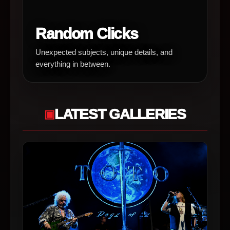
Random Clicks
Unexpected subjects, unique details, and
everything in between.
LATEST GALLERIES