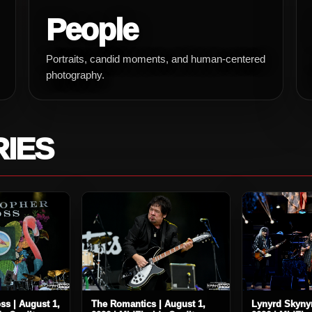
People
Portraits, candid moments, and human-centered
photography.
RIES
ss | August 1,
The Romantics | August 1,
Lynyrd Skynyr