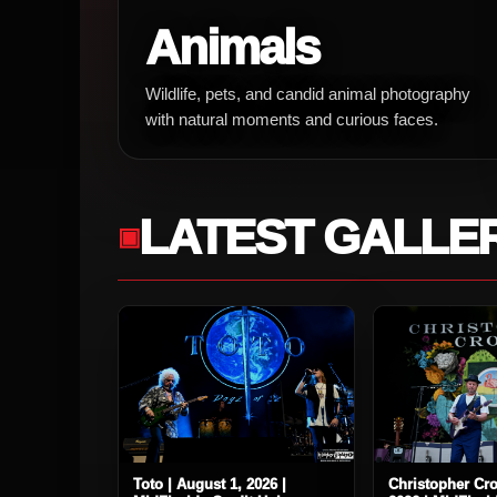
Animals
Wildlife, pets, and candid animal photography
with natural moments and curious faces.
LATEST GALLE
Toto | August 1, 2026 |
Christopher Cro