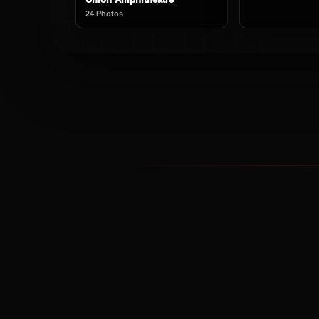
24 Photos