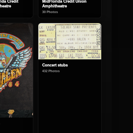
ida Credit
MidFlorida Credit Union
heatre
Amphitheatre
30 Photos
Concert stubs
432 Photos