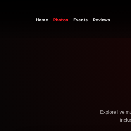
Skip to content
Home
Photos
Events
Reviews
Main Navigation
Explore live m
inclu