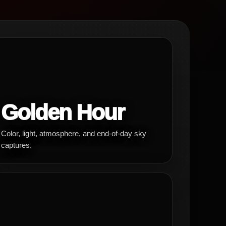
Golden Hour
Color, light, atmosphere, and end-of-day sky
captures.