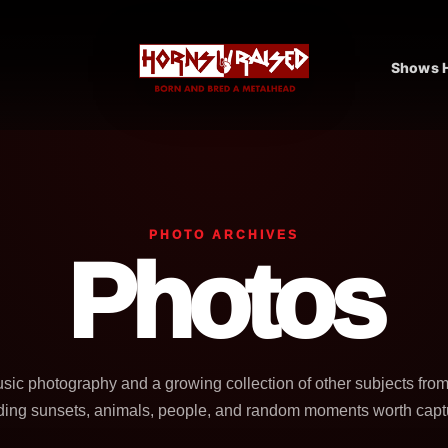
Shows H
PHOTO ARCHIVES
Photos
usic photography and a growing collection of other subjects fro
ding sunsets, animals, people, and random moments worth capt