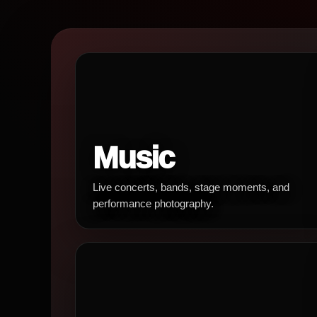
Music
Live concerts, bands, stage moments, and
performance photography.