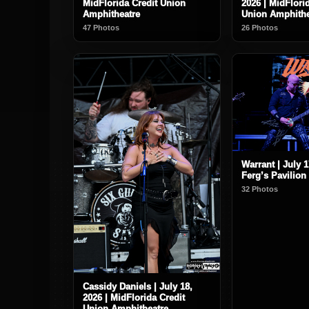
MidFlorida Credit Union
2026 | MidFlori
Amphitheatre
Union Amphithe
47 Photos
26 Photos
Warrant | July 1
Ferg’s Pavilion
32 Photos
Cassidy Daniels | July 18,
2026 | MidFlorida Credit
Union Amphitheatre