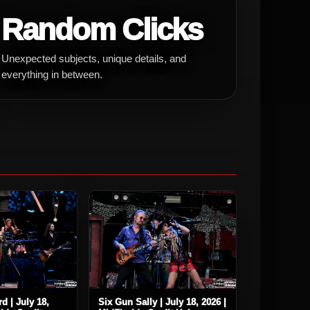
Random Clicks
Unexpected subjects, unique details, and
everything in between.
d | July 18,
Six Gun Sally | July 18, 2026 |