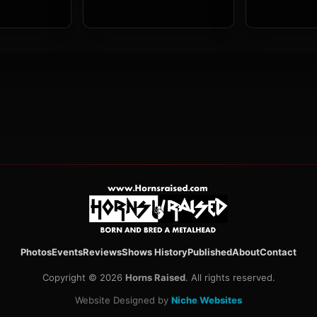
Photos
Events
Reviews
Shows History
Published
About
Contact
Copyright © 2026
Horns Raised
. All rights reserved.
Website Designed by
Niche Websites