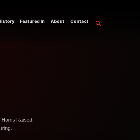
istory
Featured In
About
Contact
m Horns Raised,
uring.