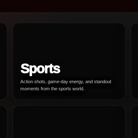
Sports
Action shots, game-day energy, and standout
moments from the sports world.