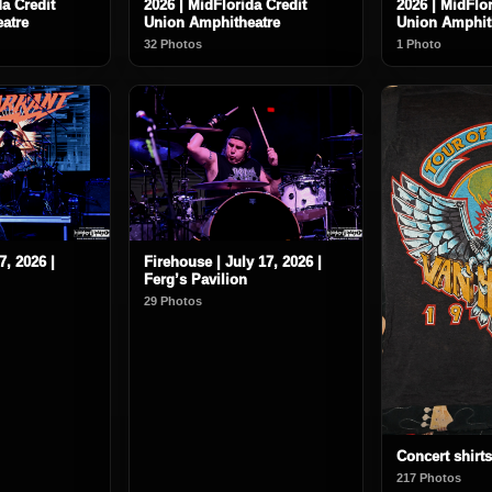
da Credit
2026 | MidFlorida Credit
2026 | MidFlor
atre
Union Amphitheatre
Union Amphit
32 Photos
1 Photo
7, 2026 |
Firehouse | July 17, 2026 |
Ferg’s Pavilion
29 Photos
Concert shirts
217 Photos