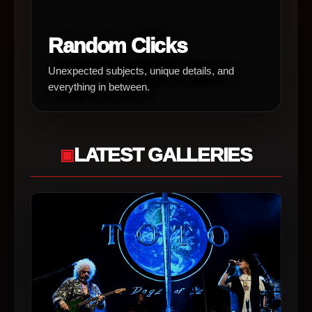
Random Clicks
Unexpected subjects, unique details, and
everything in between.
LATEST GALLERIES