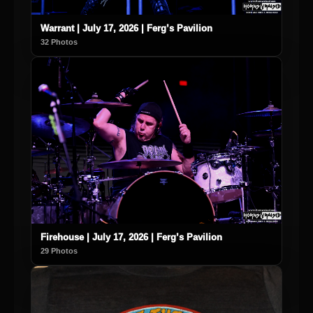
Warrant | July 17, 2026 | Ferg’s Pavilion
32 Photos
Firehouse | July 17, 2026 | Ferg’s Pavilion
29 Photos