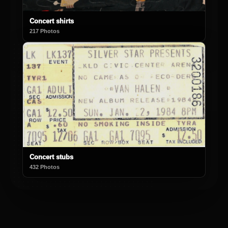
Concert shirts
217 Photos
Concert stubs
432 Photos