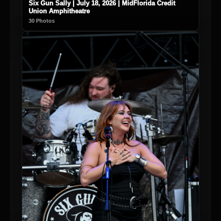
Six Gun Sally | July 18, 2026 | MidFlorida Credit
Union Amphitheatre
30 Photos