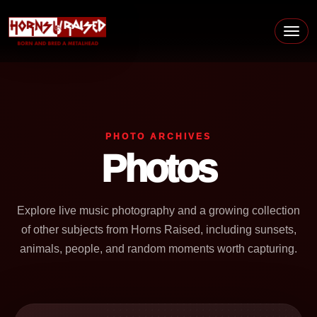
Skip to content
Main Navigation
PHOTO ARCHIVES
Photos
Explore live music photography and a growing collection
of other subjects from Horns Raised, including sunsets,
animals, people, and random moments worth capturing.