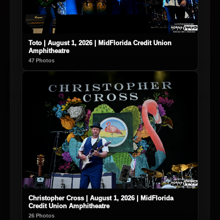
Toto | August 1, 2026 | MidFlorida Credit Union
Amphitheatre
47 Photos
Christopher Cross | August 1, 2026 | MidFlorida
Credit Union Amphitheatre
26 Photos