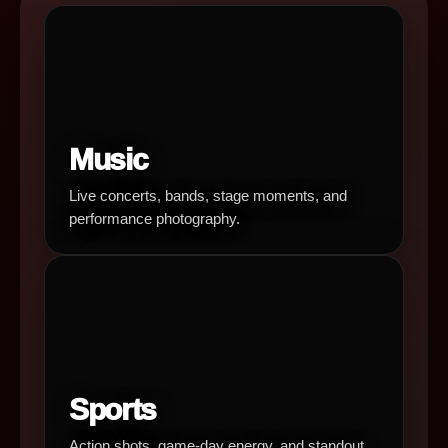
Music
Live concerts, bands, stage moments, and
performance photography.
Sports
Action shots, game-day energy, and standout