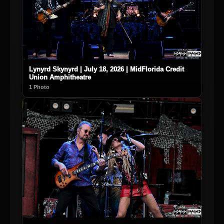
Lynyrd Skynyrd | July 18, 2026 | MidFlorida Credit
Union Amphitheatre
1 Photo