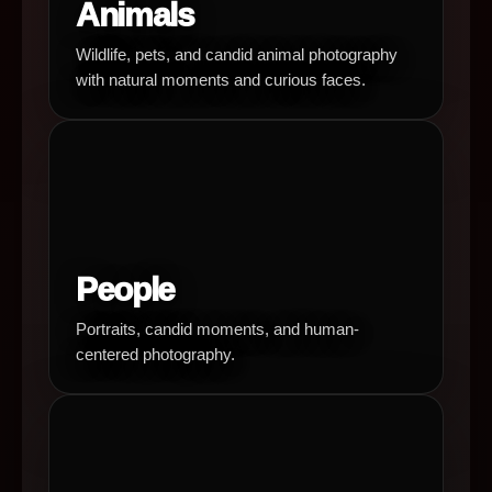
Animals
Wildlife, pets, and candid animal photography
with natural moments and curious faces.
People
Portraits, candid moments, and human-
centered photography.