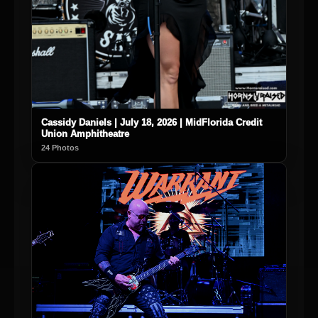
Cassidy Daniels | July 18, 2026 | MidFlorida Credit
Union Amphitheatre
24 Photos