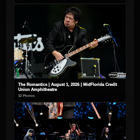
The Romantics | August 1, 2026 | MidFlorida Credit
Union Amphitheatre
32 Photos