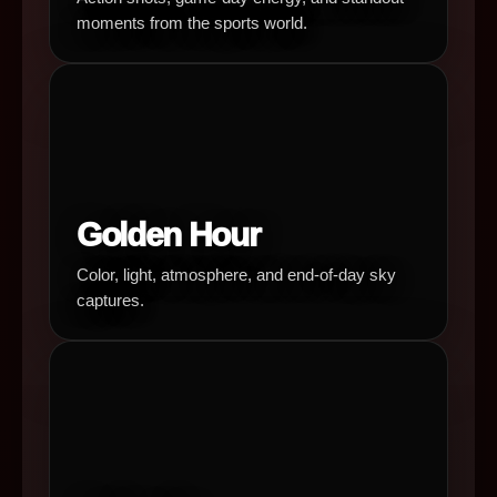
moments from the sports world.
Golden Hour
Color, light, atmosphere, and end-of-day sky
captures.