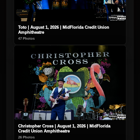
Toto | August 1, 2026 | MidFlorida Credit Union
Amphitheatre
47 Photos
Christopher Cross | August 1, 2026 | MidFlorida
Credit Union Amphitheatre
26 Photos