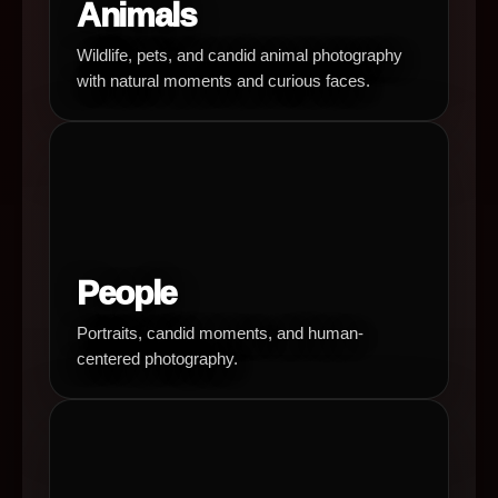
Animals
Wildlife, pets, and candid animal photography
with natural moments and curious faces.
People
Portraits, candid moments, and human-
centered photography.