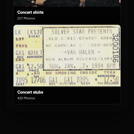
Concert shirts
217 Photos
Concert stubs
432 Photos