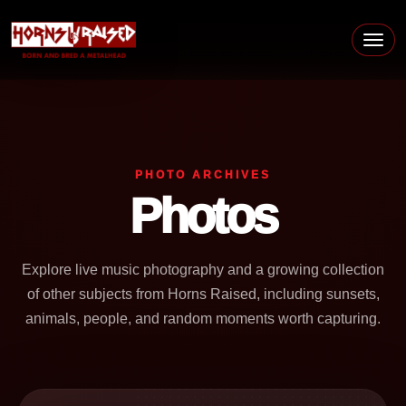
Skip to content
Main Navigation
PHOTO ARCHIVES
Photos
Explore live music photography and a growing collection
of other subjects from Horns Raised, including sunsets,
animals, people, and random moments worth capturing.