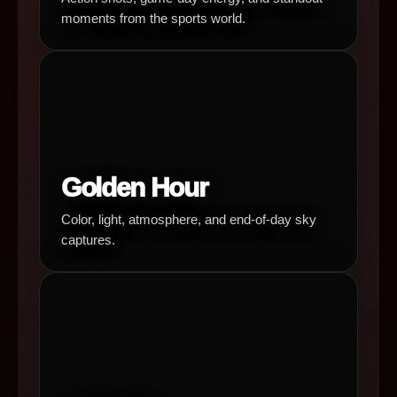
moments from the sports world.
Golden Hour
Color, light, atmosphere, and end-of-day sky
captures.