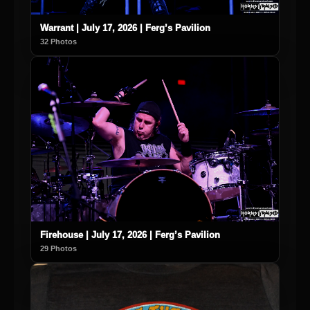
Warrant | July 17, 2026 | Ferg’s Pavilion
32 Photos
Firehouse | July 17, 2026 | Ferg’s Pavilion
29 Photos