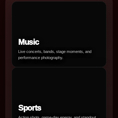
Music
Live concerts, bands, stage moments, and
performance photography.
Sports
Action shots, game-day energy, and standout