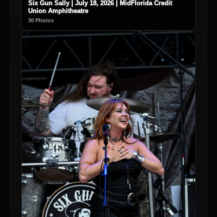
Six Gun Sally | July 18, 2026 | MidFlorida Credit
Union Amphitheatre
30 Photos