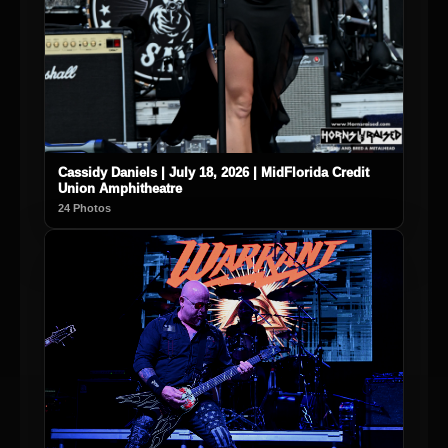
Cassidy Daniels | July 18, 2026 | MidFlorida Credit
Union Amphitheatre
24 Photos