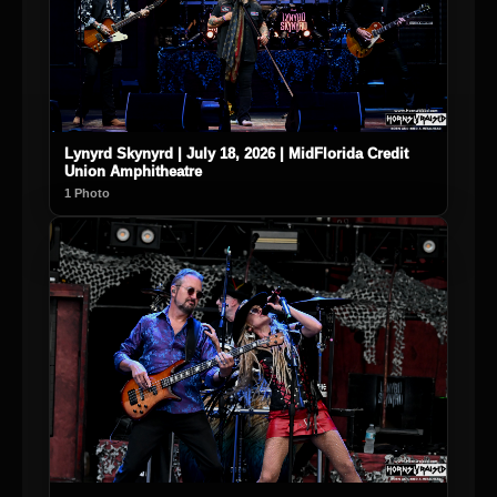
Lynyrd Skynyrd | July 18, 2026 | MidFlorida Credit
Union Amphitheatre
1 Photo