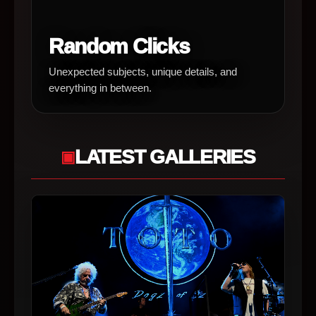
Random Clicks
Unexpected subjects, unique details, and
everything in between.
LATEST GALLERIES