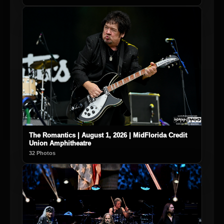
The Romantics | August 1, 2026 | MidFlorida Credit
Union Amphitheatre
32 Photos