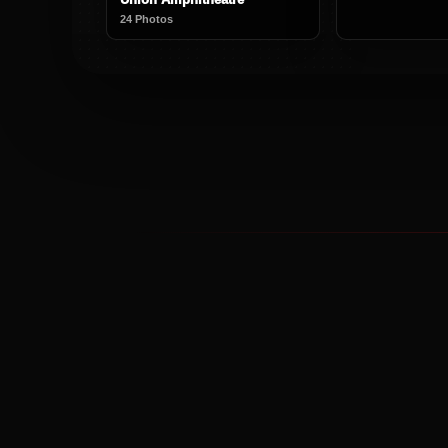
24 Photos