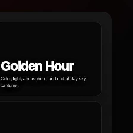
Golden Hour
Color, light, atmosphere, and end-of-day sky
captures.