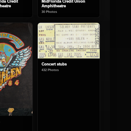
ida Credit
MidFlorida Credit Union
heatre
Amphitheatre
30 Photos
Concert stubs
432 Photos