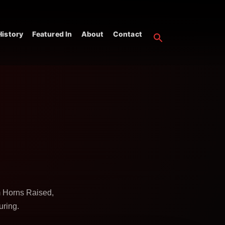
istory
Featured In
About
Contact
m Horns Raised,
uring.