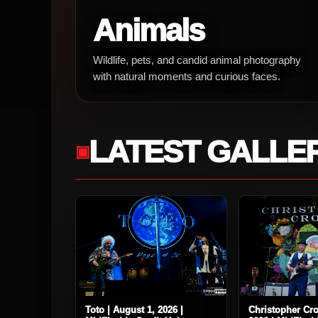
Animals
Wildlife, pets, and candid animal photography
with natural moments and curious faces.
LATEST GALLE
Toto | August 1, 2026 |
Christopher Cro