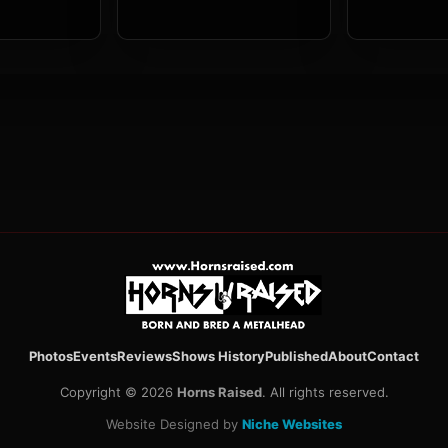
Photos
Events
Reviews
Shows History
Published
About
Contact
Copyright © 2026
Horns Raised
. All rights reserved.
Website Designed by
Niche Websites