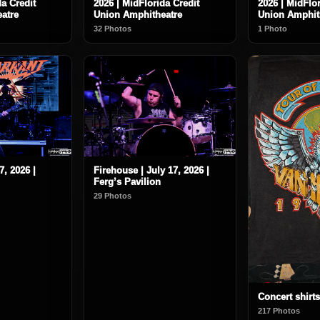
da Credit
2026 | MidFlorida Credit
2026 | MidFlor
atre
Union Amphitheatre
Union Amphit
32 Photos
1 Photo
7, 2026 |
Firehouse | July 17, 2026 |
Ferg’s Pavilion
29 Photos
Concert shirts
217 Photos