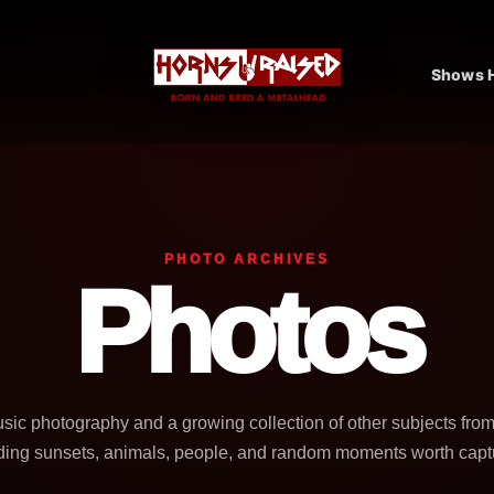
Shows H
PHOTO ARCHIVES
Photos
usic photography and a growing collection of other subjects fro
ding sunsets, animals, people, and random moments worth capt