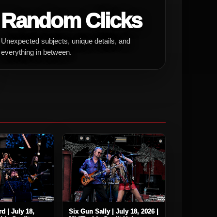
Random Clicks
Unexpected subjects, unique details, and
everything in between.
d | July 18,
Six Gun Sally | July 18, 2026 |