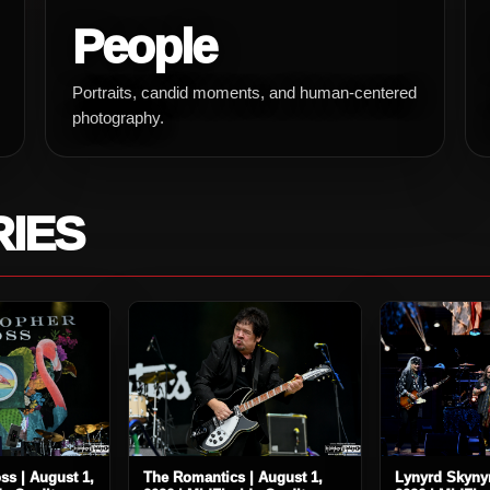
People
Portraits, candid moments, and human-centered
photography.
RIES
ss | August 1,
The Romantics | August 1,
Lynyrd Skynyr