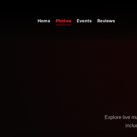
Skip to content
Home
Photos
Events
Reviews
Main Navigation
Explore live m
inclu