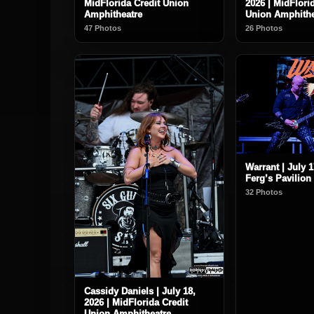
MidFlorida Credit Union
2026 | MidFlori
Amphitheatre
Union Amphithe
47 Photos
26 Photos
Warrant | July 1
Ferg’s Pavilion
32 Photos
Cassidy Daniels | July 18,
2026 | MidFlorida Credit
Union Amphitheatre