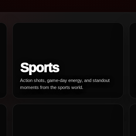
Sports
Action shots, game-day energy, and standout
moments from the sports world.