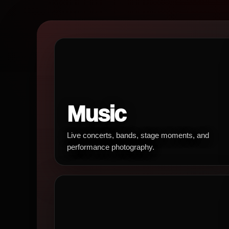
Music
Live concerts, bands, stage moments, and
performance photography.