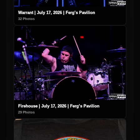
Warrant | July 17, 2026 | Ferg’s Pavilion
32 Photos
Firehouse | July 17, 2026 | Ferg’s Pavilion
29 Photos