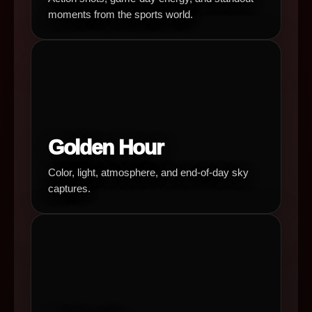
moments from the sports world.
Golden Hour
Color, light, atmosphere, and end-of-day sky
captures.