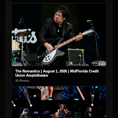
The Romantics | August 1, 2026 | MidFlorida Credit
Union Amphitheatre
32 Photos