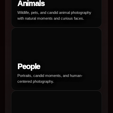
Animals
Wildlife, pets, and candid animal photography
with natural moments and curious faces.
People
Portraits, candid moments, and human-
centered photography.