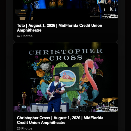
Toto | August 1, 2026 | MidFlorida Credit Union
Amphitheatre
47 Photos
Christopher Cross | August 1, 2026 | MidFlorida
Credit Union Amphitheatre
26 Photos