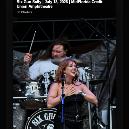
Six Gun Sally | July 18, 2026 | MidFlorida Credit
Union Amphitheatre
30 Photos