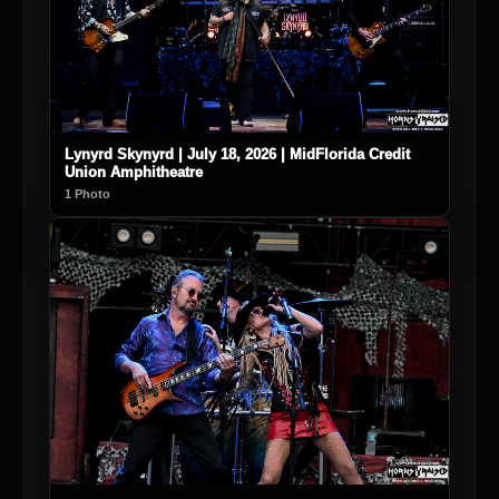
Lynyrd Skynyrd | July 18, 2026 | MidFlorida Credit
Union Amphitheatre
1 Photo