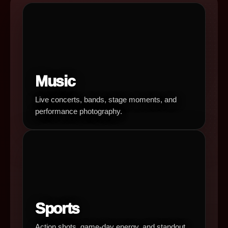
Music
Live concerts, bands, stage moments, and
performance photography.
Sports
Action shots, game-day energy, and standout