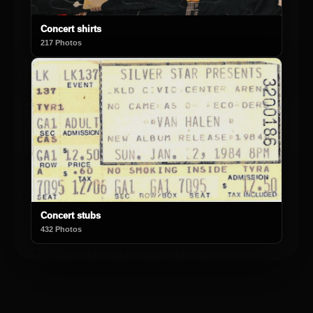
Concert shirts
217 Photos
Concert stubs
432 Photos