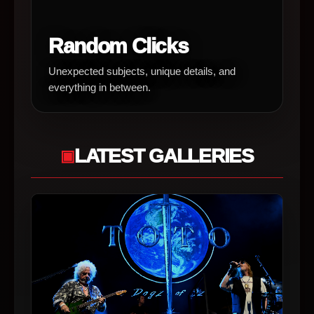
Random Clicks
Unexpected subjects, unique details, and
everything in between.
LATEST GALLERIES