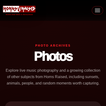
Skip to content
Main Navigation
PHOTO ARCHIVES
Photos
Explore live music photography and a growing collection
of other subjects from Horns Raised, including sunsets,
animals, people, and random moments worth capturing.