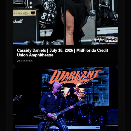
Cassidy Daniels | July 18, 2026 | MidFlorida Credit
Union Amphitheatre
24 Photos