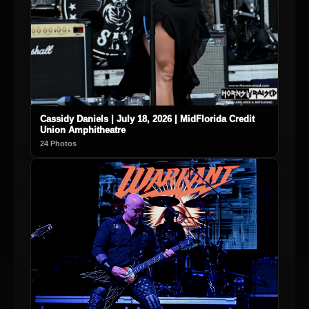
Cassidy Daniels | July 18, 2026 | MidFlorida Credit
Union Amphitheatre
24 Photos