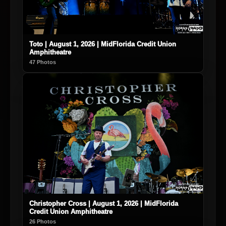
Toto | August 1, 2026 | MidFlorida Credit Union
Amphitheatre
47 Photos
Christopher Cross | August 1, 2026 | MidFlorida
Credit Union Amphitheatre
26 Photos