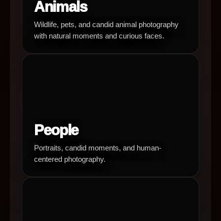
Animals
Wildlife, pets, and candid animal photography
with natural moments and curious faces.
People
Portraits, candid moments, and human-
centered photography.