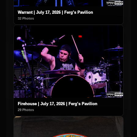
Warrant | July 17, 2026 | Ferg’s Pavilion
32 Photos
Firehouse | July 17, 2026 | Ferg’s Pavilion
29 Photos