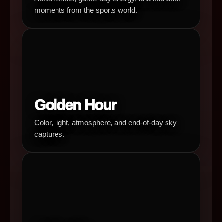
moments from the sports world.
Golden Hour
Color, light, atmosphere, and end-of-day sky
captures.