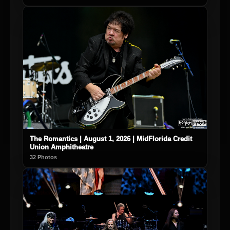
The Romantics | August 1, 2026 | MidFlorida Credit
Union Amphitheatre
32 Photos