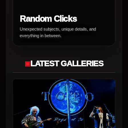
Random Clicks
Unexpected subjects, unique details, and
everything in between.
LATEST GALLERIES