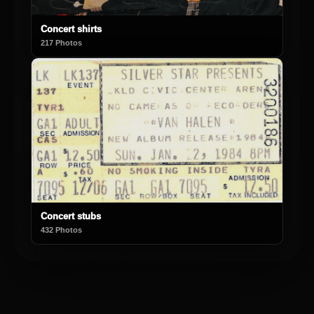
Concert shirts
217 Photos
Concert stubs
432 Photos