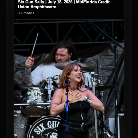
Six Gun Sally | July 18, 2026 | MidFlorida Credit
Union Amphitheatre
30 Photos