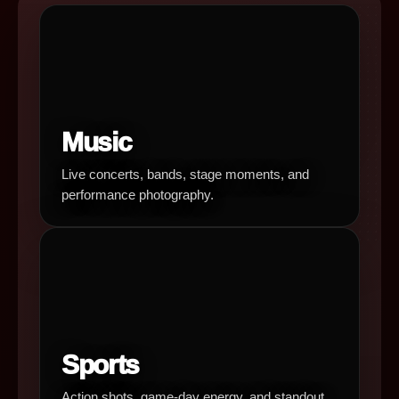
Music
Live concerts, bands, stage moments, and
performance photography.
Sports
Action shots, game-day energy, and standout