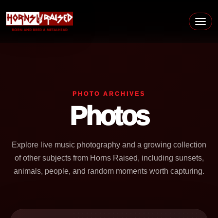
Skip to content
Main Navigation
PHOTO ARCHIVES
Photos
Explore live music photography and a growing collection
of other subjects from Horns Raised, including sunsets,
animals, people, and random moments worth capturing.