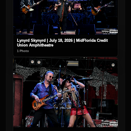
Lynyrd Skynyrd | July 18, 2026 | MidFlorida Credit
Union Amphitheatre
1 Photo