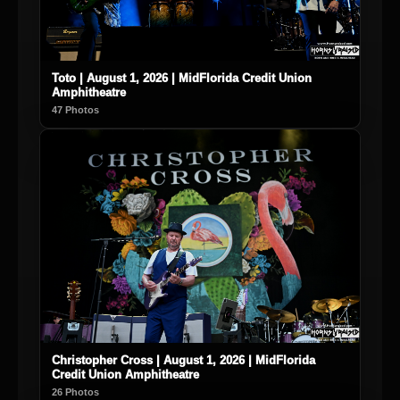
Toto | August 1, 2026 | MidFlorida Credit Union
Amphitheatre
47 Photos
Christopher Cross | August 1, 2026 | MidFlorida
Credit Union Amphitheatre
26 Photos