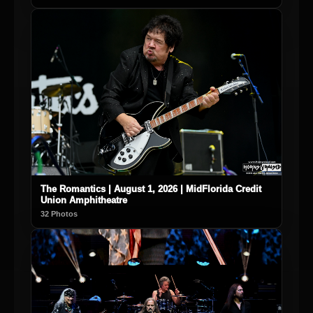
The Romantics | August 1, 2026 | MidFlorida Credit
Union Amphitheatre
32 Photos