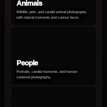
Animals
Wildlife, pets, and candid animal photography
with natural moments and curious faces.
People
Portraits, candid moments, and human-
centered photography.