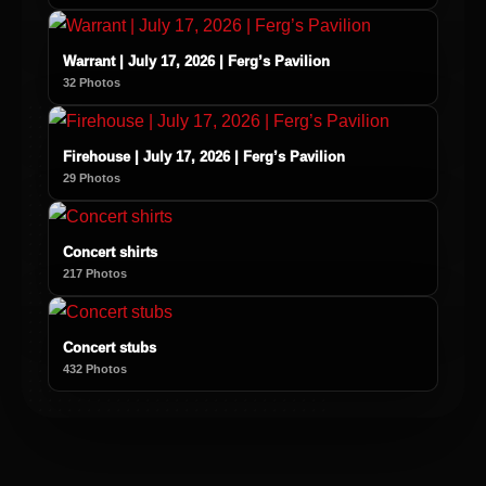
Warrant | July 17, 2026 | Ferg’s Pavilion
32 Photos
Firehouse | July 17, 2026 | Ferg’s Pavilion
29 Photos
Concert shirts
217 Photos
Concert stubs
432 Photos