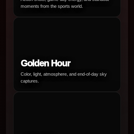
moments from the sports world.
Golden Hour
Color, light, atmosphere, and end-of-day sky
captures.