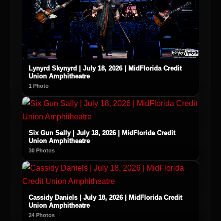
Lynyrd Skynyrd | July 18, 2026 | MidFlorida Credit
Union Amphitheatre
1 Photo
Six Gun Sally | July 18, 2026 | MidFlorida Credit
Union Amphitheatre
30 Photos
Cassidy Daniels | July 18, 2026 | MidFlorida Credit
Union Amphitheatre
24 Photos