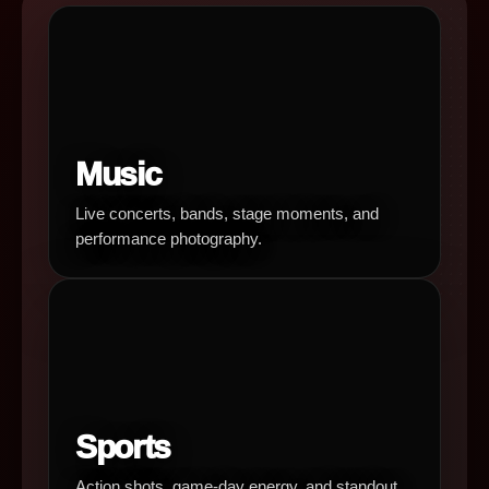
Music
Live concerts, bands, stage moments, and
performance photography.
Sports
Action shots, game-day energy, and standout