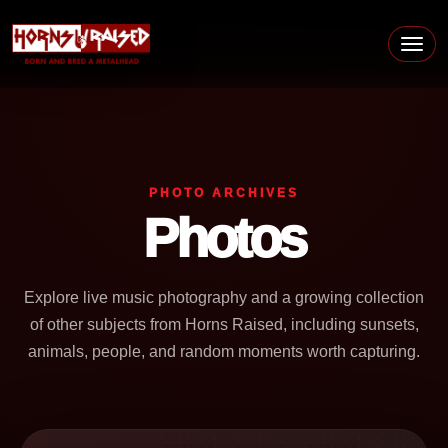
Skip to content
Main Navigation
PHOTO ARCHIVES
Photos
Explore live music photography and a growing collection
of other subjects from Horns Raised, including sunsets,
animals, people, and random moments worth capturing.