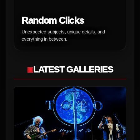
Random Clicks
Unexpected subjects, unique details, and
everything in between.
LATEST GALLERIES