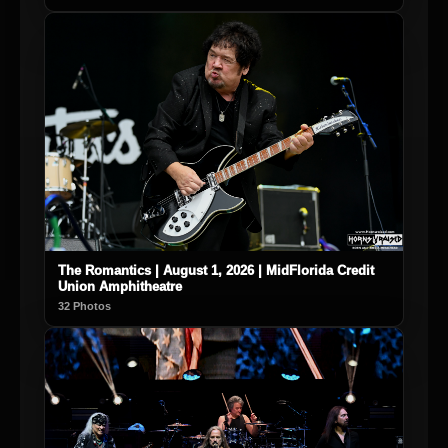
The Romantics | August 1, 2026 | MidFlorida Credit
Union Amphitheatre
32 Photos