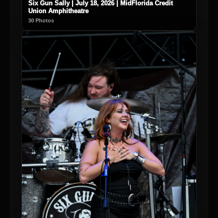
Six Gun Sally | July 18, 2026 | MidFlorida Credit
Union Amphitheatre
30 Photos