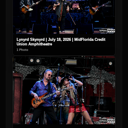
Lynyrd Skynyrd | July 18, 2026 | MidFlorida Credit
Union Amphitheatre
1 Photo