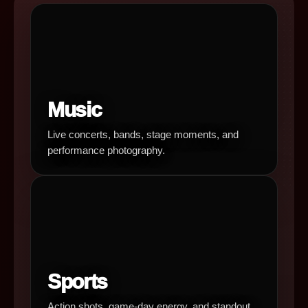
Music
Live concerts, bands, stage moments, and
performance photography.
Sports
Action shots, game-day energy, and standout