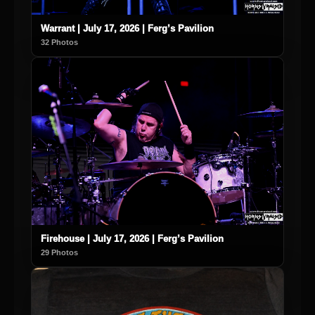
Warrant | July 17, 2026 | Ferg’s Pavilion
32 Photos
Firehouse | July 17, 2026 | Ferg’s Pavilion
29 Photos