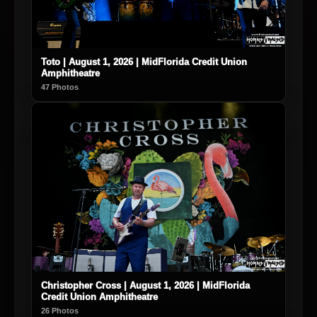
Toto | August 1, 2026 | MidFlorida Credit Union
Amphitheatre
47 Photos
Christopher Cross | August 1, 2026 | MidFlorida
Credit Union Amphitheatre
26 Photos