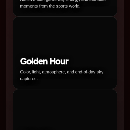
moments from the sports world.
Golden Hour
Color, light, atmosphere, and end-of-day sky
captures.