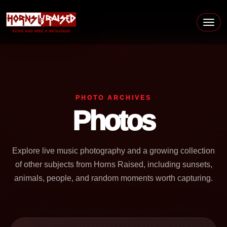
Skip to content
Main Navigation
PHOTO ARCHIVES
Photos
Explore live music photography and a growing collection
of other subjects from Horns Raised, including sunsets,
animals, people, and random moments worth capturing.