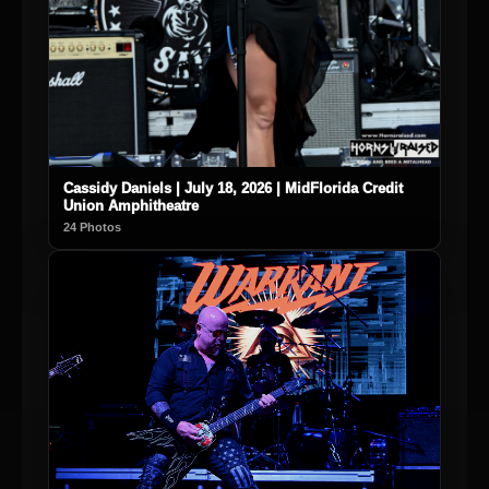
Cassidy Daniels | July 18, 2026 | MidFlorida Credit
Union Amphitheatre
24 Photos