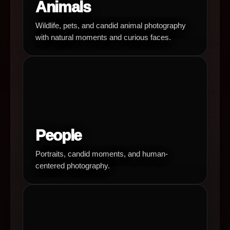
Animals
Wildlife, pets, and candid animal photography
with natural moments and curious faces.
People
Portraits, candid moments, and human-
centered photography.