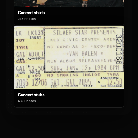
Concert shirts
217 Photos
Concert stubs
432 Photos