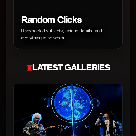
Random Clicks
Unexpected subjects, unique details, and
everything in between.
LATEST GALLERIES